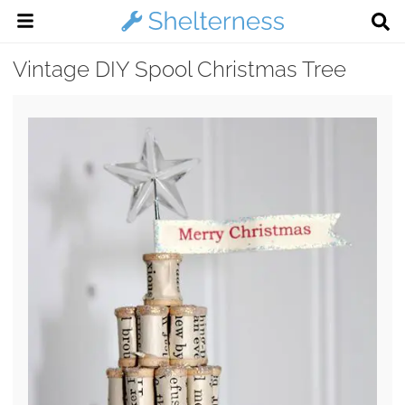
Vintage DIY Spool Christmas Tree