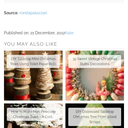
Source
:
rondapalazzari
Published on:
21 December, 2012
Kate
YOU MAY ALSO LIKE
DIY Tabletop Mini Christmas
39 Sweet Vintage Christmas
Trees Using Toilet Paper Rolls
Bulbs Decorations
How to Make Mini Pinecone
DIY Distressed Tabletop
Christmas Trees - A Cool…
Christmas Tree From Wood
Scraps