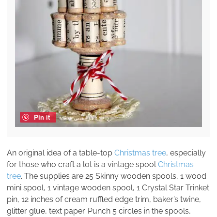
Pin it
An original idea of a table-top
Christmas tree
, especially
for those who craft a lot is a vintage spool
Christmas
tree
. The supplies are 25 Skinny wooden spools, 1 wood
mini spool, 1 vintage wooden spool, 1 Crystal Star Trinket
pin, 12 inches of cream ruffled edge trim, baker’s twine,
glitter glue, text paper. Punch 5 circles in the spools,