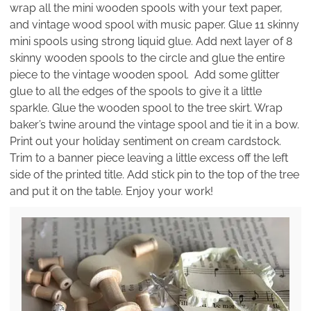
wrap all the mini wooden spools with your text paper,
and vintage wood spool with music paper. Glue 11 skinny
mini spools using strong liquid glue. Add next layer of 8
skinny wooden spools to the circle and glue the entire
piece to the vintage wooden spool. Add some glitter
glue to all the edges of the spools to give it a little
sparkle. Glue the wooden spool to the tree skirt. Wrap
baker’s twine around the vintage spool and tie it in a bow.
Print out your holiday sentiment on cream cardstock.
Trim to a banner piece leaving a little excess off the left
side of the printed title. Add stick pin to the top of the tree
and put it on the table. Enjoy your work!