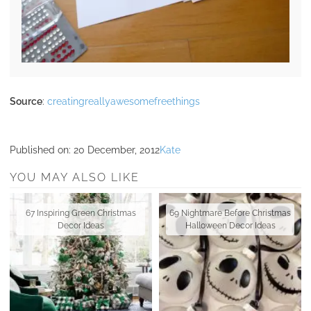
Source
:
creatingreallyawesomefreethings
Published on:
20 December, 2012
Kate
YOU MAY ALSO LIKE
67 Inspiring Green Christmas
69 Nightmare Before Christmas
Decor Ideas
Halloween Decor Ideas