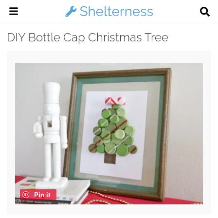
DIY Bottle Cap Christmas Tree
Pin it