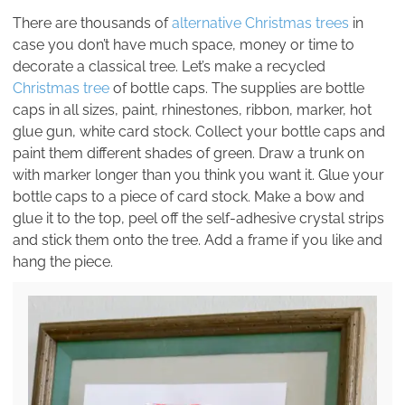
There are thousands of
alternative Christmas trees
in
case you don’t have much space, money or time to
decorate a classical tree. Let’s make a recycled
Christmas tree
of bottle caps. The supplies are bottle
caps in all sizes, paint, rhinestones, ribbon, marker, hot
glue gun, white card stock. Collect your bottle caps and
paint them different shades of green. Draw a trunk on
with marker longer than you think you want it. Glue your
bottle caps to a piece of card stock. Make a bow and
glue it to the top, peel off the self-adhesive crystal strips
and stick them onto the tree. Add a frame if you like and
hang the piece.