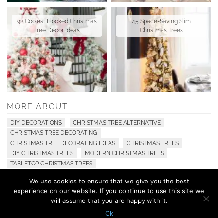
92 Coolest Flocked Christmas
45 Space-Saving Slim
Tree Decor Ideas
Christmas Trees
MORE ABOUT
DIY DECORATIONS
CHRISTMAS TREE ALTERNATIVE
CHRISTMAS TREE DECORATING
CHRISTMAS TREE DECORATING IDEAS
CHRISTMAS TREES
DIY CHRISTMAS TREES
MODERN CHRISTMAS TREES
TABLETOP CHRISTMAS TREES
We use cookies to ensure that we give you the best
experience on our website. If you continue to use this site we
© 2010 - 2026 Shelterness. All Rights Reserved
will assume that you are happy with it.
CONTACT US
PRIVACY POLICY
Ok