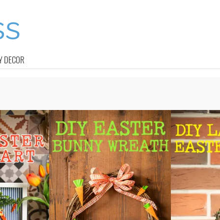
Y DECOR