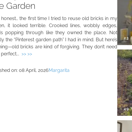
e Garden
be honest… the first time I tried to reuse old bricks in my
en, it looked terrible. Crooked lines, wobbly edges,
s popping through like they owned the place. Not
23
ly the “Pinterest garden path” I had in mind. But here’s
hing—old bricks are kind of forgiving. They don’t need
 perfect...
>> >>
ished on:
08 April, 2026
Margarita
49