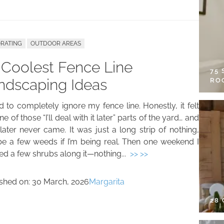
RATING
OUTDOOR AREAS
 Coolest Fence Line
75
ndscaping Ideas
RO
d to completely ignore my fence line. Honestly, it felt
one of those “I’ll deal with it later” parts of the yard… and
later never came. It was just a long strip of nothing,
e a few weeds if I’m being real. Then one weekend I
ed a few shrubs along it—nothing...
>> >>
ished on:
30 March, 2026
Margarita
28