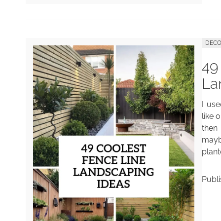
DECO
49
La
I use
like 
then 
mayb
plant
Publ