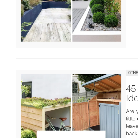
OTH
45
Id
Are 
littl
leav
back 