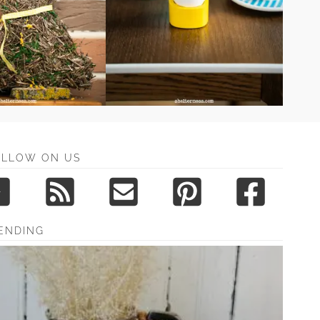
OLLOW ON US
ENDING