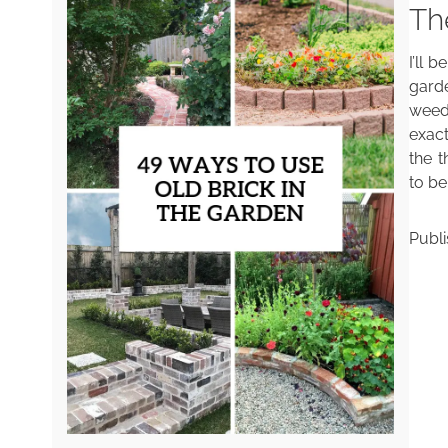
Th
I’ll 
gard
weed
exact
the t
to be
Publ