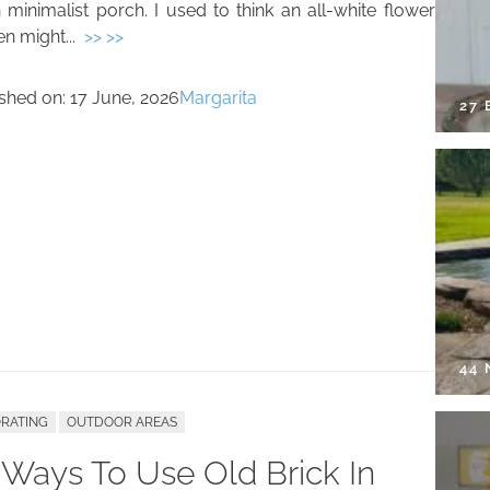
 minimalist porch. I used to think an all-white flower
n might...
>> >>
ished on:
17 June, 2026
Margarita
27 
44
RATING
OUTDOOR AREAS
 Ways To Use Old Brick In