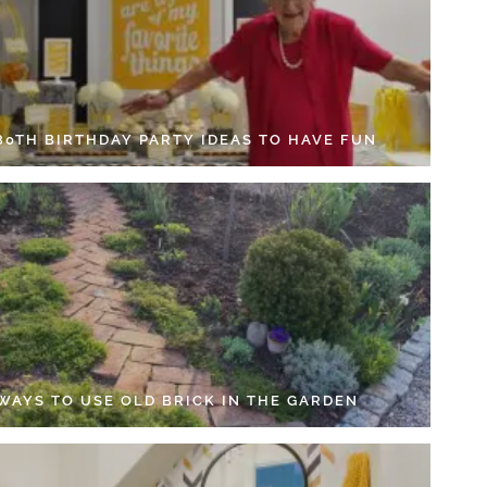
 80TH BIRTHDAY PARTY IDEAS TO HAVE FUN
 WAYS TO USE OLD BRICK IN THE GARDEN