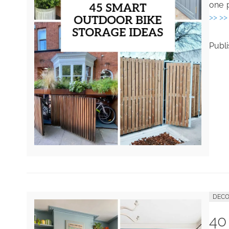
one p
>> >>
Publ
DECO
40