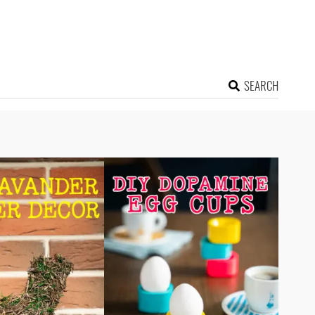
SEARCH