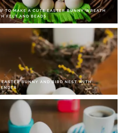
W TO MAKE A CUTE EASTER BUNNY WREATH
TH FELT AND BEADS
Y EASTER BUNNY AND BIRD NEST WITH
VENDER