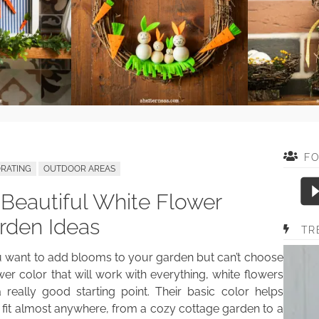
F
RATING
OUTDOOR AREAS
 Beautiful White Flower
rden Ideas
TR
u want to add blooms to your garden but can’t choose
wer color that will work with everything, white flowers
 really good starting point. Their basic color helps
fit almost anywhere, from a cozy cottage garden to a