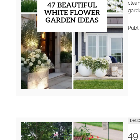
clean
garde
Publ
DECO
49