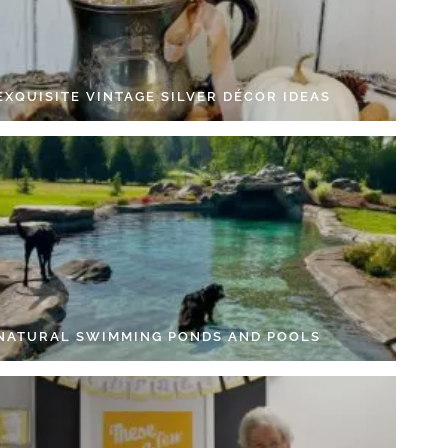
EXQUISITE VINTAGE SILVER DÉCOR IDEAS
 NATURAL SWIMMING PONDS AND POOLS