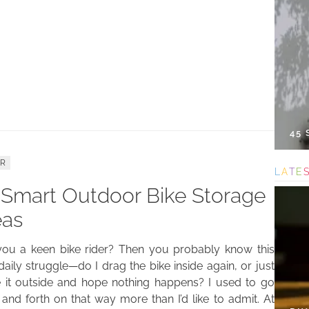
45
ER
L
A
T
E
 Smart Outdoor Bike Storage
eas
you a keen bike rider? Then you probably know this
e daily struggle—do I drag the bike inside again, or just
e it outside and hope nothing happens? I used to go
and forth on that way more than I’d like to admit. At