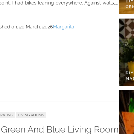
DI
oint, I had bikes leaning everywhere. Against walls,...
CE
ished on:
20 March, 2026
Margarita
DI
MA
RATING
LIVING ROOMS
 Green And Blue Living Room