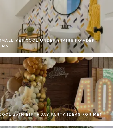
 SMALL YET COOL UNDER STAIRS POWDER
OMS
 COOL 40TH BIRTHDAY PARTY IDEAS FOR MEN