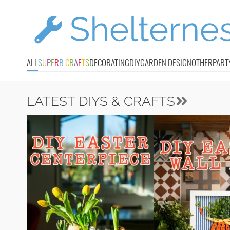
ALL
S
U
P
E
R
B
C
R
A
F
T
S
DECORATING
DIY
GARDEN DESIGN
OTHER
PART
LATEST DIYS & CRAFTS