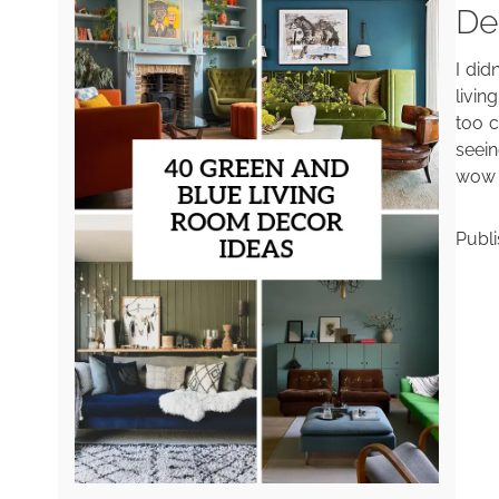
De
I did
livin
too c
seein
wow —
Publ