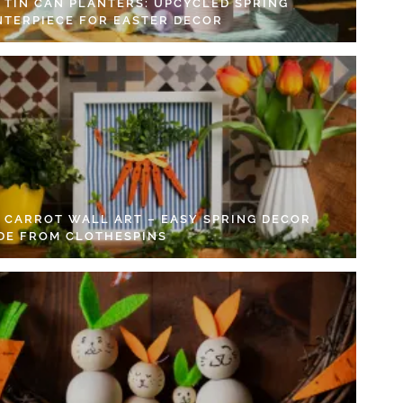
Y TIN CAN PLANTERS: UPCYCLED SPRING
NTERPIECE FOR EASTER DECOR
Y CARROT WALL ART – EASY SPRING DECOR
DE FROM CLOTHESPINS