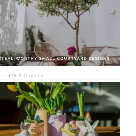
 STEAL-WORTHY SMALL COURTYARD DESIGNS
S
T
D
I
Y
S
&
C
R
A
F
T
S