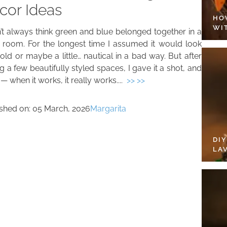
cor Ideas
HO
WI
n’t always think green and blue belonged together in a
g room. For the longest time I assumed it would look
old or maybe a little… nautical in a bad way. But after
g a few beautifully styled spaces, I gave it a shot, and
 when it works, it really works....
>> >>
ished on:
05 March, 2026
Margarita
DI
LA