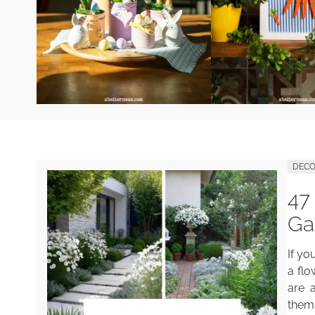
DECO
47
Ga
If yo
a flo
are a
them 