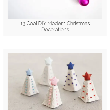
13 Cool DIY Modern Christmas
Decorations