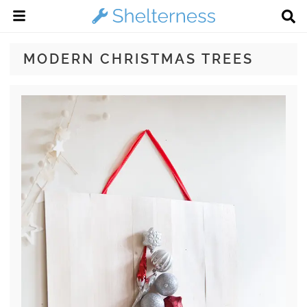
MODERN CHRISTMAS TREES