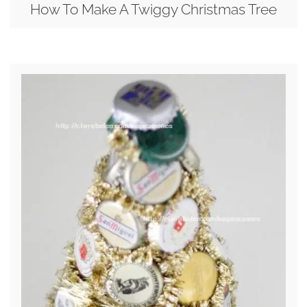
How To Make A Twiggy Christmas Tree