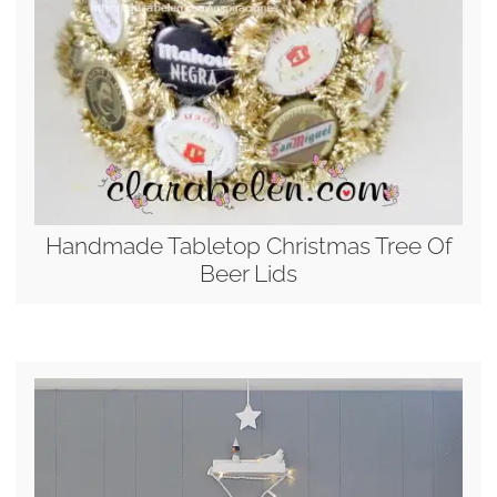
Handmade Tabletop Christmas Tree Of
Beer Lids