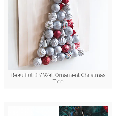
Beautiful DIY Wall Ornament Christmas
Tree