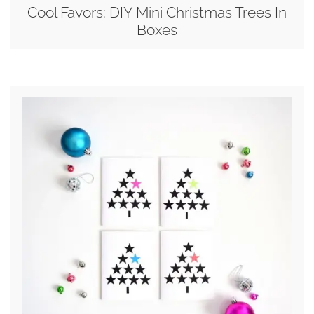
Cool Favors: DIY Mini Christmas Trees In
Boxes