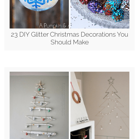
23 DIY Glitter Christmas Decorations You
Should Make