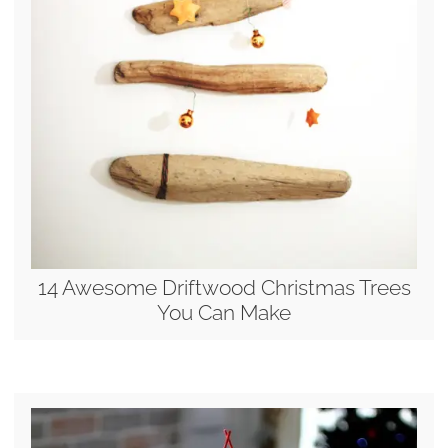
14 Awesome Driftwood Christmas Trees
You Can Make