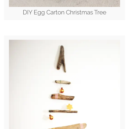
DIY Egg Carton Christmas Tree