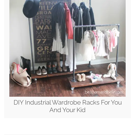
DIY Industrial Wardrobe Racks For You
And Your Kid