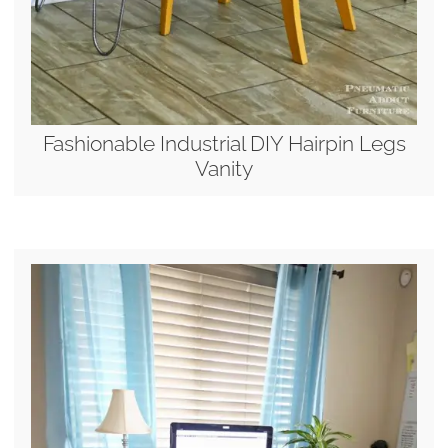
Fashionable Industrial DIY Hairpin Legs
Vanity