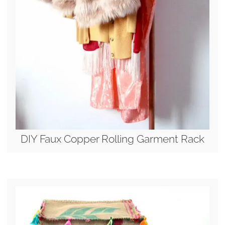
DIY Faux Copper Rolling Garment Rack