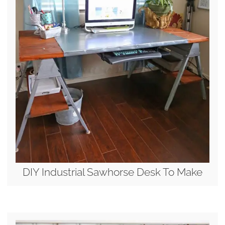
DIY Industrial Sawhorse Desk To Make