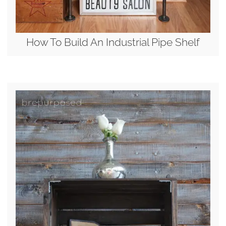
How To Build An Industrial Pipe Shelf