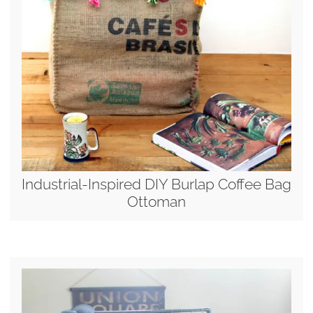
Industrial-Inspired DIY Burlap Coffee Bag
Ottoman