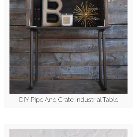
DIY Pipe And Crate Industrial Table