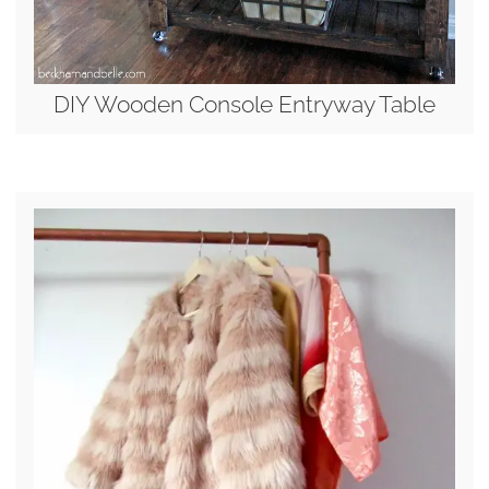
DIY Wooden Console Entryway Table