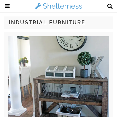
INDUSTRIAL FURNITURE