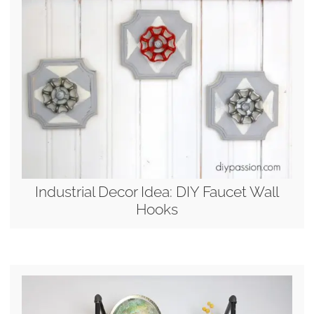
Industrial Decor Idea: DIY Faucet Wall
Hooks