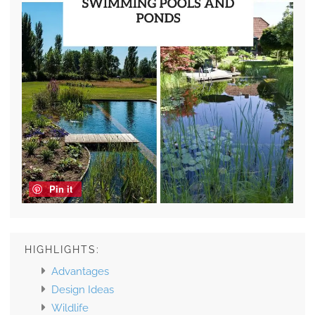
Pin it
HIGHLIGHTS:
Advantages
Design Ideas
Wildlife