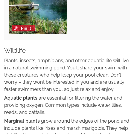
Pin it
Wildlife
Plants, insects, amphibians, and other aquatic life will live
in a natural swimming pond. You’ll share your swim with
these creatures who help keep your pool clean. Don’t
worry – they won’t be interested in you and are usually
faster swimmers than you, so just relax and enjoy.
Aquatic plants
are essential for filtering the water and
providing oxygen. Common types include water lilies,
reeds, and cattails.
Marginal plants
grow around the edges of the pond and
include plants like irises and marsh marigolds. They help