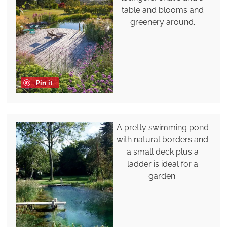
table and blooms and
greenery around.
Pin it
A pretty swimming pond
with natural borders and
a small deck plus a
ladder is ideal for a
garden.