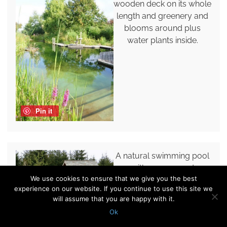
wooden deck on its whole
length and greenery and
blooms around plus
water plants inside.
Pin it
A natural swimming pool
with grasses and
We use cookies to ensure that we give you the best
greenery growing by its
experience on our website. If you continue to use this site we
side and a wooden deck
will assume that you are happy with it.
for comfortable
Ok
relaxation.