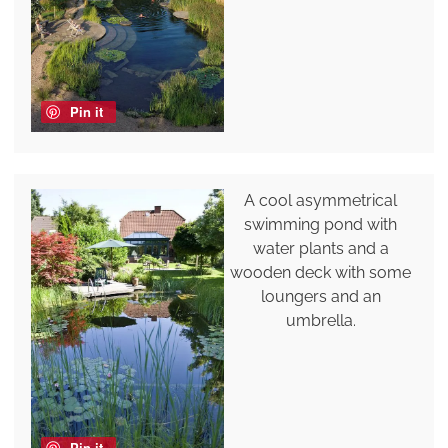
Pin it
A cool asymmetrical
swimming pond with
water plants and a
wooden deck with some
loungers and an
umbrella.
Pin it