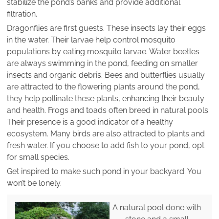
stabilize the pond’s banks and provide additional
filtration.
Dragonflies are first guests. These insects lay their eggs
in the water. Their larvae help control mosquito
populations by eating mosquito larvae. Water beetles
are always swimming in the pond, feeding on smaller
insects and organic debris. Bees and butterflies usually
are attracted to the flowering plants around the pond,
they help pollinate these plants, enhancing their beauty
and health. Frogs and toads often breed in natural pools.
Their presence is a good indicator of a healthy
ecosystem. Many birds are also attracted to plants and
fresh water. If you choose to add fish to your pond, opt
for small species.
Get inspired to make such pond in your backyard. You
won’t be lonely.
A natural pool done with