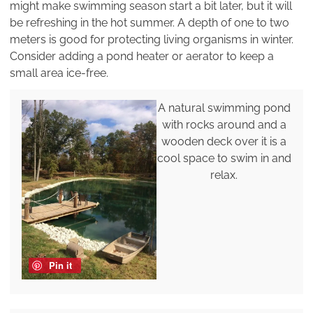
might make swimming season start a bit later, but it will
be refreshing in the hot summer. A depth of one to two
meters is good for protecting living organisms in winter.
Consider adding a pond heater or aerator to keep a
small area ice-free.
A natural swimming pond
with rocks around and a
wooden deck over it is a
cool space to swim in and
relax.
Pin it