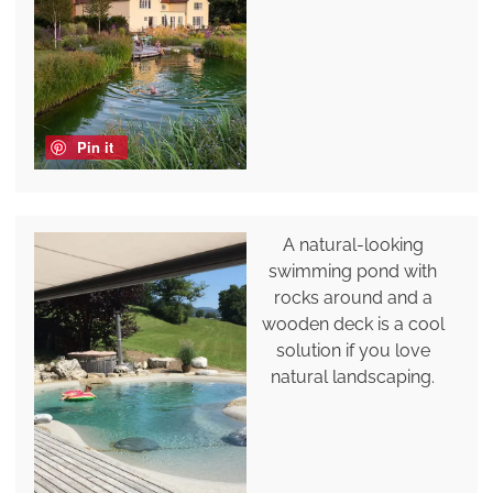
Pin it
A natural-looking
swimming pond with
rocks around and a
wooden deck is a cool
solution if you love
natural landscaping.