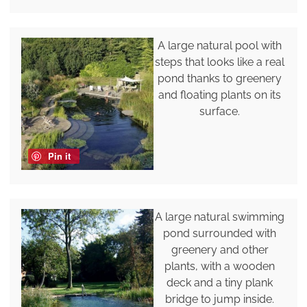
A large natural pool with
steps that looks like a real
pond thanks to greenery
and floating plants on its
surface.
Pin it
A large natural swimming
pond surrounded with
greenery and other
plants, with a wooden
deck and a tiny plank
bridge to jump inside.