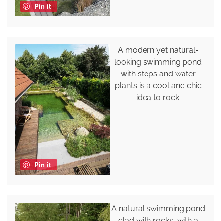
Pin it
A modern yet natural-
looking swimming pond
with steps and water
plants is a cool and chic
idea to rock.
Pin it
A natural swimming pond
clad with rocks, with a