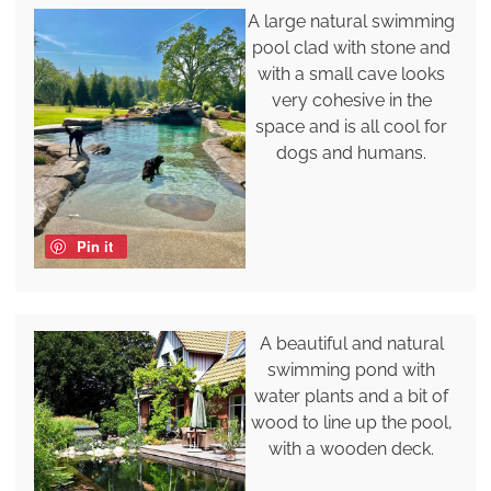
A large natural swimming
pool clad with stone and
with a small cave looks
very cohesive in the
space and is all cool for
dogs and humans.
Pin it
A beautiful and natural
swimming pond with
water plants and a bit of
wood to line up the pool,
with a wooden deck.