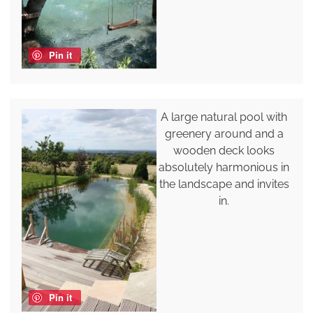
Pin it
A large natural pool with
greenery around and a
wooden deck looks
absolutely harmonious in
the landscape and invites
in.
Pin it