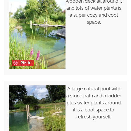
wooden deck all around it
and lots of water plants is
a super cozy and cool
space.
Pin it
A large natural pool with
a stone path and a ladder
plus water plants around
it is a cool space to
refresh yourself.