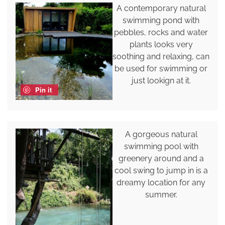
A contemporary natural
swimming pond with
pebbles, rocks and water
plants looks very
soothing and relaxing, can
be used for swimming or
just lookign at it.
Pin it
A gorgeous natural
swimming pool with
greenery around and a
cool swing to jump in is a
dreamy location for any
summer.