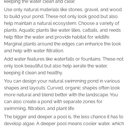
keeping the water clean and clear.
Use only natural materials like stones, gravel, and wood
to build your pond. These not only look good but also
help maintain a natural ecosystem. Choose a variety of
plants. Aquatic plants like water lilies, cattails, and reeds
help filter the water and provide habitat for wildlife.
Marginal plants around the edges can enhance the look
and help with water filtration.
Add water features like waterfalls or fountains. These not
only look beautiful but also help aerate the water,
keeping it clean and healthy.
You can design your natural swimming pond in various
shapes and layouts. Curved, organic shapes often look
more natural and blend better with the landscape. You
can also create a pond with separate zones for
swimming, filtration, and plant life.
The bigger and deeper a pool is, the less chance it has to
develop algae. A deeper pool means cooler water, which