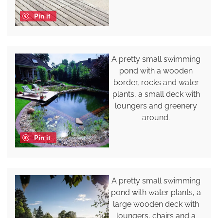
Pin it
A pretty small swimming
pond with a wooden
border, rocks and water
plants, a small deck with
loungers and greenery
around.
Pin it
A pretty small swimming
pond with water plants, a
large wooden deck with
loungers, chairs and a