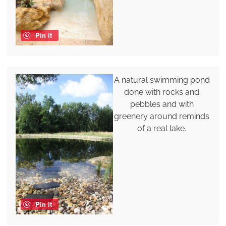
Pin it
A natural swimming pond
done with rocks and
pebbles and with
greenery around reminds
of a real lake.
Pin it