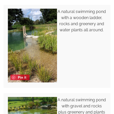
A natural swimming pond
with a wooden ladder,
rocks and greenery and
water plants all around.
Pin it
A natural swimming pond
with gravel and rocks
plus greenery and plants