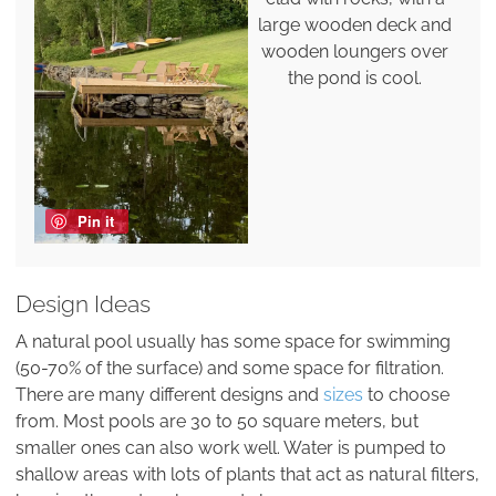
large wooden deck and
wooden loungers over
the pond is cool.
Pin it
Design Ideas
A natural pool usually has some space for swimming
(50-70% of the surface) and some space for filtration.
There are many different designs and
sizes
to choose
from. Most pools are 30 to 50 square meters, but
smaller ones can also work well. Water is pumped to
shallow areas with lots of plants that act as natural filters,