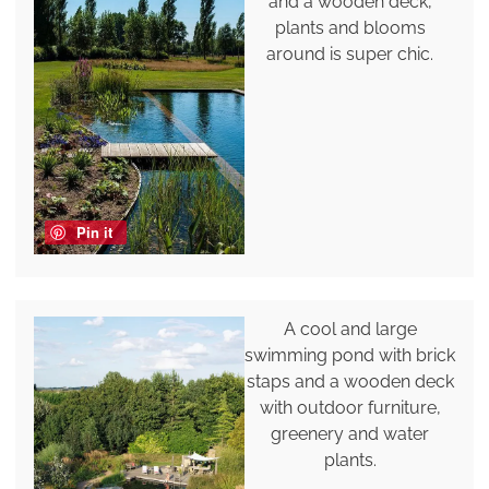
and a wooden deck,
plants and blooms
around is super chic.
Pin it
A cool and large
swimming pond with brick
staps and a wooden deck
with outdoor furniture,
greenery and water
plants.