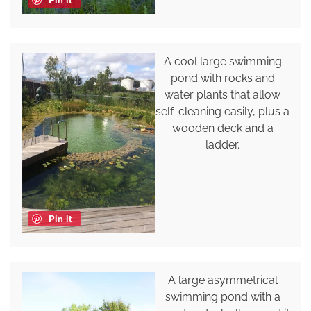
A cool large swimming
pond with rocks and
water plants that allow
self-cleaning easily, plus a
wooden deck and a
ladder.
Pin it
A large asymmetrical
swimming pond with a