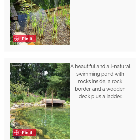
Pin it
A beautiful and all-natural
swimming pond with
rocks inside, a rock
border and a wooden
deck plus a ladder.
Pin it