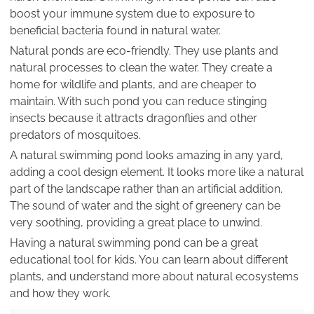
boost your immune system due to exposure to
beneficial bacteria found in natural water.
Natural ponds are eco-friendly. They use plants and
natural processes to clean the water. They create a
home for wildlife and plants, and are cheaper to
maintain. With such pond you can reduce stinging
insects because it attracts dragonflies and other
predators of mosquitoes.
A natural swimming pond looks amazing in any yard,
adding a cool design element. It looks more like a natural
part of the landscape rather than an artificial addition.
The sound of water and the sight of greenery can be
very soothing, providing a great place to unwind.
Having a natural swimming pond can be a great
educational tool for kids. You can learn about different
plants, and understand more about natural ecosystems
and how they work.