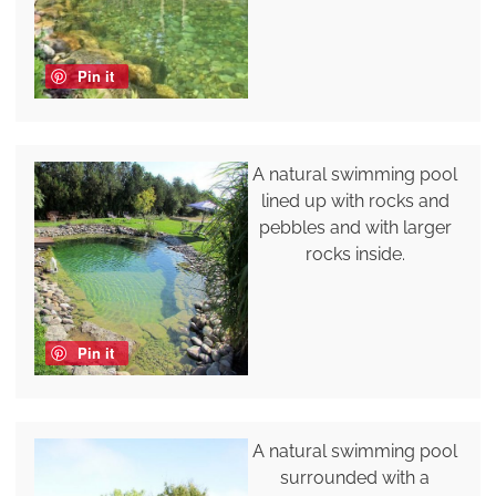
Pin it
A natural swimming pool
lined up with rocks and
pebbles and with larger
rocks inside.
Pin it
A natural swimming pool
surrounded with a