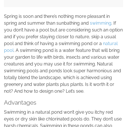
Spring is soon and there’s nothing more pleasant in
spring and summer than sunbathing and
swimming
. If
you don’t have a pool but are considering such an option
and if you prefer staying closer to nature, skip a usual
pool and think of having a swimming pond or a
natural
pool
. A swimming pond is a water feature that will bring
your garden to life with birds, insects and various water
creatures and you may use it for swimming. Natural
swimming pools and ponds look super harmonious and
totally blend the landscape, which is achieved using
greenery and water plants plus plants. Is it worth it or
not? And how to design one? Let’s see.
Advantages
Swimming in a natural pond won’t give you itchy red
eyes or dry skin like chlorinated pools do. They don’t use
harsh chemicals. Swimming in these ponds can also