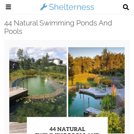
44 Natural Swimming Ponds And
Pools