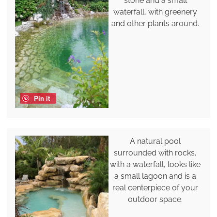
stone and a small
waterfall, with greenery
and other plants around.
Pin it
A natural pool
surrounded with rocks,
with a waterfall, looks like
a small lagoon and is a
real centerpiece of your
outdoor space.