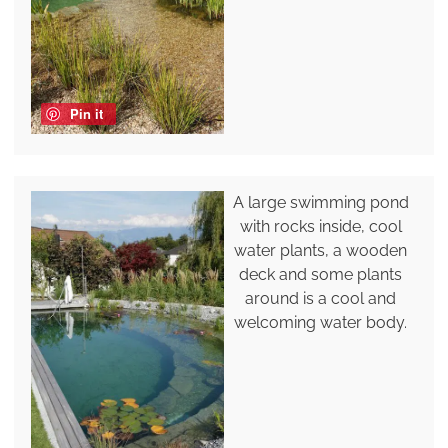
Pin it
A large swimming pond
with rocks inside, cool
water plants, a wooden
deck and some plants
around is a cool and
welcoming water body.