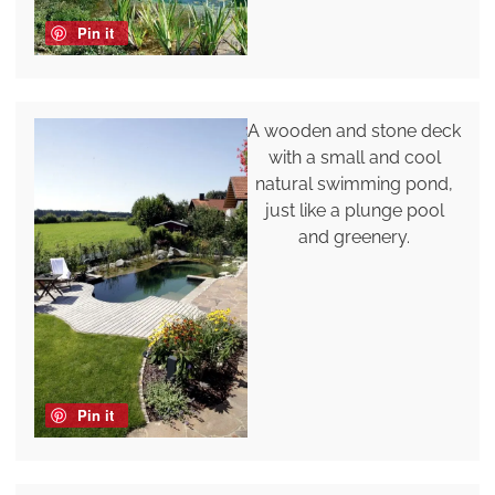
Pin it
A wooden and stone deck
with a small and cool
natural swimming pond,
just like a plunge pool
and greenery.
Pin it