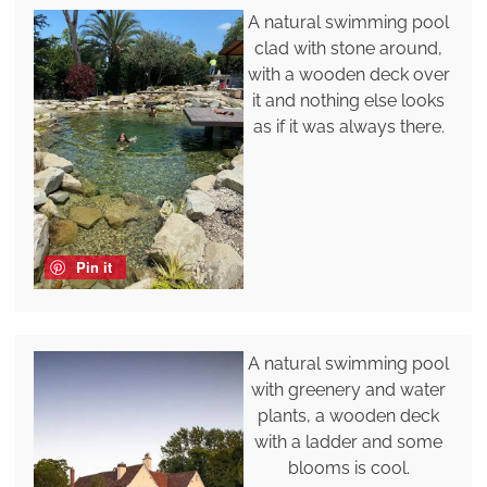
A natural swimming pool
clad with stone around,
with a wooden deck over
it and nothing else looks
as if it was always there.
Pin it
A natural swimming pool
with greenery and water
plants, a wooden deck
with a ladder and some
blooms is cool.