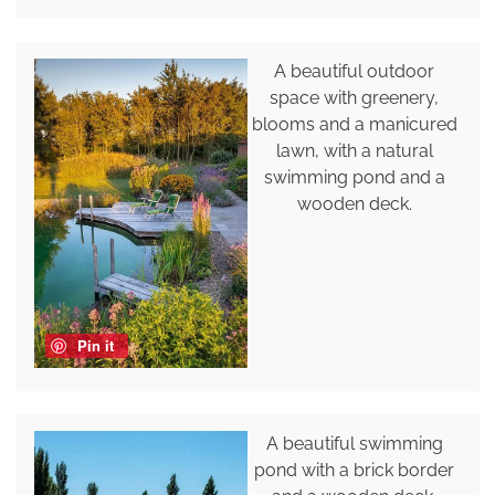
A beautiful outdoor
space with greenery,
blooms and a manicured
lawn, with a natural
swimming pond and a
wooden deck.
Pin it
A beautiful swimming
pond with a brick border