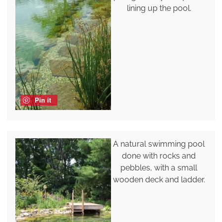
lining up the pool.
Pin it
A natural swimming pool
done with rocks and
pebbles, with a small
wooden deck and ladder.