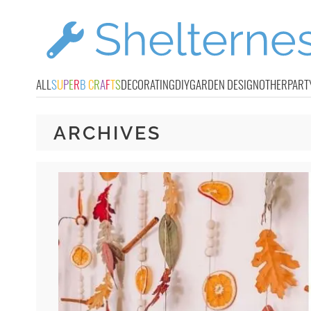
ALL
S
U
P
E
R
B
C
R
A
F
T
S
DECORATING
DIY
GARDEN DESIGN
OTHER
PART
ARCHIVES