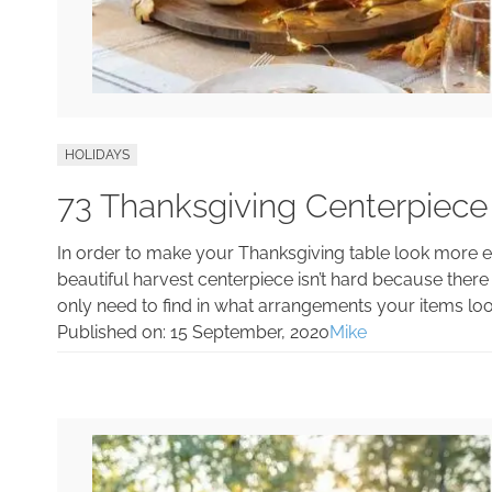
HOLIDAYS
73 Thanksgiving Centerpiece
In order to make your Thanksgiving table look more el
beautiful harvest centerpiece isn’t hard because there 
only need to find in what arrangements your items loo
Published on:
15 September, 2020
Mike