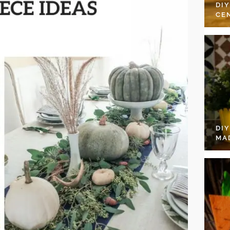
DI
CE
DI
MA