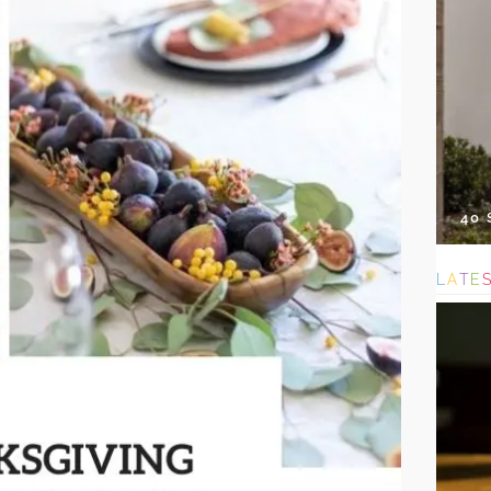
40
L
A
T
E