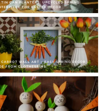
Y TIN CAN PLANTERS: UPCYCLED SPRING
NTERPIECE FOR EASTER DECOR
Y CARROT WALL ART – EASY SPRING DECOR
DE FROM CLOTHESPINS