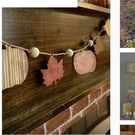
49
23