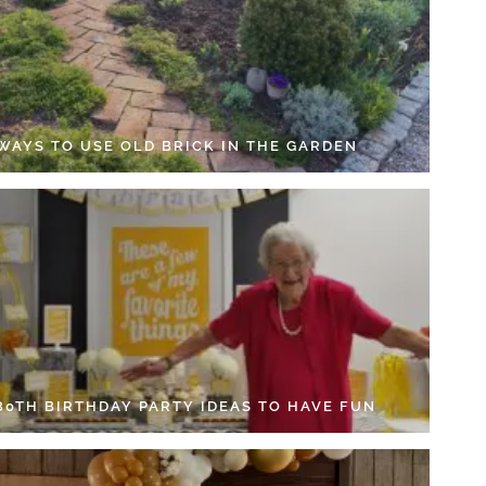
 WAYS TO USE OLD BRICK IN THE GARDEN
 80TH BIRTHDAY PARTY IDEAS TO HAVE FUN