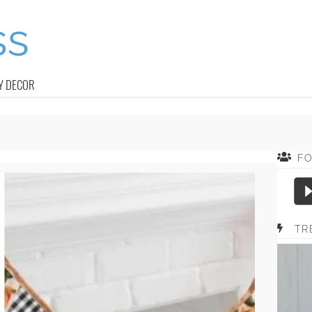
Y DECOR
F
TR