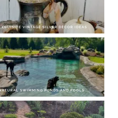
EXQUISITE VINTAGE SILVER DÉCOR IDEAS
 NATURAL SWIMMING PONDS AND POOLS