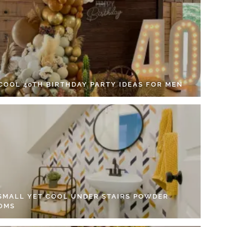
 COOL 40TH BIRTHDAY PARTY IDEAS FOR MEN
 SMALL YET COOL UNDER STAIRS POWDER
OMS