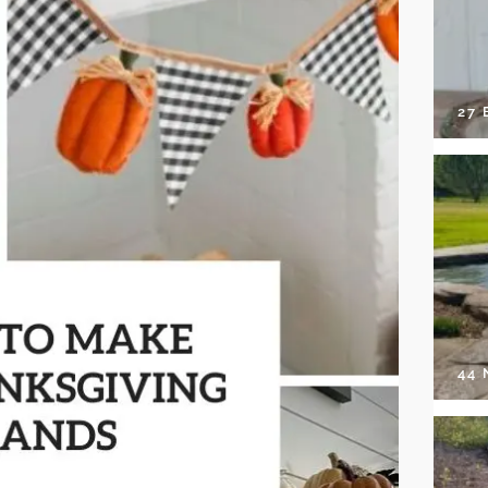
27 
44