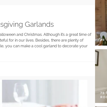
sgiving Garlands
oween and Christmas. Although it’s a great time of
28
ful for in our lives. Besides, there are plenty of
ple, you can make a cool garland to decorate your
75
RO