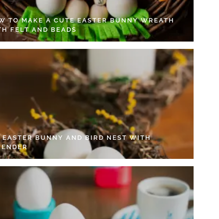
W TO MAKE A CUTE EASTER BUNNY WREATH
TH FELT AND BEADS
Y EASTER BUNNY AND BIRD NEST WITH
VENDER