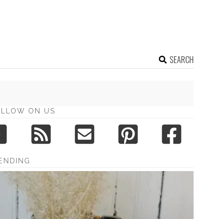
SEARCH
OLLOW ON US
ENDING