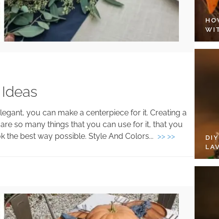
HO
WI
 Ideas
egant, you can make a centerpiece for it. Creating a
are so many things that you can use for it, that you
k the best way possible. Style And Colors...
>> >>
DI
LA