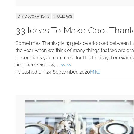
DIY DECORATIONS
HOLIDAYS
33 Ideas To Make Cool Thank
Sometimes Thanksgiving gets overlooked between Hall
the year when we think of many things that we are grate
decorations you can make for this Holiday. For exam
fireplace, window,...
>> >>
Published on:
24 September, 2020
Mike