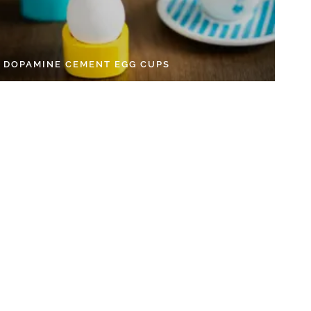
Y DOPAMINE CEMENT EGG CUPS