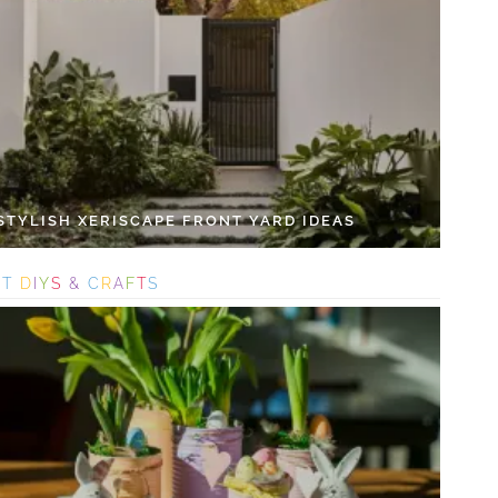
 STYLISH XERISCAPE FRONT YARD IDEAS
S
T
D
I
Y
S
&
C
R
A
F
T
S