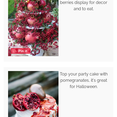
berries display for decor
and to eat.
Pin it
Top your party cake with
pomegranates, it's great
for Halloween.