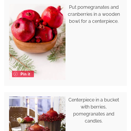
Put pomegranates and
cranberries in a wooden
bowl for a centerpiece.
Pin it
Centerpiece in a bucket
with berries,
pomegranates and
candles.