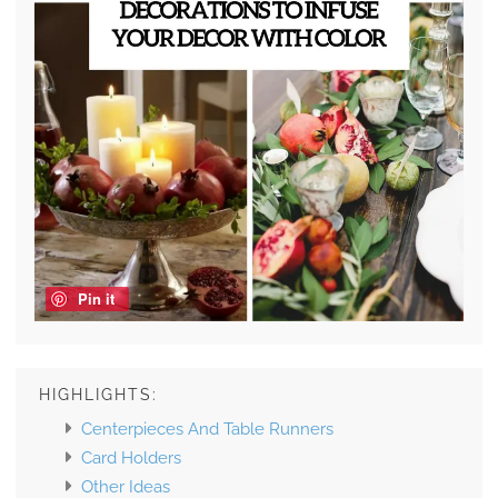
Pin it
HIGHLIGHTS:
Centerpieces And Table Runners
Card Holders
Other Ideas