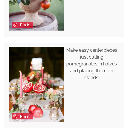
Pin it
Make easy centerpieces
just cutting
pomegranates in halves
and placing them on
stands.
Pin it