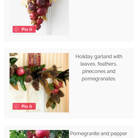
Pin it
Holiday garland with
leaves, feathers,
pinecones and
pomegranates.
Pin it
Pomegranite and pepper