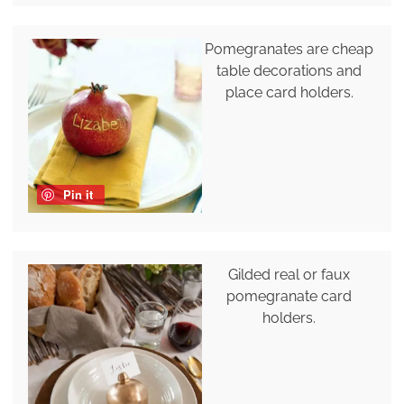
Pomegranates are cheap
table decorations and
place card holders.
Pin it
Gilded real or faux
pomegranate card
holders.