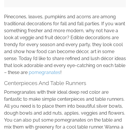
Pinecones, leaves, pumpkins and acorns are among
traditional decorations for fall and fall parties. If you want
something fresher and more modern, why not have a
look at veggie and fruit décor? Edible decorations are
trendy for every season and every party, they look cool
and show how food can become décor, art in some
sense. Today I’d like to share refined and lush décor ideas
that look adorable and every eye-catching on each table
– these are
pomegranates
!
Centerpieces And Table Runners
Pomegranates with their ideal deep red color are
fantastic to make simple centerpieces and table runners.
All you need is to place them into beautiful silver bowls,
dough bowls and add nuts, apples, veggies and flowers.
You can also put some pomegranates on the table and
mix them with greenery for a cool table runner. Wanna a