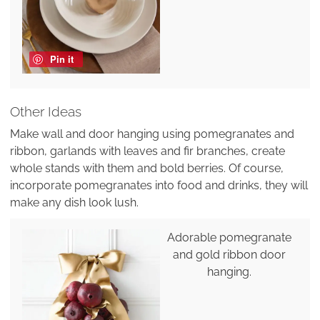
Pin it
Other Ideas
Make wall and door hanging using pomegranates and
ribbon, garlands with leaves and fir branches, create
whole stands with them and bold berries. Of course,
incorporate pomegranates into food and drinks, they will
make any dish look lush.
Adorable pomegranate
and gold ribbon door
hanging.