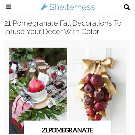
21 Pomegranate Fall Decorations To
Infuse Your Décor With Color