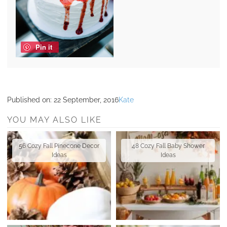
Pin it
Published on:
22 September, 2016
Kate
YOU MAY ALSO LIKE
56 Cozy Fall Pinecone Decor
48 Cozy Fall Baby Shower
Ideas
Ideas