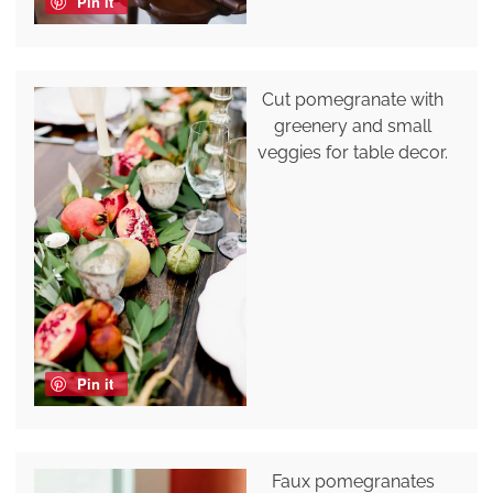
Pin it
Cut pomegranate with
greenery and small
veggies for table decor.
Pin it
Faux pomegranates