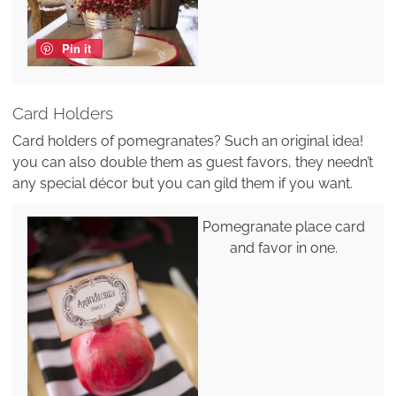
Pin it
Card Holders
Card holders of pomegranates? Such an original idea!
you can also double them as guest favors, they needn’t
any special décor but you can gild them if you want.
Pomegranate place card
and favor in one.