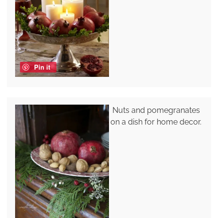
Pin it
Nuts and pomegranates
on a dish for home decor.