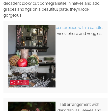
decadent look? cut pomegranates in halves and add
grapes and figs on a beautiful plate, they’ll look
gorgeous.
centerpiece with a candle
,
vine sphere and veggies.
Pin it
Fall arrangement with
dark dahlias, leaves and