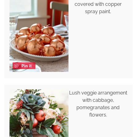
covered with copper
spray paint.
Pin it
Lush veggie arrangement
with cabbage,
pomegranates and
flowers.