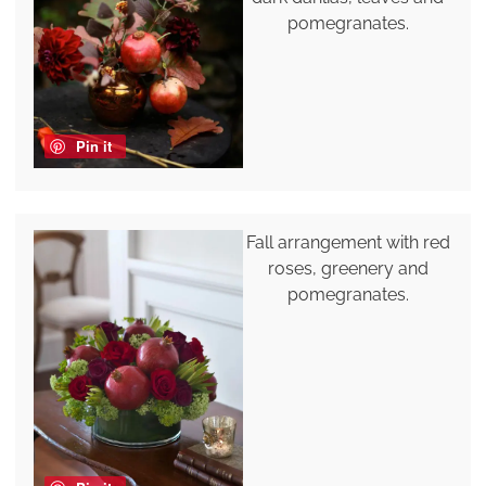
pomegranates.
Pin it
Fall arrangement with red
roses, greenery and
pomegranates.