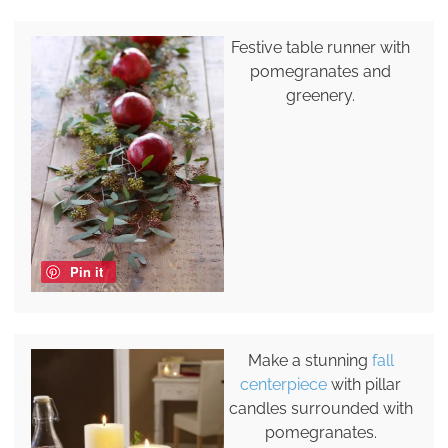
Festive table runner with
pomegranates and
greenery.
Pin it
Make a stunning
fall
centerpiece
with pillar
candles surrounded with
pomegranates.