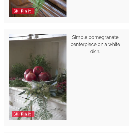
Pin it
Simple pomegranate
centerpiece on a white
dish.
Pin it