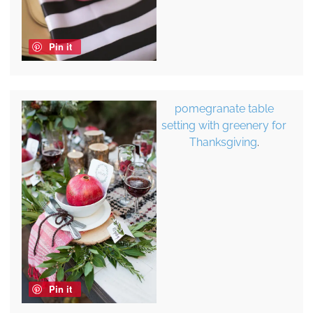
Pin it
pomegranate table
setting with greenery for
Thanksgiving
.
Pin it