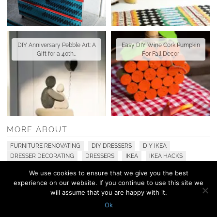
DIY Anniversary Pebble Art: A
Easy DIY Wine Cork Pumpkin
Gift for a 40th…
For Fall Decor
MORE ABOUT
FURNITURE RENOVATING
DIY DRESSERS
DIY IKEA
DRESSER DECORATING
DRESSERS
IKEA
IKEA HACKS
We use cookies to ensure that we give you the best
experience on our website. If you continue to use this site we
© 2010 - 2026 Shelterness. All Rights Reserved
will assume that you are happy with it.
CONTACT US
PRIVACY POLICY
Ok