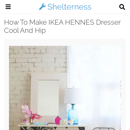
How To Make IKEA HENNES Dresser
Cool And Hip