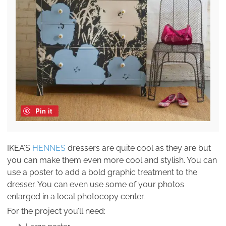
Pin it
IKEA’S
HENNES
dressers are quite cool as they are but
you can make them even more cool and stylish. You can
use a poster to add a bold graphic treatment to the
dresser. You can even use some of your photos
enlarged in a local photocopy center.
For the project you’ll need: