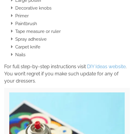
Large poster
Decorative knobs
Primer
Paintbrush
Tape measure or ruler
Spray adhesive
Carpet knife
Nails
For full step-by-step instructions visit
DIY Ideas website
.
You won’t regret if you make such update for any of
your dressers.