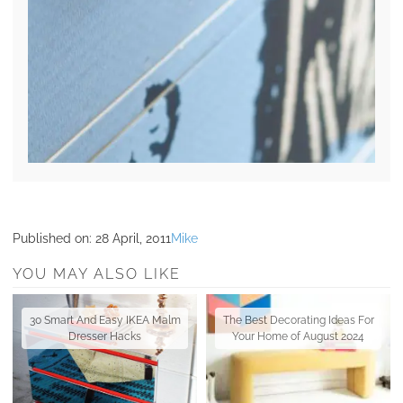
Published on:
28 April, 2011
Mike
YOU MAY ALSO LIKE
30 Smart And Easy IKEA Malm
The Best Decorating Ideas For
Dresser Hacks
Your Home of August 2024