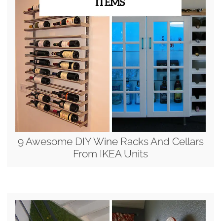
9 Awesome DIY Wine Racks And Cellars
From IKEA Units