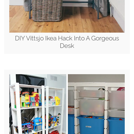
DIY Vittsjo Ikea Hack Into A Gorgeous
Desk