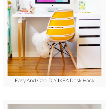
Easy And Cool DIY IKEA Desk Hack