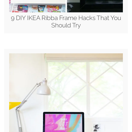
9 DIY IKEA Ribba Frame Hacks That You
Should Try