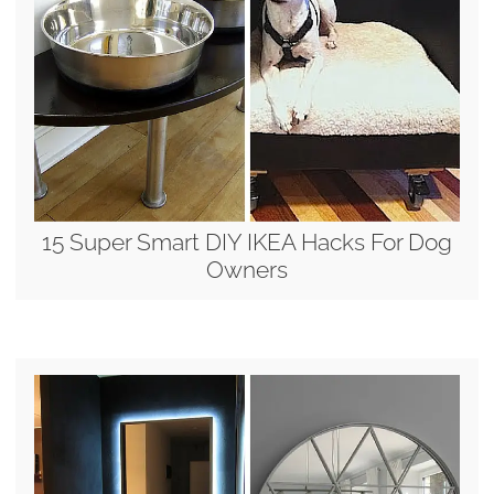
15 Super Smart DIY IKEA Hacks For Dog
Owners