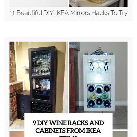
11 Beautiful DIY IKEA Mirrors Hacks To Try