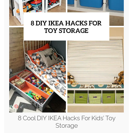
8 Cool DIY IKEA Hacks For Kids’ Toy
Storage