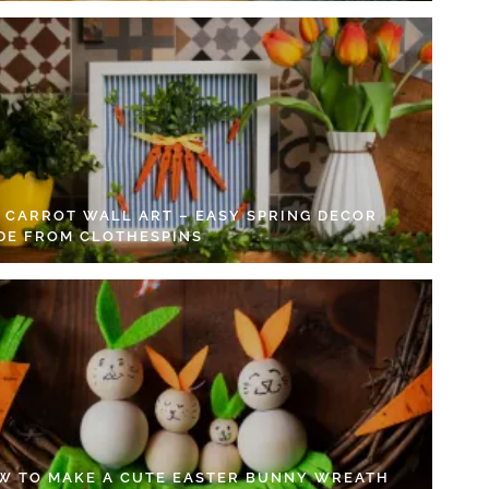
Y CARROT WALL ART – EASY SPRING DECOR
DE FROM CLOTHESPINS
W TO MAKE A CUTE EASTER BUNNY WREATH