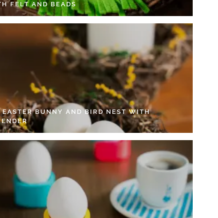
TH FELT AND BEADS
Y EASTER BUNNY AND BIRD NEST WITH
VENDER