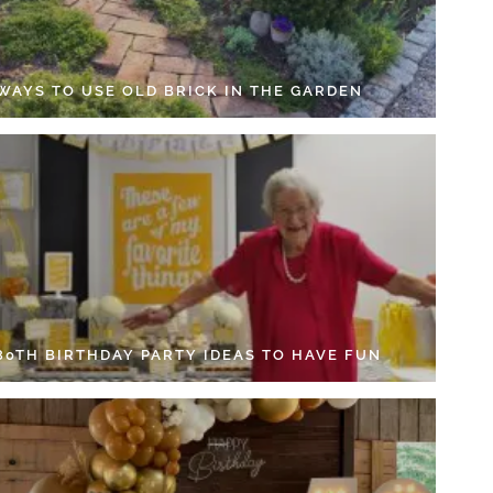
 WAYS TO USE OLD BRICK IN THE GARDEN
 80TH BIRTHDAY PARTY IDEAS TO HAVE FUN