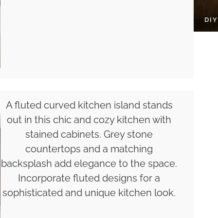
DI
A fluted curved kitchen island stands
out in this chic and cozy kitchen with
stained cabinets. Grey stone
countertops and a matching
backsplash add elegance to the space.
Incorporate fluted designs for a
sophisticated and unique kitchen look.