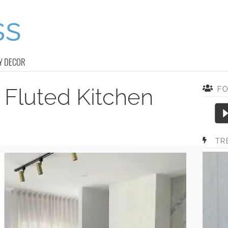
Y DECOR
 Fluted Kitchen
F
TR