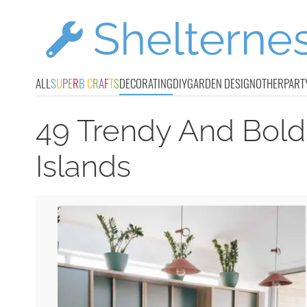
ALL
S
U
P
E
R
B
C
R
A
F
T
S
DECORATING
DIY
GARDEN DESIGN
OTHER
PART
49 Trendy And Bold
Islands