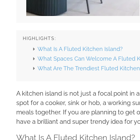
HIGHLIGHTS:
What Is A Fluted Kitchen Island?
What Spaces Can Welcome A Fluted Ki
What Are The Trendiest Fluted Kitchen
A kitchen island is not just a focal point in 
spot for a cooker, sink or hob, a working 
meals together. If you are planning to get 
have a brilliant and super trendy idea for yo
What Is A Fluted Kitchen Island?