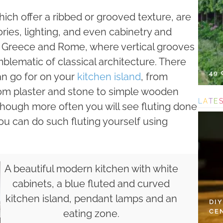
which offer a ribbed or grooved texture, are
ries, lighting, and even cabinetry and
nt Greece and Rome, where vertical grooves
lematic of classical architecture. There
49
can go for on your
kitchen island
, from
rom plaster and stone to simple wooden
L
A
T
E
 though more often you will see fluting done
ou can do such fluting yourself using
A beautiful modern kitchen with white
cabinets, a blue fluted and curved
kitchen island, pendant lamps and an
DI
CE
eating zone.