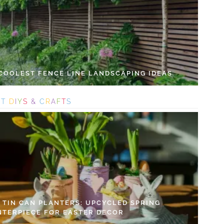
 COOLEST FENCE LINE LANDSCAPING IDEAS
S
T
D
I
Y
S
&
C
R
A
F
T
S
Y TIN CAN PLANTERS: UPCYCLED SPRING
NTERPIECE FOR EASTER DECOR