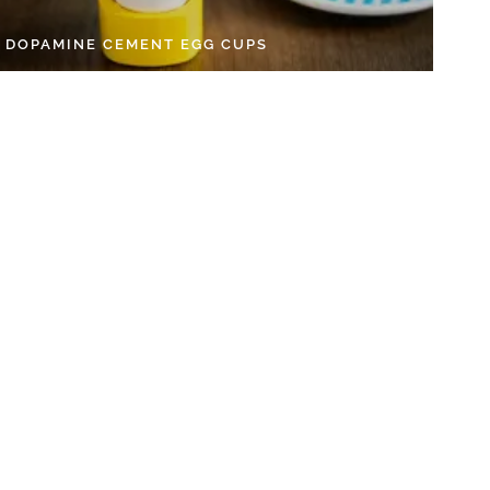
Y DOPAMINE CEMENT EGG CUPS