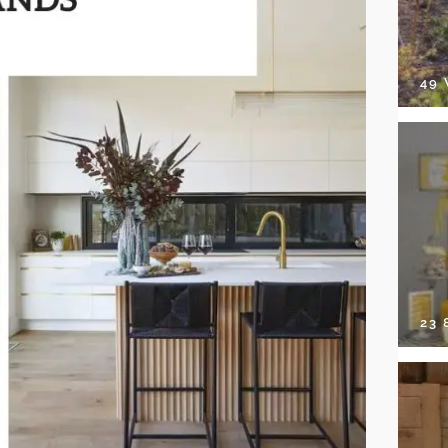
49
23