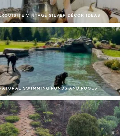
EXQUISITE VINTAGE SILVER DÉCOR IDEAS
 NATURAL SWIMMING PONDS AND POOLS