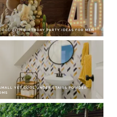
 COOL 40TH BIRTHDAY PARTY IDEAS FOR MEN
 SMALL YET COOL UNDER STAIRS POWDER
OMS