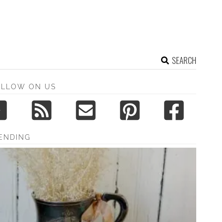
SEARCH
OLLOW ON US
ENDING