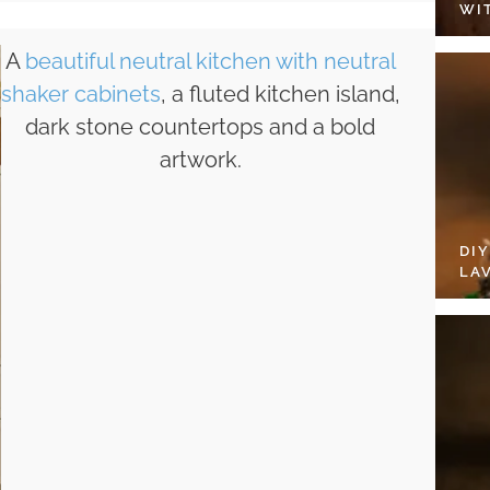
WI
A
beautiful neutral kitchen with neutral
shaker cabinets
, a fluted kitchen island,
dark stone countertops and a bold
artwork.
DI
LA