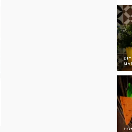
DI
MA
HO