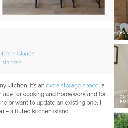
28
tchen Island?
 Islands?
any kitchen, it’s an
extra storage space
, a
surface for cooking and homework and for
75
RO
one or want to update an existing one, I
u – a fluted kitchen island.