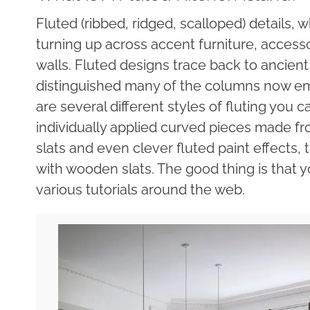
Fluted (ribbed, ridged, scalloped) details, 
turning up across accent furniture, accesso
walls. Fluted designs trace back to ancie
distinguished many of the columns now emb
are several different styles of fluting you 
individually applied curved pieces made f
slats and even clever fluted paint effects,
with wooden slats. The good thing is that y
various tutorials around the web.