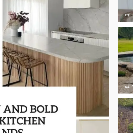
27 
44