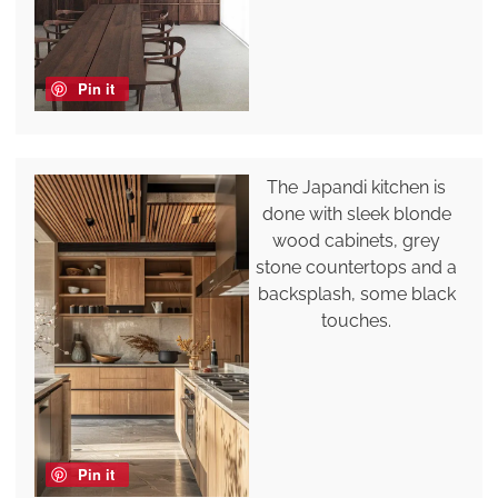
Pin it
The Japandi kitchen is
done with sleek blonde
wood cabinets, grey
stone countertops and a
backsplash, some black
touches.
Pin it