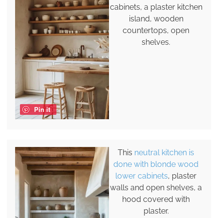
cabinets, a plaster kitchen
island, wooden
countertops, open
shelves.
Pin it
This
neutral kitchen is
done with blonde wood
lower cabinets
, plaster
walls and open shelves, a
hood covered with
plaster.