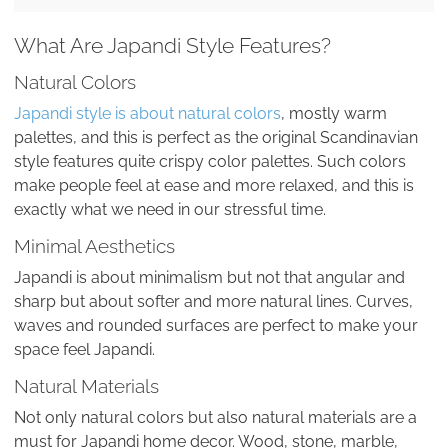
What Are Japandi Style Features?
Natural Colors
Japandi style is about natural colors
, mostly warm
palettes, and this is perfect as the original Scandinavian
style features quite crispy color palettes. Such colors
make people feel at ease and more relaxed, and this is
exactly what we need in our stressful time.
Minimal Aesthetics
Japandi is about minimalism but not that angular and
sharp but about softer and more natural lines. Curves,
waves and rounded surfaces are perfect to make your
space feel Japandi.
Natural Materials
Not only natural colors but also natural materials are a
must for Japandi home decor. Wood, stone, marble,