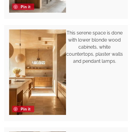
Pin it
This serene space is done
with lower blonde wood
cabinets, white
countertops, plaster walls
and pendant lamps.
Pin it