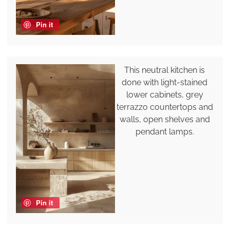
Pin it
This neutral kitchen is
done with light-stained
lower cabinets, grey
terrazzo countertops and
walls, open shelves and
pendant lamps.
Pin it