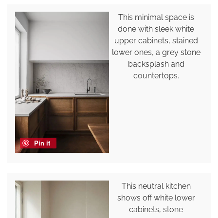
This minimal space is
done with sleek white
upper cabinets, stained
lower ones, a grey stone
backsplash and
countertops.
Pin it
This neutral kitchen
shows off white lower
cabinets, stone