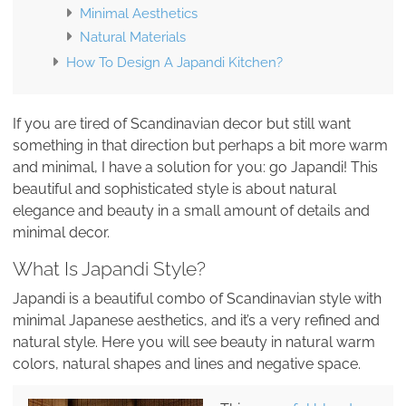
Minimal Aesthetics
Natural Materials
How To Design A Japandi Kitchen?
If you are tired of Scandinavian decor but still want
something in that direction but perhaps a bit more warm
and minimal, I have a solution for you: go Japandi! This
beautiful and sophisticated style is about natural
elegance and beauty in a small amount of details and
minimal decor.
What Is Japandi Style?
Japandi is a beautiful combo of Scandinavian style with
minimal Japanese aesthetics, and it’s a very refined and
natural style. Here you will see beauty in natural warm
colors, natural shapes and lines and negative space.