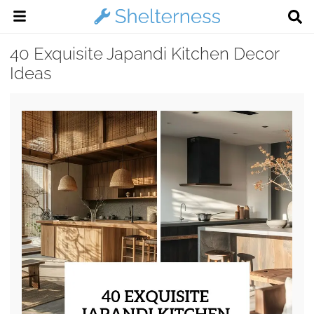
40 Exquisite Japandi Kitchen Decor
Ideas