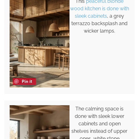
This
peaceful blonde
wood kitchen is done with
sleek cabinets
, a grey
terrazzo backsplash and
wicker lamps.
Pin it
The calming space is
done with sleek lower
cabinets and open
shelves instead of upper
ones, white stone