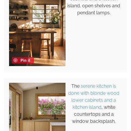
island, open shelves and
pendant lamps.
Pin it
The
serene kitchen is
done with blonde wood
lower cabinets and a
kitchen island
, white
countertops and a
window backsplash.