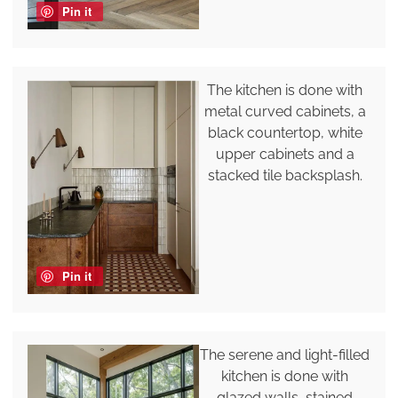
Pin it
The kitchen is done with
metal curved cabinets, a
black countertop, white
upper cabinets and a
stacked tile backsplash.
Pin it
The serene and light-filled
kitchen is done with
glazed walls, stained