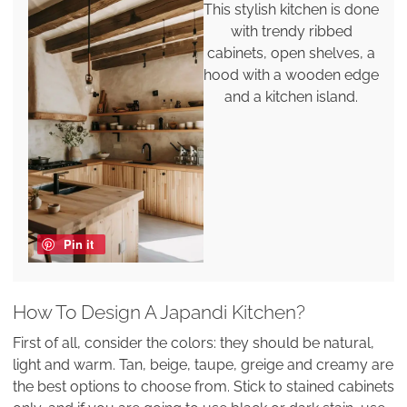
This stylish kitchen is done
with trendy ribbed
cabinets, open shelves, a
hood with a wooden edge
and a kitchen island.
Pin it
How To Design A Japandi Kitchen?
First of all, consider the colors: they should be natural,
light and warm. Tan, beige, taupe, greige and creamy are
the best options to choose from. Stick to stained cabinets