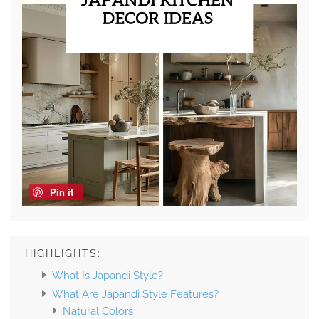
Pin it
HIGHLIGHTS:
What Is Japandi Style?
What Are Japandi Style Features?
Natural Colors