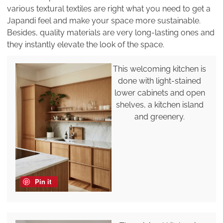
various textural textiles are right what you need to get a
Japandi feel and make your space more sustainable.
Besides, quality materials are very long-lasting ones and
they instantly elevate the look of the space.
This welcoming kitchen is
done with light-stained
lower cabinets and open
shelves, a kitchen island
and greenery.
Pin it