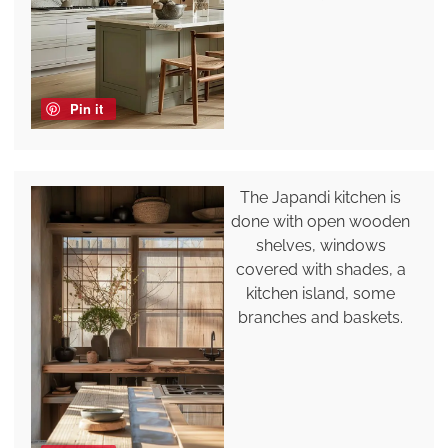
Pin it
The Japandi kitchen is
done with open wooden
shelves, windows
covered with shades, a
kitchen island, some
branches and baskets.