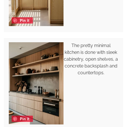
Pin it
The pretty minimal
kitchen is done with sleek
cabinetry, open shelves, a
concrete backsplash and
countertops.
Pin it