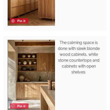
Pin it
The calming space is
done with sleek blonde
wood cabinets, white
stone countertops and
cabinets with open
shelves.
Pin it