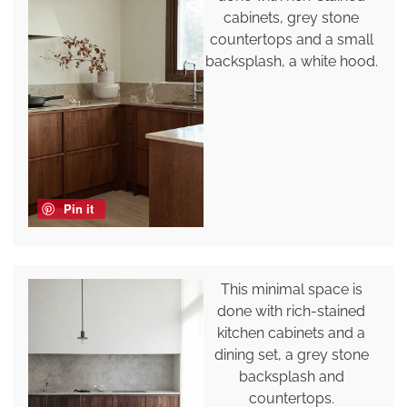
cabinets, grey stone
countertops and a small
backsplash, a white hood.
Pin it
This minimal space is
done with rich-stained
kitchen cabinets and a
dining set, a grey stone
backsplash and
countertops.