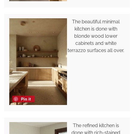
The beautiful minimal
kitchen is done with
blonde wood lower
cabinets and white
terrazzo surfaces all over.
Pin it
The refined kitchen is
done with rich-stained