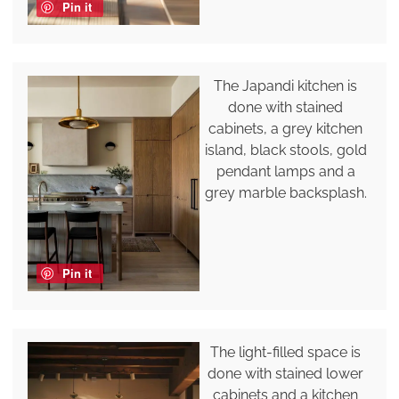
Pin it
The Japandi kitchen is
done with stained
cabinets, a grey kitchen
island, black stools, gold
pendant lamps and a
grey marble backsplash.
Pin it
The light-filled space is
done with stained lower
cabinets and a kitchen