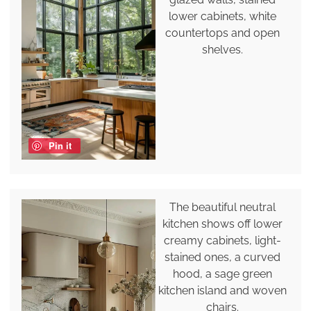
lower cabinets, white
countertops and open
shelves.
Pin it
The beautiful neutral
kitchen shows off lower
creamy cabinets, light-
stained ones, a curved
hood, a sage green
kitchen island and woven
chairs.