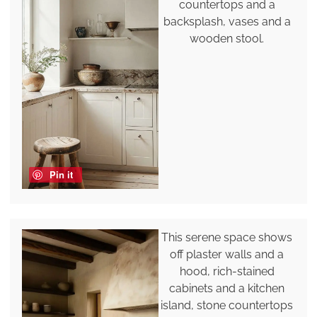
countertops and a
backsplash, vases and a
wooden stool.
Pin it
This serene space shows
off plaster walls and a
hood, rich-stained
cabinets and a kitchen
island, stone countertops