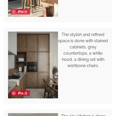
Pin it
The stylish and refined
space is done with stained
cabinets, grey
countertops, a white
hood, a dining set with
wishbone chairs.
Pin it