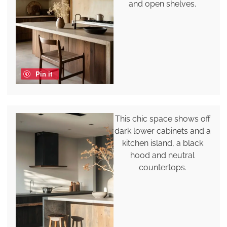
and open shelves.
Pin it
This chic space shows off
dark lower cabinets and a
kitchen island, a black
hood and neutral
countertops.