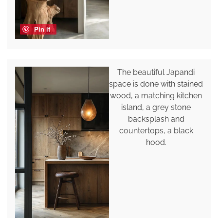
Pin it
The beautiful Japandi
space is done with stained
wood, a matching kitchen
island, a grey stone
backsplash and
countertops, a black
hood.