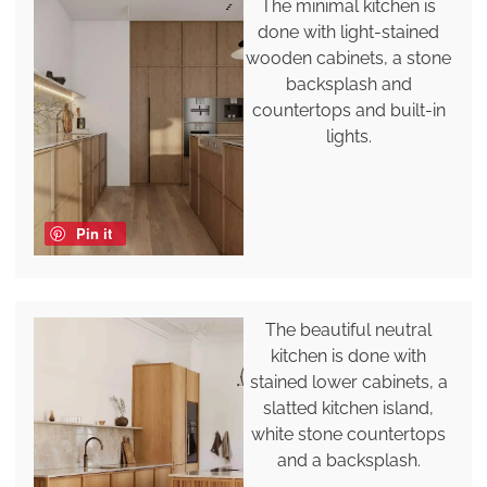
The minimal kitchen is
done with light-stained
wooden cabinets, a stone
backsplash and
countertops and built-in
lights.
Pin it
The beautiful neutral
kitchen is done with
stained lower cabinets, a
slatted kitchen island,
white stone countertops
and a backsplash.