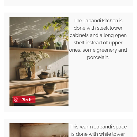
The Japandi kitchen is
done with sleek lower
cabinets and a long open
shelf instead of upper
ones, some greenery and
porcelain.
Pin it
This warm Japandi space
is done with white lower