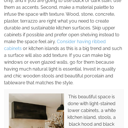
only, and if you are going to use black or dark stain, use
them as accents. Second, make a material palette to
infuse the space with texture. Wood, stone, concrete,
plaster, terrazzo are right what you need to create
durable and sustainable kitchen surfaces. Skip upper
cabinets if possible and prefer open shelving instead to
make the space feel airy.
Consider having ribbed
cabinets
or kitchen islands as this is a big trend and such
a surface will also add texture. If you can make big
windows or even glazed walls, go for them because
having much natural light is essential. Invest in quality
and chic wooden stools and beautiful porcelain and
tableware that matches the style.
This beautiful space is
done with light-stained
lower cabinets, a white
kitchen island, stools, a
black hood and black