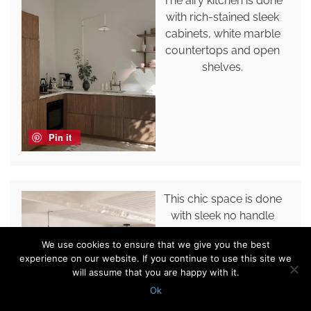
The airy kitchen is done
with rich-stained sleek
cabinets, white marble
countertops and open
shelves.
Pin it
This chic space is done
with sleek no handle
lower cabinets, an open
We use cookies to ensure that we give you the best
shelf instead of upper
experience on our website. If you continue to use this site we
ones, decor and pendant
will assume that you are happy with it.
lamps.
Ok