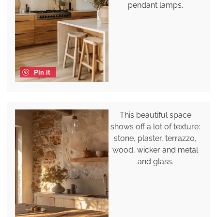
pendant lamps.
Pin it
This beautiful space
shows off a lot of texture:
stone, plaster, terrazzo,
wood, wicker and metal
and glass.