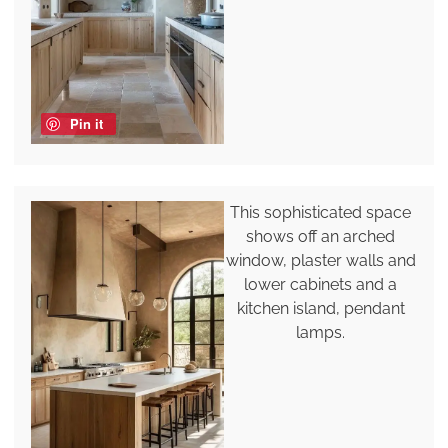
Pin it
This sophisticated space
shows off an arched
window, plaster walls and
lower cabinets and a
kitchen island, pendant
lamps.