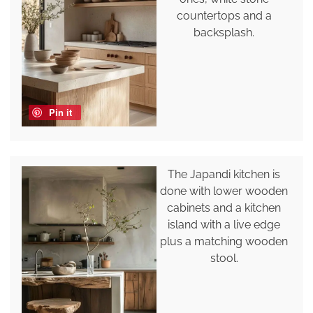
countertops and a
backsplash.
Pin it
The Japandi kitchen is
done with lower wooden
cabinets and a kitchen
island with a live edge
plus a matching wooden
stool.