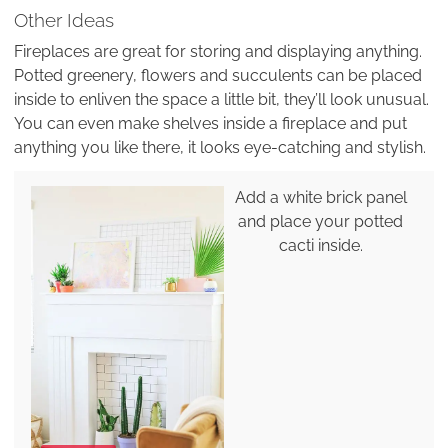
Other Ideas
Fireplaces are great for storing and displaying anything.
Potted greenery, flowers and succulents can be placed
inside to enliven the space a little bit, they’ll look unusual.
You can even make shelves inside a fireplace and put
anything you like there, it looks eye-catching and stylish.
Add a white brick panel
and place your potted
cacti inside.