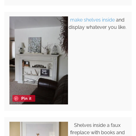
make shelves inside
and
display whatever you like.
Pin it
Shelves inside a faux
fireplace with books and