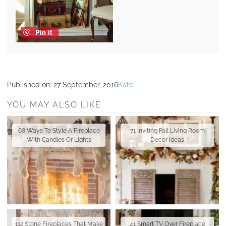
Pin it
Published on:
27 September, 2016
Kate
YOU MAY ALSO LIKE
68 Ways To Style A Fireplace
71 Inviting Fall Living Room
With Candles Or Lights
Decor Ideas
112 Stone Fireplaces That Make
41 Smart TV Over Fireplace