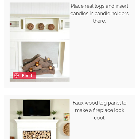
Place real logs and insert
candles in candle holders
there.
Pin it
Faux wood log panel to
make a fireplace look
cool.