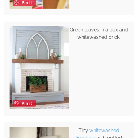
Pin it
Green leaves in a box and
whitewashed brick.
Pin it
Tiny
whitewashed
fireplace
with potted