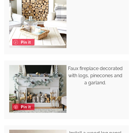
Pin it
Faux fireplace decorated
with logs, pinecones and
a garland.
Pin it