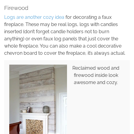
Firewood
Logs are another cozy idea
for decorating a faux
fireplace. These may be real logs, logs with candles
inserted (don’t forget candle holders not to burn
anything) or even faux log panels that just cover the
whole fireplace. You can also make a cool decorative
chevron board to cover the fireplace, it’s always actual.
Reclaimed wood and
firewood inside look
awesome and cozy.