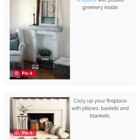
greenery inside.
Pin it
Cozy up your fireplace
with pillows, baskets and
blankets.
Pin it