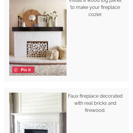
Install a wood log panel
to make your fireplace
cozier.
Pin it
Faux fireplace decorated
with real bricks and
firewood.