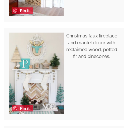
Pin it
Christmas faux fireplace
and mantel decor with
reclaimed wood, potted
fir and pinecones.
Pin it