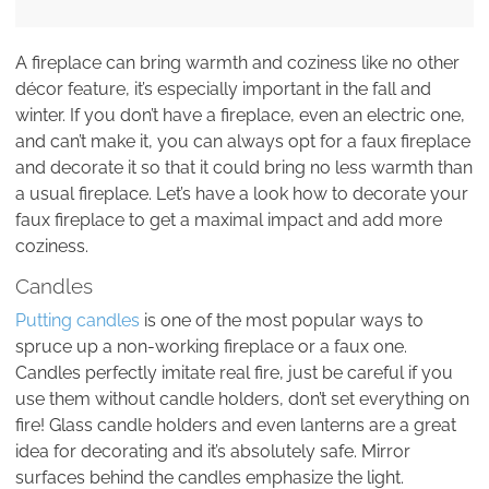
A fireplace can bring warmth and coziness like no other
décor feature, it’s especially important in the fall and
winter. If you don’t have a fireplace, even an electric one,
and can’t make it, you can always opt for a faux fireplace
and decorate it so that it could bring no less warmth than
a usual fireplace. Let’s have a look how to decorate your
faux fireplace to get a maximal impact and add more
coziness.
Candles
Putting candles
is one of the most popular ways to
spruce up a non-working fireplace or a faux one.
Candles perfectly imitate real fire, just be careful if you
use them without candle holders, don’t set everything on
fire! Glass candle holders and even lanterns are a great
idea for decorating and it’s absolutely safe. Mirror
surfaces behind the candles emphasize the light.