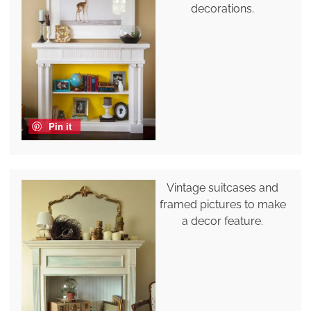
decorations.
Pin it
Vintage suitcases and
framed pictures to make
a decor feature.