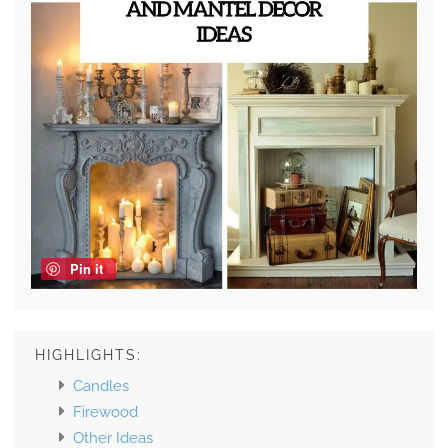
Pin it
HIGHLIGHTS:
Candles
Firewood
Other Ideas