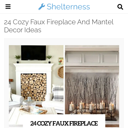
24 Cozy Faux Fireplace And Mantel
Decor Ideas