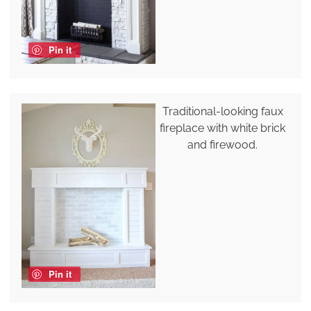
Pin it
Traditional-looking faux
fireplace with white brick
and firewood.
Pin it