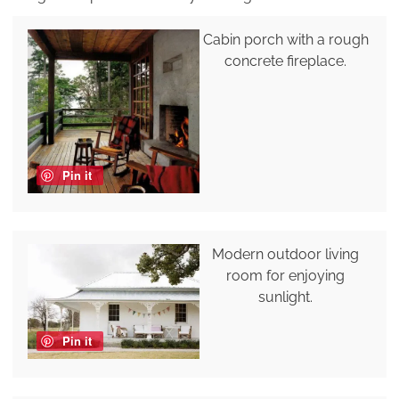
Cabin porch with a rough
concrete fireplace.
Pin it
Modern outdoor living
room for enjoying
sunlight.
Pin it