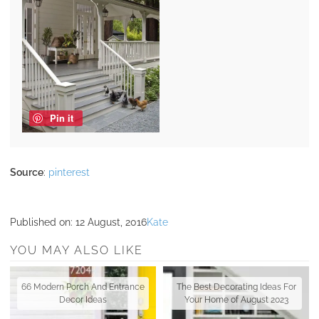
Pin it
Source
:
pinterest
Published on:
12 August, 2016
Kate
YOU MAY ALSO LIKE
66 Modern Porch And Entrance
The Best Decorating Ideas For
Decor Ideas
Your Home of August 2023