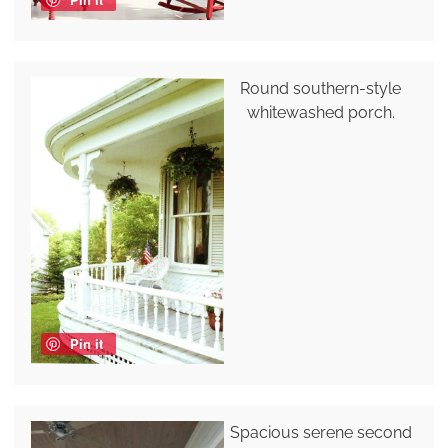
Round southern-style
whitewashed porch.
Pin it
Spacious serene second