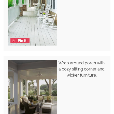
Pin it
Wrap around porch with
a cozy sitting corner and
wicker furniture.