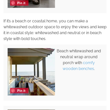
Pin it
If it’s a beach or coastal home, you can make a
whitewashed outdoor space to enjoy the views and keep
it in coastal style: whitewashed and neutral or in beach
style with bold touches.
Beach whitewashed and
neutral wrap around
porch with
comfy
wooden benches
.
Pin it