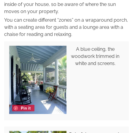
inside of your house, so be aware of where the sun
moves on your property.
You can create different “zones” on a wraparound porch,
with a seating area for guests and a lounge area with a
chaise for reading and relaxing.
A blue ceiling, the
woodwork trimmed in
white and screens.
Pin it