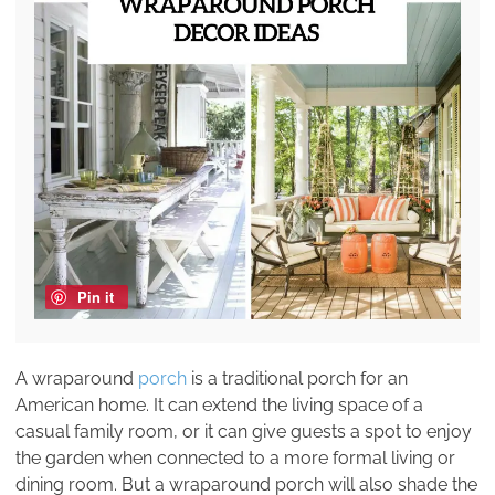
Pin it
A wraparound
porch
is a traditional porch for an
American home. It can extend the living space of a
casual family room, or it can give guests a spot to enjoy
the garden when connected to a more formal living or
dining room. But a wraparound porch will also shade the