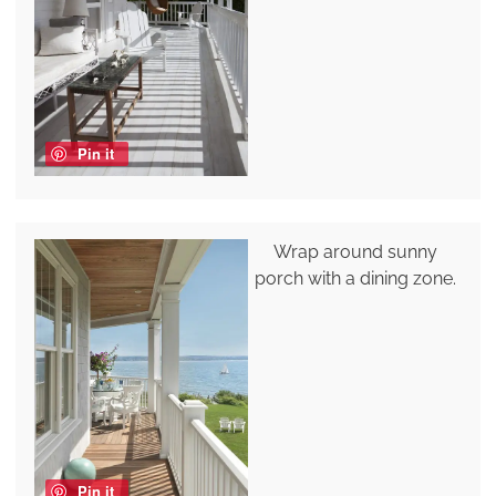
Pin it
Wrap around sunny
porch with a dining zone.
Pin it