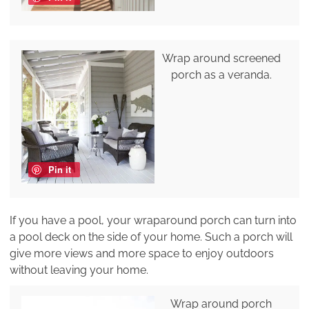
Wrap around screened
porch as a veranda.
Pin it
If you have a pool, your wraparound porch can turn into
a pool deck on the side of your home. Such a porch will
give more views and more space to enjoy outdoors
without leaving your home.
Wrap around porch