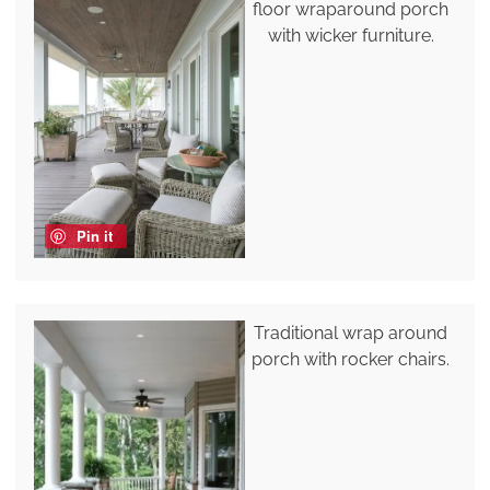
floor wraparound porch
with wicker furniture.
Pin it
Traditional wrap around
porch with rocker chairs.