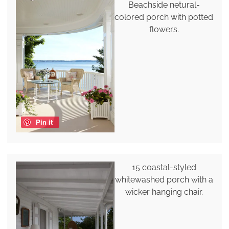
Beachside netural-
colored porch with potted
flowers.
Pin it
15 coastal-styled
whitewashed porch with a
wicker hanging chair.