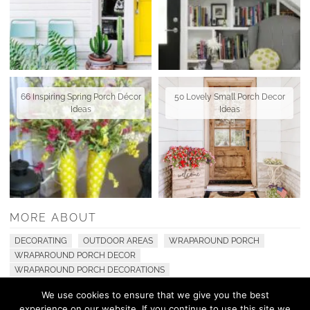
66 Inspiring Spring Porch Décor
50 Lovely Small Porch Decor
Ideas
Ideas
MORE ABOUT
DECORATING
OUTDOOR AREAS
WRAPAROUND PORCH
WRAPAROUND PORCH DECOR
WRAPAROUND PORCH DECORATIONS
We use cookies to ensure that we give you the best
experience on our website. If you continue to use this site we