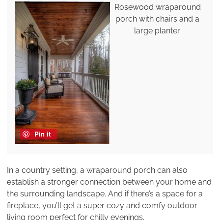
Rosewood wraparound
porch with chairs and a
large planter.
Pin it
In a country setting, a wraparound porch can also
establish a stronger connection between your home and
the surrounding landscape. And if there’s a space for a
fireplace, you’ll get a super cozy and comfy outdoor
living room perfect for chilly evenings.