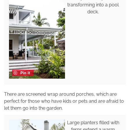
transforming into a pool
deck.
Pin it
There are screened wrap around porches, which are
perfect for those who have kids or pets and are afraid to
let them go into the garden.
Large planters filled with
ferns extend a warm