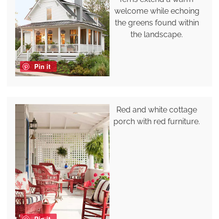
welcome while echoing
the greens found within
the landscape.
Pin it
Red and white cottage
porch with red furniture.
Pin it