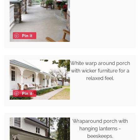
Pin it
White warp around porch
with wicker furniture for a
relaxed feel.
Pin it
Wraparound porch with
hanging lanterns -
beeskeeps.