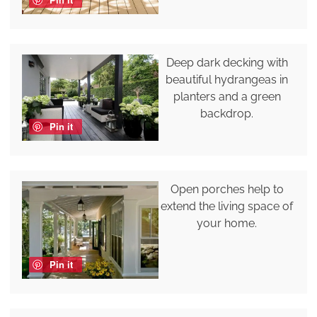
Deep dark decking with
beautiful hydrangeas in
planters and a green
backdrop.
Pin it
Open porches help to
extend the living space of
your home.
Pin it