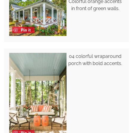
Colorful orange accents
in front of green walls.
Pin it
04 colorful wraparound
porch with bold accents.
Pin it