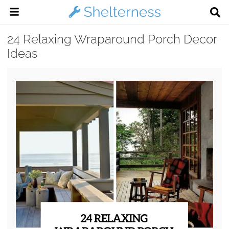
24 Relaxing Wraparound Porch Decor
Ideas