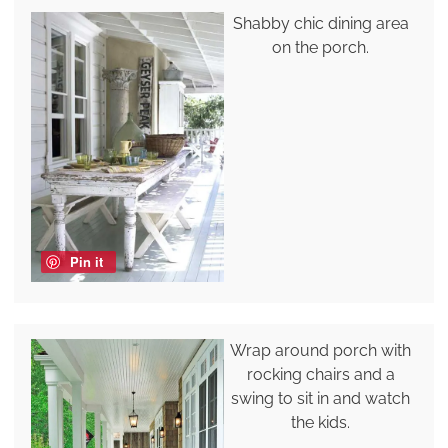
Shabby chic dining area
on the porch.
Pin it
Wrap around porch with
rocking chairs and a
swing to sit in and watch
the kids.