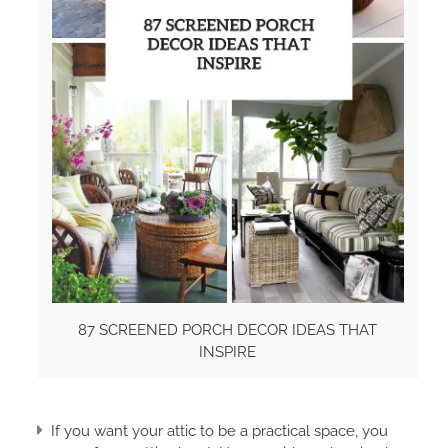
87 SCREENED PORCH DECOR IDEAS THAT
INSPIRE
If you want your attic to be a practical space, you