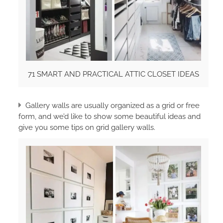
71 SMART AND PRACTICAL ATTIC CLOSET IDEAS
Gallery walls are usually organized as a grid or free
form, and we’d like to show some beautiful ideas and
give you some tips on grid gallery walls.