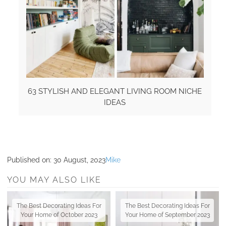
63 STYLISH AND ELEGANT LIVING ROOM NICHE
IDEAS
Published on:
30 August, 2023
Mike
YOU MAY ALSO LIKE
The Best Decorating Ideas For
The Best Decorating Ideas For
Your Home of October 2023
Your Home of September 2023