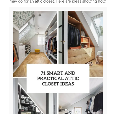
may go for an attic closet. Here are ideas showing how.