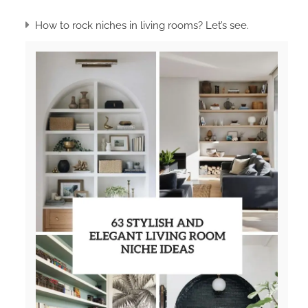
How to rock niches in living rooms? Let’s see.