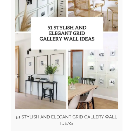
51 STYLISH AND ELEGANT GRID GALLERY WALL
IDEAS