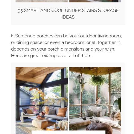
95 SMART AND COOL UNDER STAIRS STORAGE
IDEAS
Screened porches can be your outdoor living room,
or dining space, or even a bedroom, or all together, it
depends on your porch dimensions and your wish.
Here are great examples of all of them.