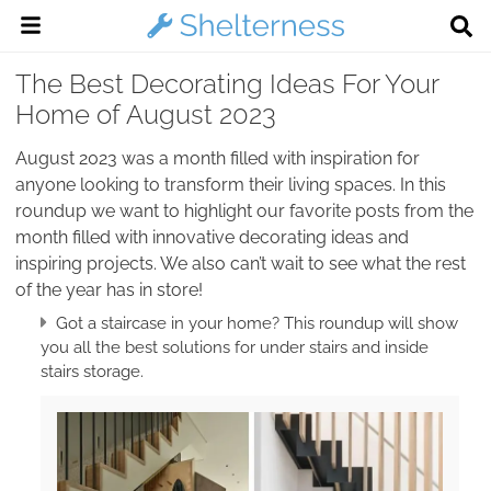
The Best Decorating Ideas For Your
Home of August 2023
August 2023 was a month filled with inspiration for
anyone looking to transform their living spaces. In this
roundup we want to highlight our favorite posts from the
month filled with innovative decorating ideas and
inspiring projects. We also can’t wait to see what the rest
of the year has in store!
Got a staircase in your home? This roundup will show
you all the best solutions for under stairs and inside
stairs storage.