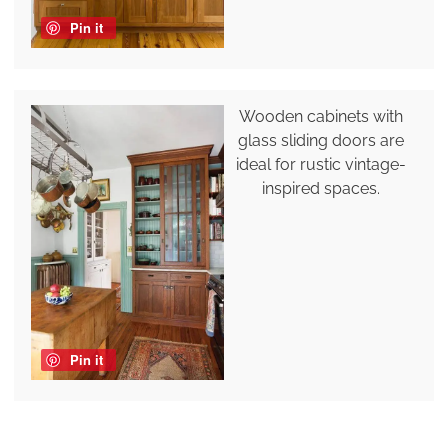
Pin it
Wooden cabinets with
glass sliding doors are
ideal for rustic vintage-
inspired spaces.
Pin it