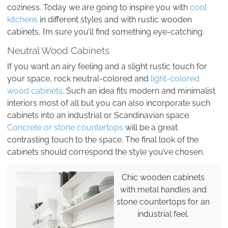
coziness. Today we are going to inspire you with
cool
kitchens
in different styles and with rustic wooden
cabinets, I’m sure you’ll find something eye-catching.
Neutral Wood Cabinets
If you want an airy feeling and a slight rustic touch for
your space, rock neutral-colored and
light-colored
wood cabinets
. Such an idea fits modern and minimalist
interiors most of all but you can also incorporate such
cabinets into an industrial or Scandinavian space.
Concrete or stone countertops
will be a great
contrasting touch to the space. The final look of the
cabinets should correspond the style you’ve chosen.
Chic wooden cabinets
with metal handles and
stone countertops for an
industrial feel.