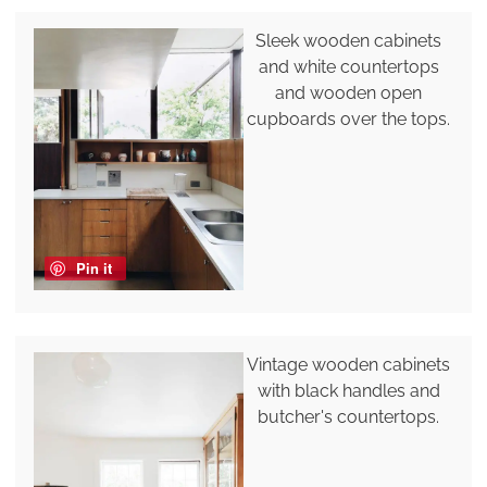
Sleek wooden cabinets
and white countertops
and wooden open
cupboards over the tops.
Pin it
Vintage wooden cabinets
with black handles and
butcher's countertops.