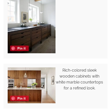
Pin it
Rich-colored sleek
wooden cabinets with
white marble countertops
for a refined look.
Pin it