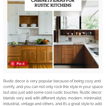
Pin it
Rustic decor is very popular because of being cozy and
comfy, and you can not only rock this style in your space
but also just add some cool rustic touches. Rustic decor
blends very well with different styles: modern, minimalist,
industrial, vintage and others, and it’s a great style to add