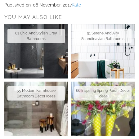
Published on:
08 November, 2017
Kate
YOU MAY ALSO LIKE
81 Chic And Stylish Grey
91 Serene And Airy
Bathrooms
Scandinavian Bathrooms
55 Modern Farmhouse
66 Inspiring Spring Porch Décor
Bathroom Decor Ideas
Ideas