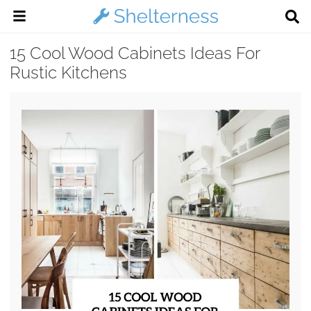
15 Cool Wood Cabinets Ideas For
Rustic Kitchens