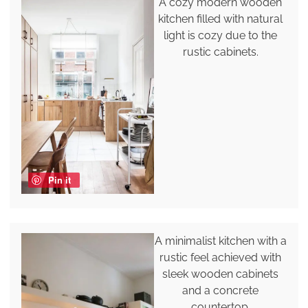
A cozy modern wooden
kitchen filled with natural
light is cozy due to the
rustic cabinets.
Pin it
A minimalist kitchen with a
rustic feel achieved with
sleek wooden cabinets
and a concrete
countertop.