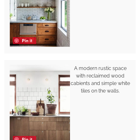
Pin it
A modern rustic space
with reclaimed wood
cabients and simple white
tiles on the walls.
Pin it