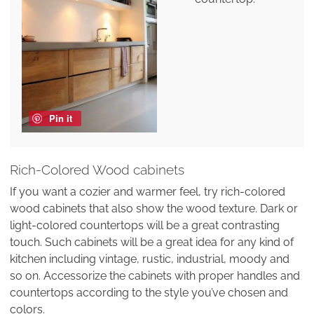
Pin it
Rich-Colored Wood cabinets
If you want a cozier and warmer feel, try rich-colored
wood cabinets that also show the wood texture. Dark or
light-colored countertops will be a great contrasting
touch. Such cabinets will be a great idea for any kind of
kitchen including vintage, rustic, industrial, moody and
so on. Accessorize the cabinets with proper handles and
countertops according to the style you’ve chosen and
colors.