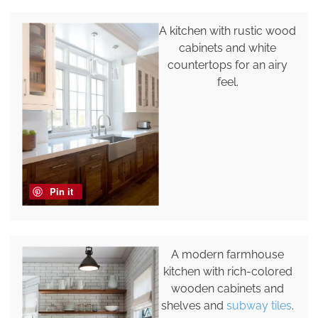
A kitchen with rustic wood
cabinets and white
countertops for an airy
feel.
Pin it
A modern farmhouse
kitchen with rich-colored
wooden cabinets and
shelves and
subway tiles
.