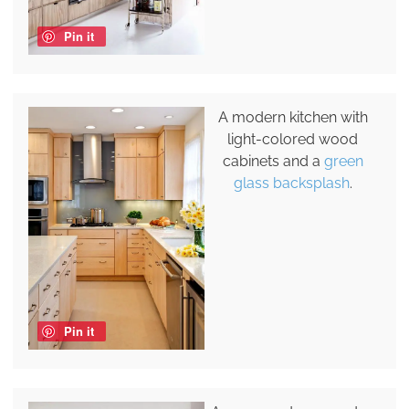
Pin it
A modern kitchen with
light-colored wood
cabinets and a
green
glass backsplash
.
Pin it