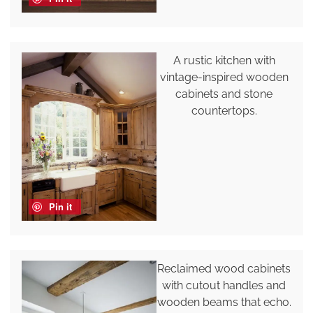
A rustic kitchen with
vintage-inspired wooden
cabinets and stone
countertops.
Pin it
Reclaimed wood cabinets
with cutout handles and
wooden beams that echo.