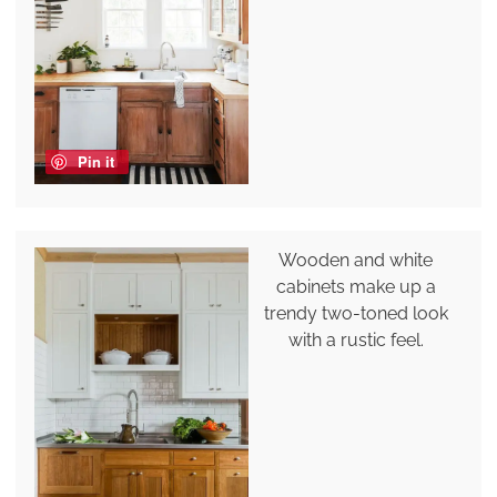
Pin it
Wooden and white
cabinets make up a
trendy two-toned look
with a rustic feel.