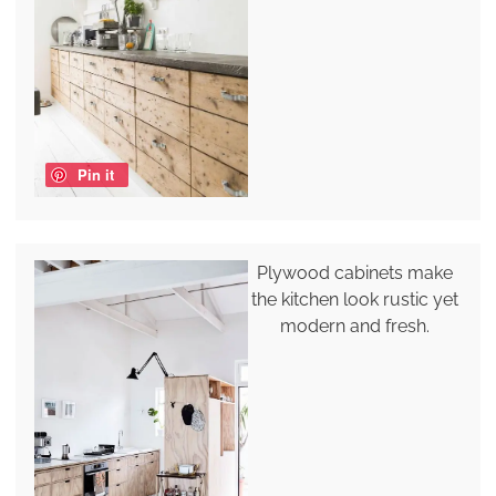
Pin it
Plywood cabinets make
the kitchen look rustic yet
modern and fresh.