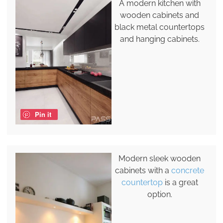
A modern kitchen with
wooden cabinets and
black metal countertops
and hanging cabinets.
Pin it
Modern sleek wooden
cabinets with a
concrete
countertop
is a great
option.