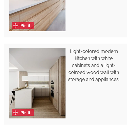
Pin it
Light-colored modern
kitchen with white
cabinets and a light-
colroed wood wall with
storage and appliances.
Pin it