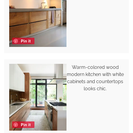
Pin it
Warm-colored wood
modern kitchen with white
cabinets and countertops
looks chic.
Pin it