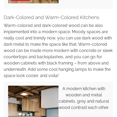
Dark-Colored and Warm-Colored Kitchens
Warm-colored and dark-colored wood can be also
implemented into a modern space. Moody spaces are
really cool and trendy now, you can use dark wood with
dark metal to make the space like that. Warm-colored
wood can be made more modern with concrete or sleek
countertops and backsplashes, and you can go for
wooden cabinets with black framing – from above and
underneath. Add some cool hanging lamps to make the
space look cooler, and voila!
A modern kitchen with
wooden and metal
cabinets, grey and natural
wood contrast each other.