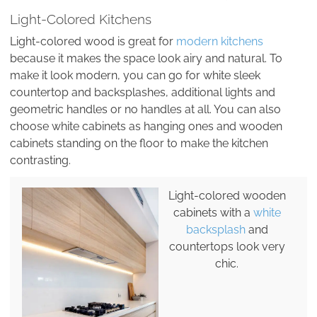
Light-Colored Kitchens
Light-colored wood is great for
modern kitchens
because it makes the space look airy and natural. To
make it look modern, you can go for white sleek
countertop and backsplashes, additional lights and
geometric handles or no handles at all. You can also
choose white cabinets as hanging ones and wooden
cabinets standing on the floor to make the kitchen
contrasting.
Light-colored wooden
cabinets with a
white
backsplash
and
countertops look very
chic.