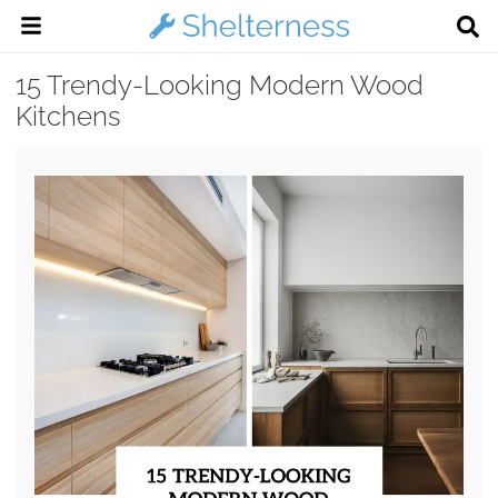
15 Trendy-Looking Modern Wood
Kitchens