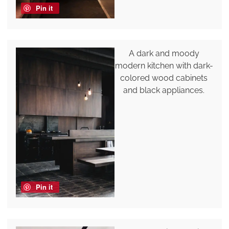
Pin it
A dark and moody
modern kitchen with dark-
colored wood cabinets
and black appliances.
Pin it