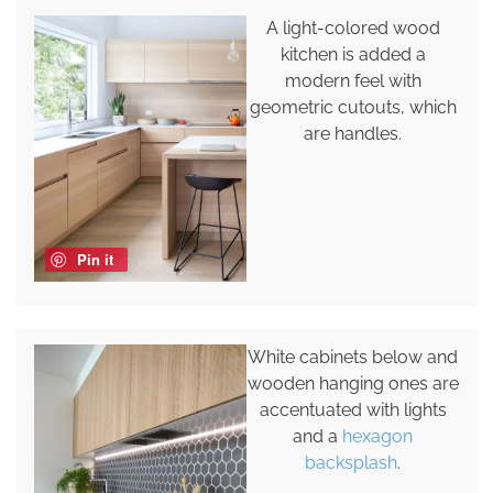
A light-colored wood
kitchen is added a
modern feel with
geometric cutouts, which
are handles.
Pin it
White cabinets below and
wooden hanging ones are
accentuated with lights
and a
hexagon
backsplash
.