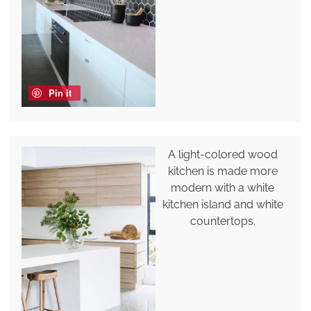
Pin it
A light-colored wood
kitchen is made more
modern with a white
kitchen island and white
countertops.