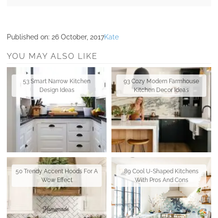
Published on:
26 October, 2017
Kate
YOU MAY ALSO LIKE
53 Smart Narrow Kitchen
93 Cozy Modern Farmhouse
Design Ideas
Kitchen Decor Ideas
50 Trendy Accent Hoods For A
89 Cool U-Shaped Kitchens
Wow Effect
With Pros And Cons