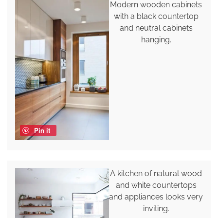
Modern wooden cabinets
with a black countertop
and neutral cabinets
hanging.
Pin it
A kitchen of natural wood
and white countertops
and appliances looks very
inviting.