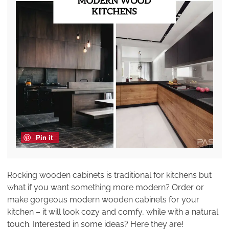
Pin it
Rocking wooden cabinets is traditional for kitchens but
what if you want something more modern? Order or
make gorgeous modern wooden cabinets for your
kitchen – it will look cozy and comfy, while with a natural
touch. Interested in some ideas? Here they are!