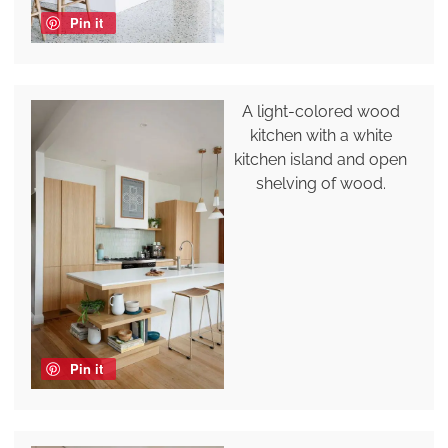
Pin it
A light-colored wood
kitchen with a white
kitchen island and open
shelving of wood.
Pin it