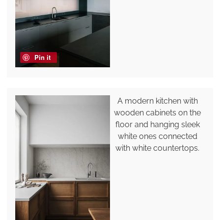
Pin it
A modern kitchen with
wooden cabinets on the
floor and hanging sleek
white ones connected
with white countertops.