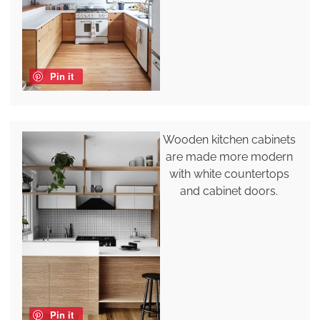
Pin it
Wooden kitchen cabinets
are made more modern
with white countertops
and cabinet doors.
Pin it