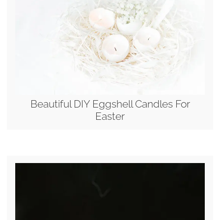
Beautiful DIY Eggshell Candles For
Easter