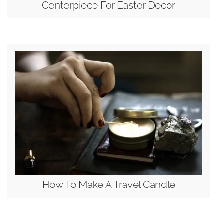
Centerpiece For Easter Decor
How To Make A Travel Candle