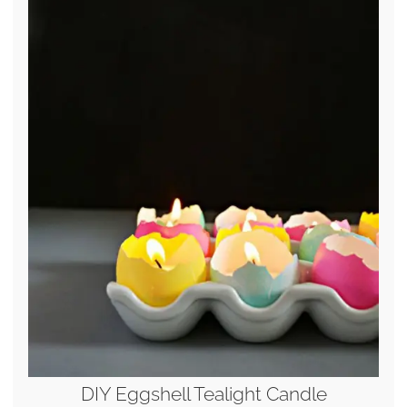
DIY Eggshell Tealight Candle