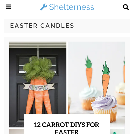
EASTER CANDLES