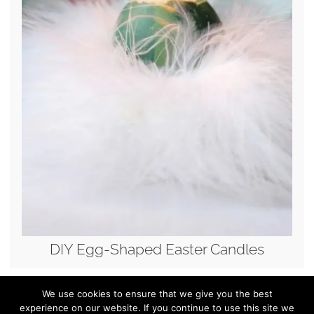
DIY Egg-Shaped Easter Candles
We use cookies to ensure that we give you the best
experience on our website. If you continue to use this site we