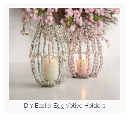
DIY Easter Egg Votive Holders