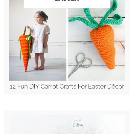
12 Fun DIY Carrot Crafts For Easter Décor