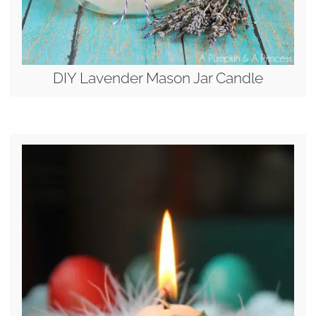
DIY Lavender Mason Jar Candle