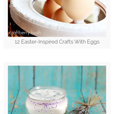
12 Easter-Inspired Crafts With Eggs