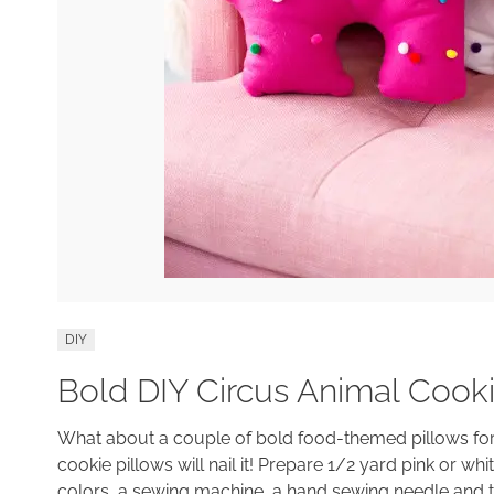
DIY
Bold DIY Circus Animal Cooki
What about a couple of bold food-themed pillows for 
cookie pillows will nail it! Prepare 1/2 yard pink or wh
colors, a sewing machine, a hand sewing needle and thr