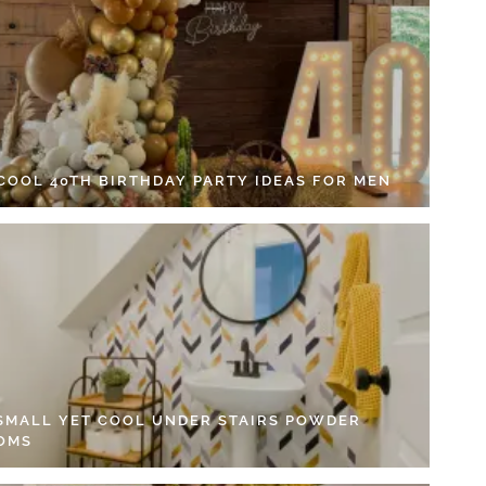
 COOL 40TH BIRTHDAY PARTY IDEAS FOR MEN
 SMALL YET COOL UNDER STAIRS POWDER
OMS