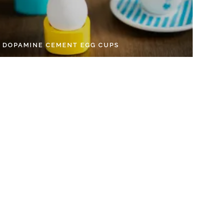
Y DOPAMINE CEMENT EGG CUPS