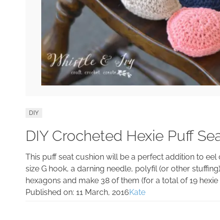
DIY
DIY Crocheted Hexie Puff Se
This puff seat cushion will be a perfect addition to e
size G hook, a darning needle, polyfil (or other stuffing
hexagons and make 38 of them (for a total of 19 hexie 
Published on:
11 March, 2016
Kate