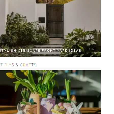
 STYLISH XERISCAPE FRONT YARD IDEAS
S
T
D
I
Y
S
&
C
R
A
F
T
S