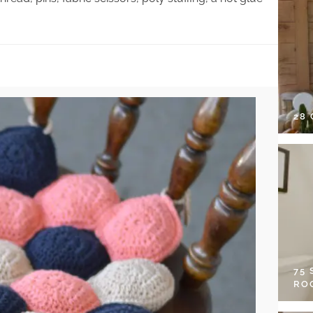
28
75
RO