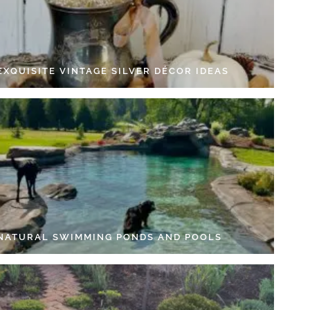
EXQUISITE VINTAGE SILVER DÉCOR IDEAS
 NATURAL SWIMMING PONDS AND POOLS