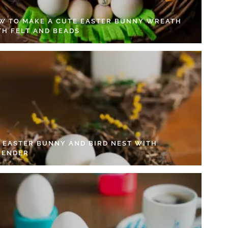
W TO MAKE A CUTE EASTER BUNNY WREATH
TH FELT AND BEADS
Y EASTER BUNNY AND BIRD NEST WITH
VENDER