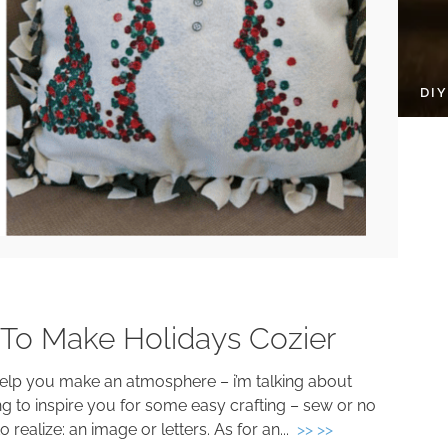
DI
 To Make Holidays Cozier
help you make an atmosphere – i’m talking about
ng to inspire you for some easy crafting – sew or no
o realize: an image or letters. As for an...
>> >>