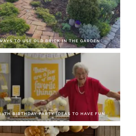
 WAYS TO USE OLD BRICK IN THE GARDEN
 80TH BIRTHDAY PARTY IDEAS TO HAVE FUN