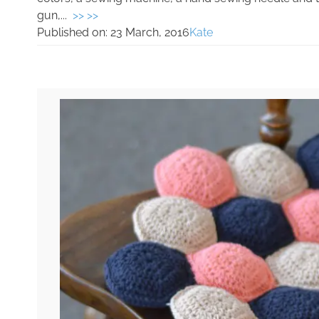
gun,...
>> >>
Published on:
23 March, 2016
Kate