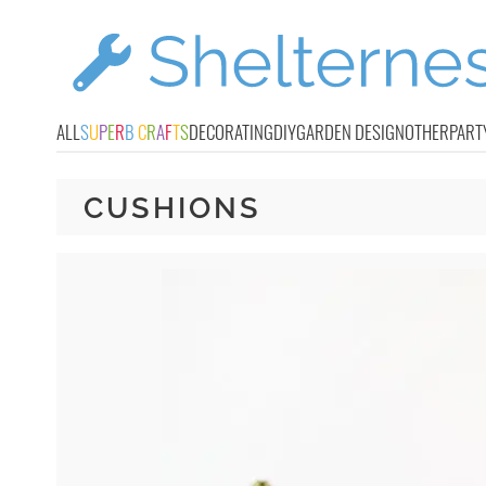
ALL
S
U
P
E
R
B
C
R
A
F
T
S
DECORATING
DIY
GARDEN DESIGN
OTHER
PART
CUSHIONS