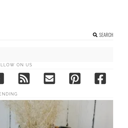
SEARCH
OLLOW ON US
ENDING