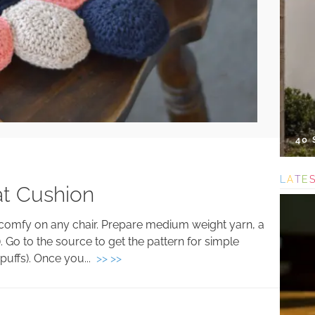
40
L
A
T
E
at Cushion
el comfy on any chair. Prepare medium weight yarn, a
). Go to the source to get the pattern for simple
puffs). Once you...
>> >>