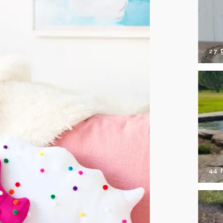
27 
44