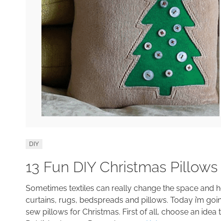
DIY
13 Fun DIY Christmas Pillows
Sometimes textiles can really change the space and 
curtains, rugs, bedspreads and pillows. Today i’m goi
sew pillows for Christmas. First of all, choose an idea t