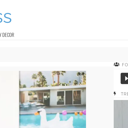
Y DECOR
F
TR