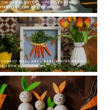
Y TIN CAN PLANTERS: UPCYCLED SPRING
NTERPIECE FOR EASTER DECOR
Y CARROT WALL ART – EASY SPRING DECOR
DE FROM CLOTHESPINS