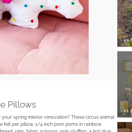
49
e Pillows
23
your spring interior renovation? These circus animal
ite felt per pillow, 1/4 inch pom poms in rainbow
ead, pins, fabric scissors, poly stuffing, a hot glue