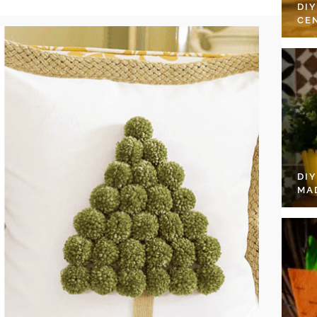
DI
CE
DI
MA