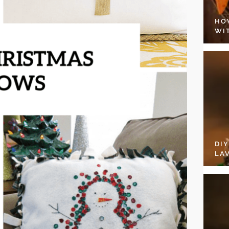
HO
WI
DI
LA