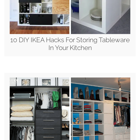
10 DIY IKEA Hacks For Storing Tableware
In Your Kitchen