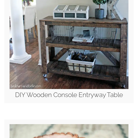
DIY Wooden Console Entryway Table