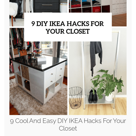
9 Cool And Easy DIY IKEA Hacks For Your
Closet