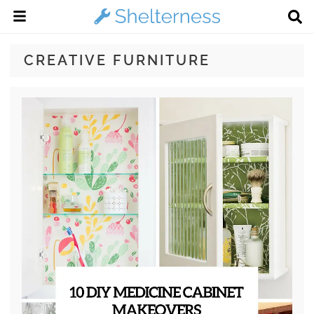
CREATIVE FURNITURE