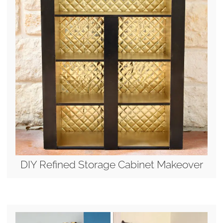
DIY Refined Storage Cabinet Makeover