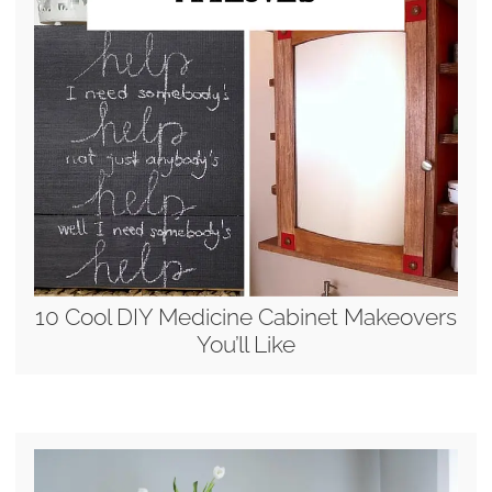
10 Cool DIY Medicine Cabinet Makeovers
You’ll Like