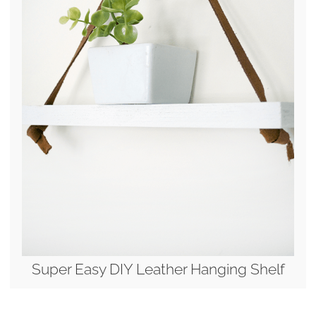
Super Easy DIY Leather Hanging Shelf