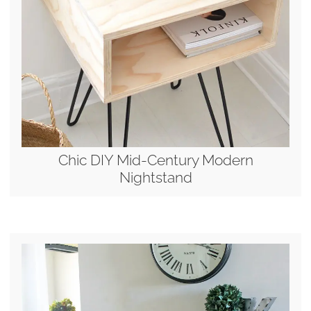
Chic DIY Mid-Century Modern
Nightstand