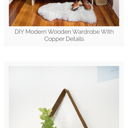
DIY Modern Wooden Wardrobe With
Copper Details