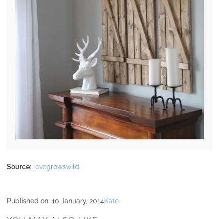
Source
:
lovegrowswild
Published on:
10 January, 2014
Kate