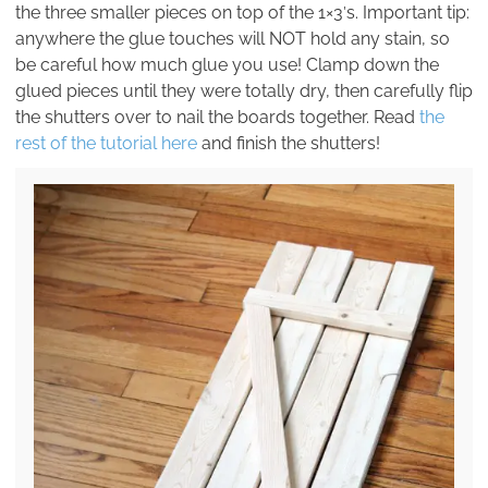
the three smaller pieces on top of the 1×3′s. Important tip:
anywhere the glue touches will NOT hold any stain, so
be careful how much glue you use! Clamp down the
glued pieces until they were totally dry, then carefully flip
the shutters over to nail the boards together. Read
the
rest of the tutorial here
and finish the shutters!