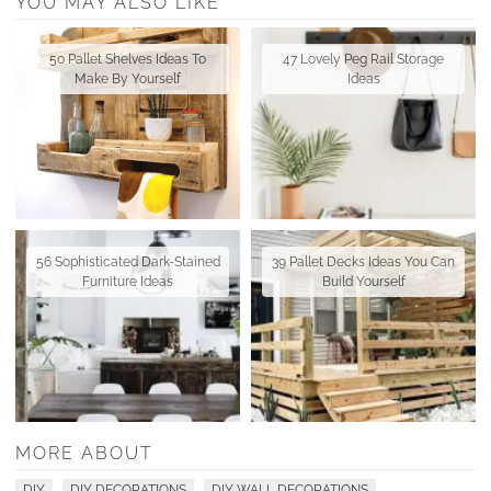
YOU MAY ALSO LIKE
50 Pallet Shelves Ideas To
47 Lovely Peg Rail Storage
Make By Yourself
Ideas
56 Sophisticated Dark-Stained
39 Pallet Decks Ideas You Can
Furniture Ideas
Build Yourself
MORE ABOUT
DIY
DIY DECORATIONS
DIY WALL DECORATIONS