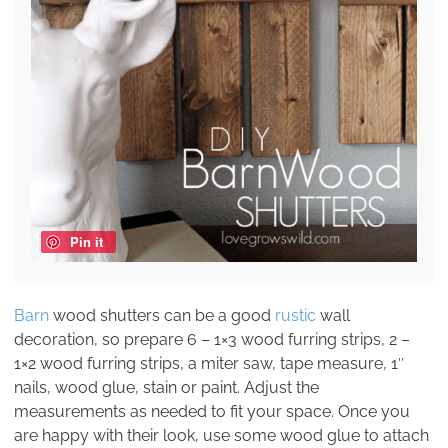
Pin it
Barn
wood shutters can be a good
rustic
wall
decoration, so prepare 6 – 1×3 wood furring strips, 2 –
1×2 wood furring strips, a miter saw, tape measure, 1″
nails, wood glue, stain or paint. Adjust the
measurements as needed to fit your space. Once you
are happy with their look, use some wood glue to attach