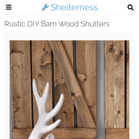
Rustic DIY Barn Wood Shutters