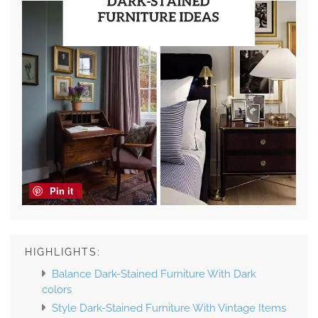
Pin it
HIGHLIGHTS:
Balance Dark-Stained Furniture With Dark
colors
Style Dark-Stained Furniture With Vintage Items