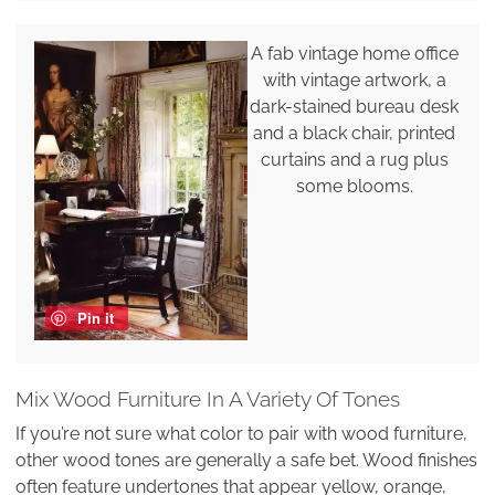
A fab vintage home office
with vintage artwork, a
dark-stained bureau desk
and a black chair, printed
curtains and a rug plus
some blooms.
Pin it
Mix Wood Furniture In A Variety Of Tones
If you’re not sure what color to pair with wood furniture,
other wood tones are generally a safe bet. Wood finishes
often feature undertones that appear yellow, orange,