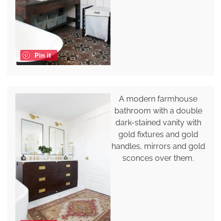
Pin it
A modern farmhouse
bathroom with a double
dark-stained vanity with
gold fixtures and gold
handles, mirrors and gold
sconces over them.