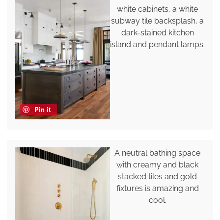
white cabinets, a white
subway tile backsplash, a
dark-stained kitchen
island and pendant lamps.
Pin it
A neutral bathing space
with creamy and black
stacked tiles and gold
fixtures is amazing and
cool.