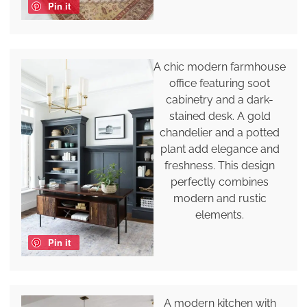
Pin it
A chic modern farmhouse
office featuring soot
cabinetry and a dark-
stained desk. A gold
chandelier and a potted
plant add elegance and
freshness. This design
perfectly combines
modern and rustic
elements.
Pin it
A modern kitchen with