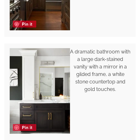
Pin it
A dramatic bathroom with
a large dark-stained
vanity with a mirror in a
gilded frame, a white
stone countertop and
gold touches.
Pin it