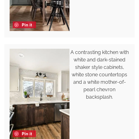
Pin it
A contrasting kitchen with
white and dark-stained
shaker style cabinets,
white stone countertops
and a white mother-of-
pearl chevron
backsplash.
Pin it