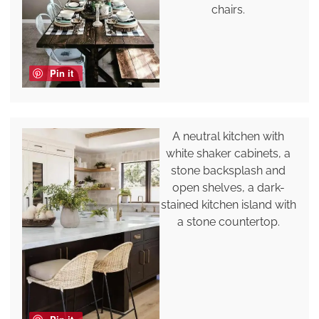
chairs.
Pin it
A neutral kitchen with
white shaker cabinets, a
stone backsplash and
open shelves, a dark-
stained kitchen island with
a stone countertop.