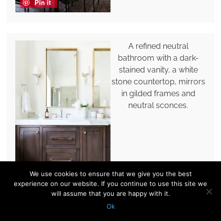
Pin it
A refined neutral
bathroom with a dark-
stained vanity, a white
stone countertop, mirrors
in gilded frames and
neutral sconces.
Pin it
We use cookies to ensure that we give you the best
experience on our website. If you continue to use this site we
will assume that you are happy with it.
Ok
A refined vintage dark-