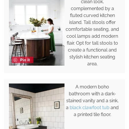
clean look,
complemented by a
fluted curved kitchen
island. Tall stools offer
comfortable seating, and
cool lamps add modern
flair. Opt for tall stools to
create a functional and
stylish kitchen seating
Pin it
area.
A modern boho
bathroom with a dark-
stained vanity and a sink,
a
black clawfoot tub
and
a printed tile floor.