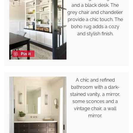
and a black desk. The
grey chair and chandelier
provide a chic touch. The
boho rug adds a cozy
and stylish finish.
Pin it
A chic and refined
bathroom with a dark-
stained vanity, a mirror,
some sconces and a
vintage chair, a wall
mirror.