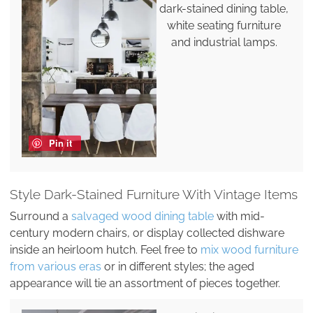
dark-stained dining table,
white seating furniture
and industrial lamps.
Pin it
Style Dark-Stained Furniture With Vintage Items
Surround a
salvaged wood dining table
with mid-
century modern chairs, or display collected dishware
inside an heirloom hutch. Feel free to
mix wood furniture
from various eras
or in different styles; the aged
appearance will tie an assortment of pieces together.