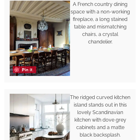
A French country dining
space with a non-working
fireplace, a long stained
table and mismatching
chairs, a crystal
chandelier.
Pin it
The ridged curved kitchen
island stands out in this
lovely Scandinavian
kitchen with dove grey
cabinets and a matte
black backsplash.