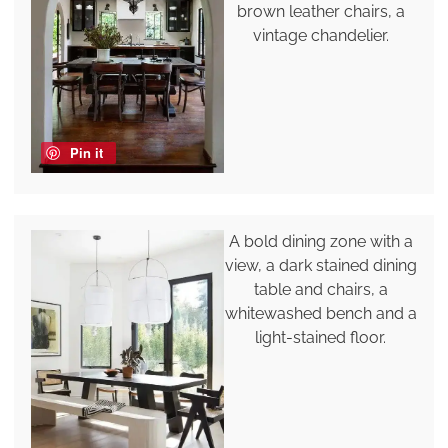
brown leather chairs, a
vintage chandelier.
Pin it
A bold dining zone with a
view, a dark stained dining
table and chairs, a
whitewashed bench and a
light-stained floor.