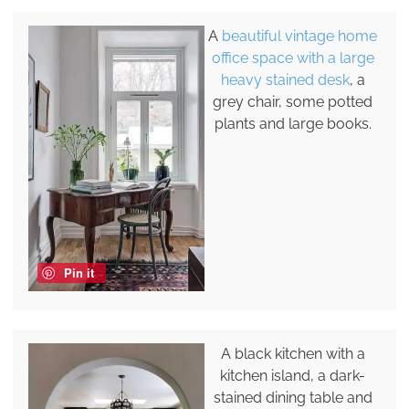
A
beautiful vintage home
office space with a large
heavy stained desk
, a
grey chair, some potted
plants and large books.
Pin it
A black kitchen with a
kitchen island, a dark-
stained dining table and