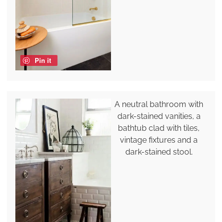
Pin it
A neutral bathroom with
dark-stained vanities, a
bathtub clad with tiles,
vintage fixtures and a
dark-stained stool.