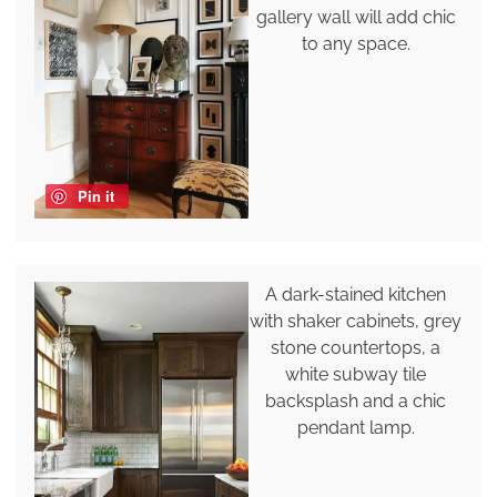
gallery wall will add chic
to any space.
Pin it
A dark-stained kitchen
with shaker cabinets, grey
stone countertops, a
white subway tile
backsplash and a chic
pendant lamp.