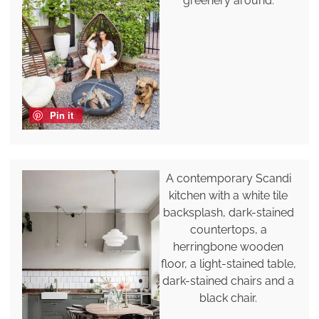
greenery around.
Pin it
A contemporary Scandi
kitchen with a white tile
backsplash, dark-stained
countertops, a
herringbone wooden
floor, a light-stained table,
dark-stained chairs and a
black chair.