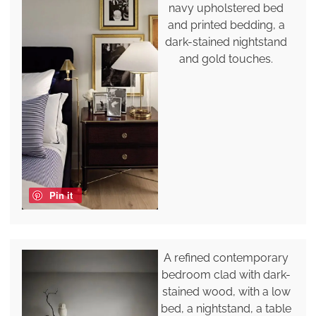
navy upholstered bed
and printed bedding, a
dark-stained nightstand
and gold touches.
Pin it
A refined contemporary
bedroom clad with dark-
stained wood, with a low
bed, a nightstand, a table