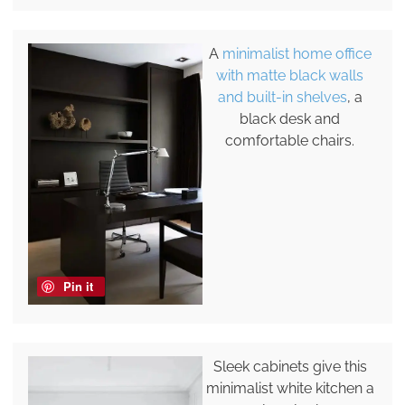
A
minimalist home office
with matte black walls
and built-in shelves
, a
black desk and
comfortable chairs.
Pin it
Sleek cabinets give this
minimalist white kitchen a