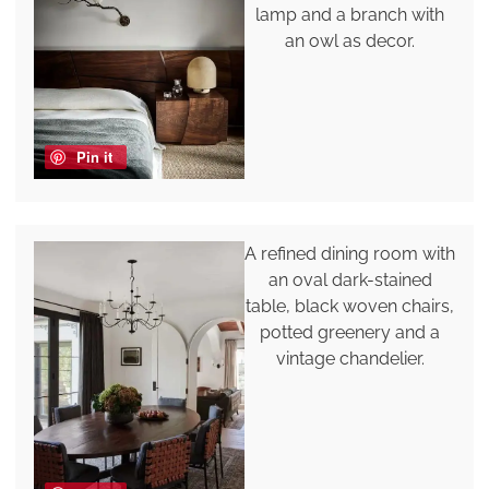
lamp and a branch with
an owl as decor.
Pin it
A refined dining room with
an oval dark-stained
table, black woven chairs,
potted greenery and a
vintage chandelier.