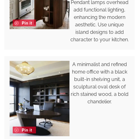
Pendant lamps overhead
add functional lighting,
enhancing the modern
Pin it
aesthetic. Use unique
island designs to add
character to your kitchen.
A minimalist and refined
home office with a black
built-in shelving unit, a
sculptural oval desk of
rich stained wood, a bold
chandelier.
Pin it