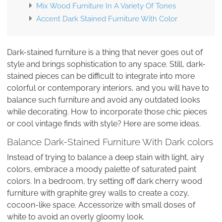
Mix Wood Furniture In A Variety Of Tones
Accent Dark Stained Furniture With Color
Dark-stained furniture is a thing that never goes out of
style and brings sophistication to any space. Still, dark-
stained pieces can be difficult to integrate into more
colorful or contemporary interiors, and you will have to
balance such furniture and avoid any outdated looks
while decorating. How to incorporate those chic pieces
or cool vintage finds with style? Here are some ideas.
Balance Dark-Stained Furniture With Dark colors
Instead of trying to balance a deep stain with light, airy
colors, embrace a moody palette of saturated paint
colors. In a bedroom, try setting off dark cherry wood
furniture with graphite grey walls to create a cozy,
cocoon-like space. Accessorize with small doses of
white to avoid an overly gloomy look.