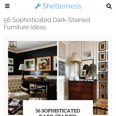
56 Sophisticated Dark-Stained
Furniture Ideas