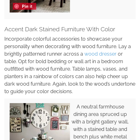
Pin it
Accent Dark Stained Furniture With Color
Incorporate colorful accessories to showcase your
personality when decorating with wood furniture. Lay a
brightly patterned runner across a
wood dresser
or
table. Opt for bold bedding or wall art in a bedroom
outfitted with wood furniture. Table lamps, vases, and
planters in a rainbow of colors can also help cheer up
dark wood furniture. Again, look to the wood’s undertone
to guide your color decisions.
A neutral farmhouse
dining area spruced up
with a bright gallery wall,
with a stained table and
bench plus white metal