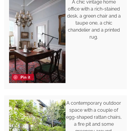
A chic vintage home
office with a rich-stained
desk, a green chair and a
taupe one, a chic
chandelier and a printed
rug.
Pin it
A contemporary outdoor
space with a couple of
egg-shaped rattan chairs,
a fire pit and some