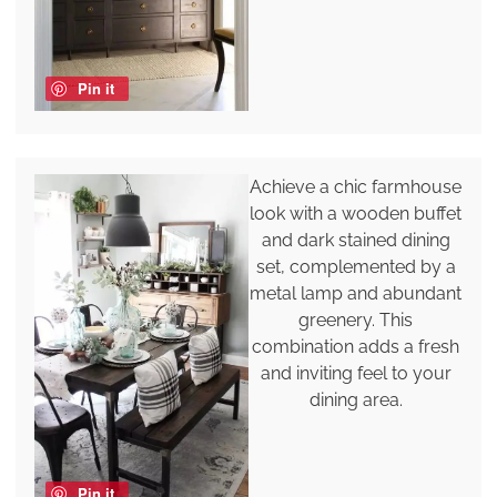
Pin it
Achieve a chic farmhouse
look with a wooden buffet
and dark stained dining
set, complemented by a
metal lamp and abundant
greenery. This
combination adds a fresh
and inviting feel to your
dining area.
Pin it