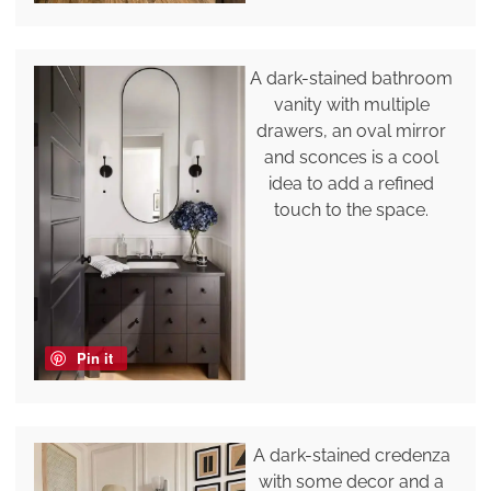
A dark-stained bathroom
vanity with multiple
drawers, an oval mirror
and sconces is a cool
idea to add a refined
touch to the space.
Pin it
A dark-stained credenza
with some decor and a