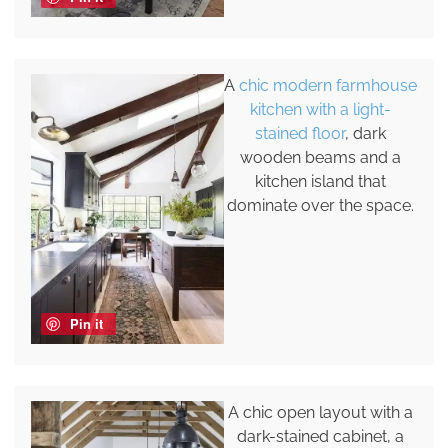
A
chic modern farmhouse
kitchen with a light-
stained floor
, dark
wooden beams and a
kitchen island that
dominate over the space.
Pin it
A chic open layout with a
dark-stained cabinet, a