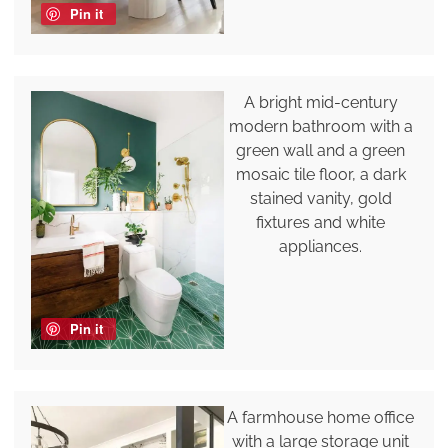
Pin it
A bright mid-century
modern bathroom with a
green wall and a green
mosaic tile floor, a dark
stained vanity, gold
fixtures and white
appliances.
Pin it
A farmhouse home office
with a large storage unit