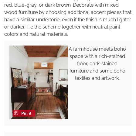
red, blue-gray, or dark brown. Decorate with mixed
wood furniture by choosing additional accent pieces that
have a similar undertone, even if the finish is much lighter
or darker. Tie the scheme together with neutral paint
colors and natural materials.
A farmhouse meets boho
space with a rich-stained
floor, dark-stained
furniture and some boho
textiles and artwork.
Pin it