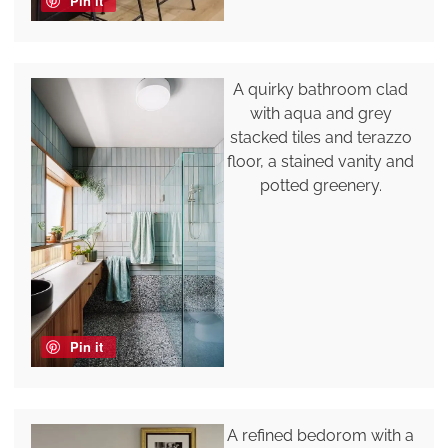
Pin it
A quirky bathroom clad
with aqua and grey
stacked tiles and terazzo
floor, a stained vanity and
potted greenery.
Pin it
A refined bedorom with a