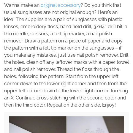
Wanna make an
original accessory
? Do you think that
usual sunglasses are not original enough? Here’s an
idea! The supplies are a pair of sunglasses with plastic
lenses, embroidery floss, hand held drill, 3/64″ drill bit, a
thin needle, scissors, a felt tip marker, a nail polish
remover. Draw a pattern on a piece of paper and copy
the pattern with a felt tip marker on the sunglasses – if
you make any mistakes, just use nail polish remover. Drill
the holes, clean off any leftover marks with a paper towel
and nail polish remover. Thread the floss through the
holes, following the pattern. Start from the upper left
corner down to the lower right corner and then from the
upper left corner down to the lower right corner, forming
an X. Continue cross stitching with the second color and
then the third color. Repeat on the other side. Enjoy!