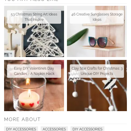
53 Christmas String Art Ideas
46 Creative Sunglasses Storage
That Inspire
Ideas
Easy DIY Valentine’s Day
Clay Star Crafts for Christmas: 3
Candles - A Napkin Hack
Unique DIY Projects
MORE ABOUT
DIY ACCESSORIES
ACCESSORIES
DIY ACCESSORIES