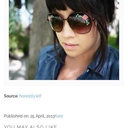
Source
:
honestlywtf
Published on:
25 April, 2013
Kate
YOU MAY ALSO LIKE