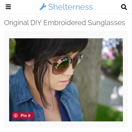
Original DIY Embroidered Sunglasses
Pin it