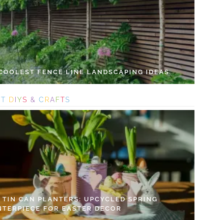
 COOLEST FENCE LINE LANDSCAPING IDEAS
S
T
D
I
Y
S
&
C
R
A
F
T
S
Y TIN CAN PLANTERS: UPCYCLED SPRING
NTERPIECE FOR EASTER DECOR