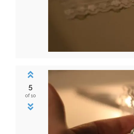
5
of 10