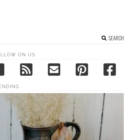
SEARCH
OLLOW ON US
ENDING