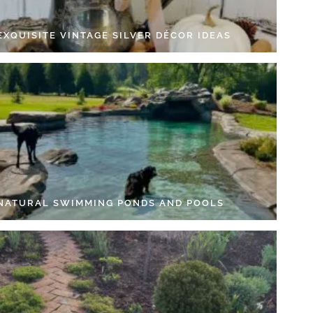
EXQUISITE VINTAGE SILVER DÉCOR IDEAS
 NATURAL SWIMMING PONDS AND POOLS