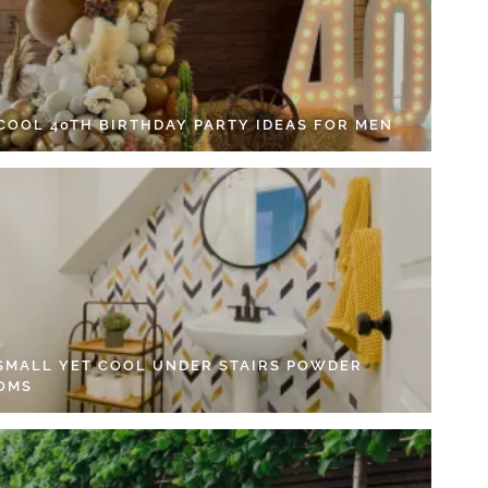
 COOL 40TH BIRTHDAY PARTY IDEAS FOR MEN
 SMALL YET COOL UNDER STAIRS POWDER
OMS