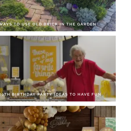
 WAYS TO USE OLD BRICK IN THE GARDEN
 80TH BIRTHDAY PARTY IDEAS TO HAVE FUN