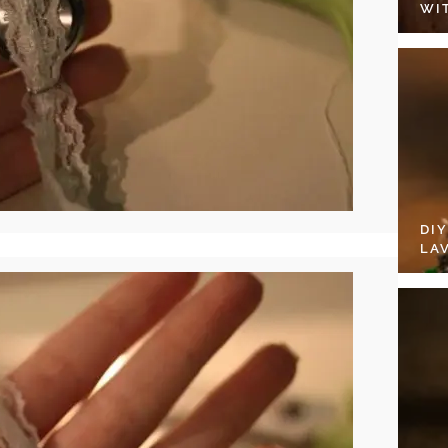
WI
DI
LA