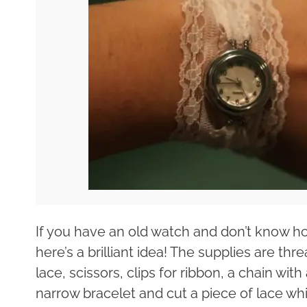
If you have an old watch and don’t know how
here’s a brilliant idea! The supplies are t
lace, scissors, clips for ribbon, a chain wit
narrow bracelet and cut a piece of lace whi