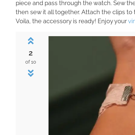
piece and pass through the watch. Sew the w
then sew it all together. Attach the clips t
Voila, the accessory is ready! Enjoy your
vi
2
of 10