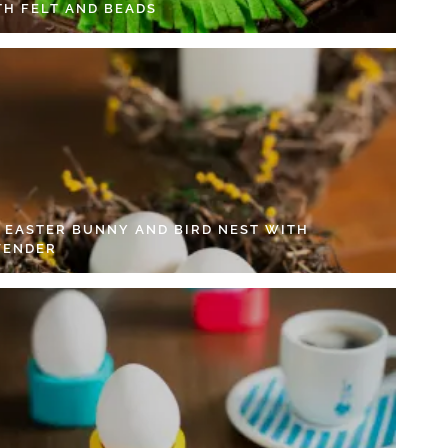
TH FELT AND BEADS
Y EASTER BUNNY AND BIRD NEST WITH
VENDER