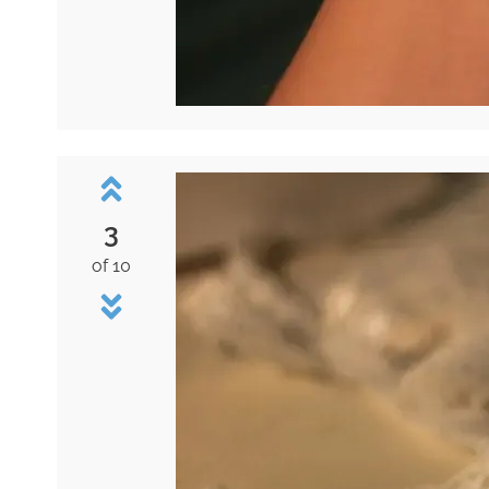
3
of 10