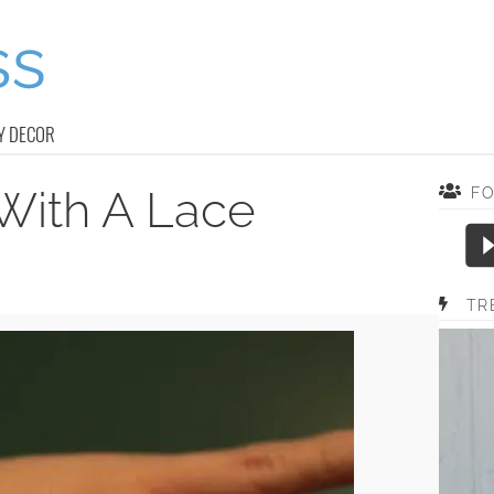
Y DECOR
With A Lace
F
TR