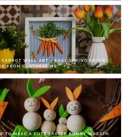
Y CARROT WALL ART – EASY SPRING DECOR
DE FROM CLOTHESPINS
W TO MAKE A CUTE EASTER BUNNY WREATH