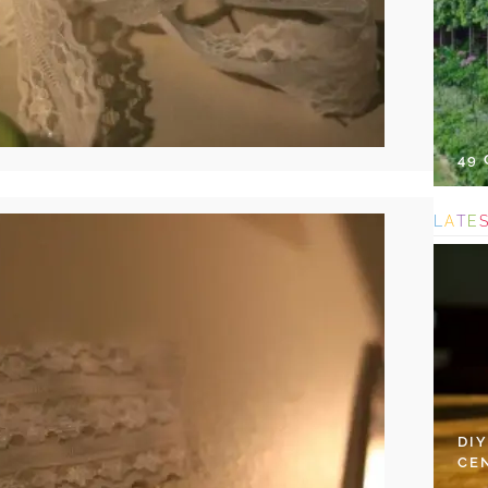
49
L
A
T
E
DI
CE