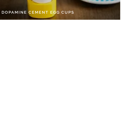
Y DOPAMINE CEMENT EGG CUPS