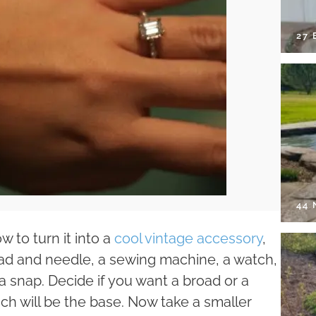
27 
44
 to turn it into a
cool vintage accessory
,
hread and needle, a sewing machine, a watch,
h a snap. Decide if you want a broad or a
ch will be the base. Now take a smaller