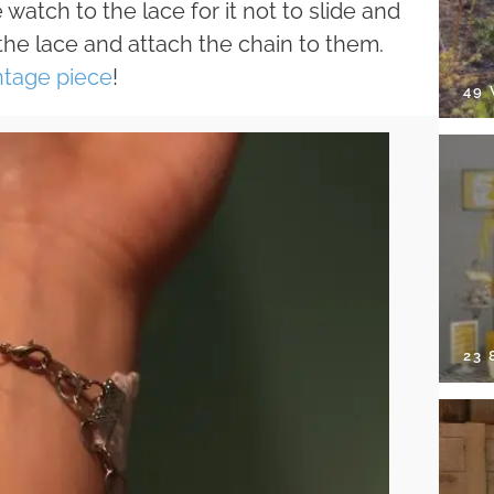
atch to the lace for it not to slide and
o the lace and attach the chain to them.
ntage piece
!
49
23