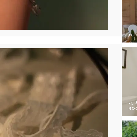
28
75
RO