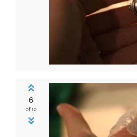
6
of 10