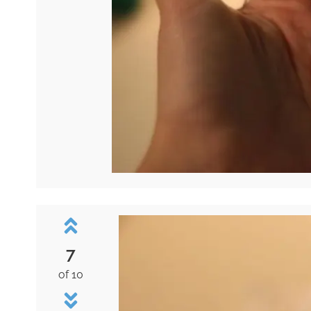
7
of 10