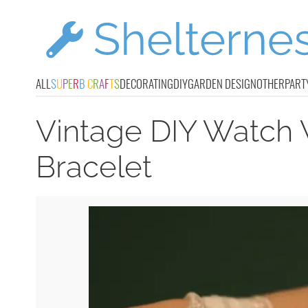
ALL
S
U
P
E
R
B
C
R
A
F
T
S
DECORATING
DIY
GARDEN DESIGN
OTHER
PART
Vintage DIY Watch 
Bracelet