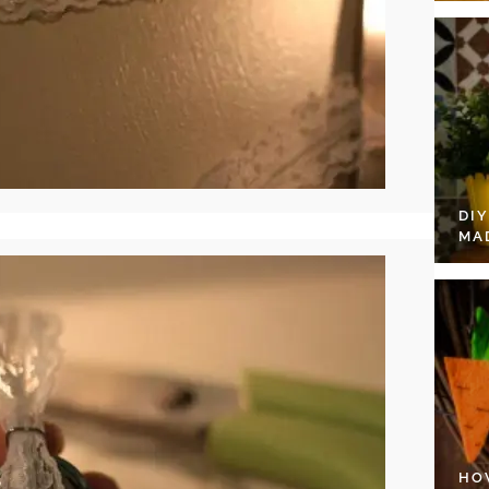
DI
MA
HO