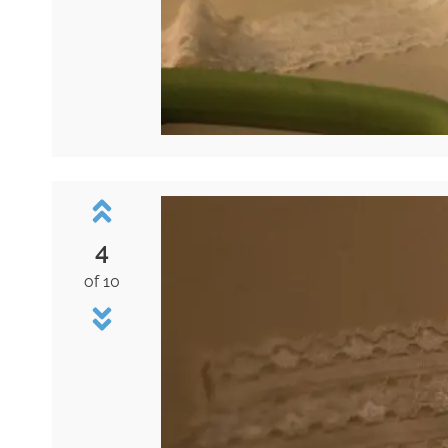
4
of 10