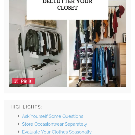
Pin it
HIGHLIGHTS:
Ask Yourself Some Questions
Store Occasionwear Separately
Evaluate Your Clothes Seasonally