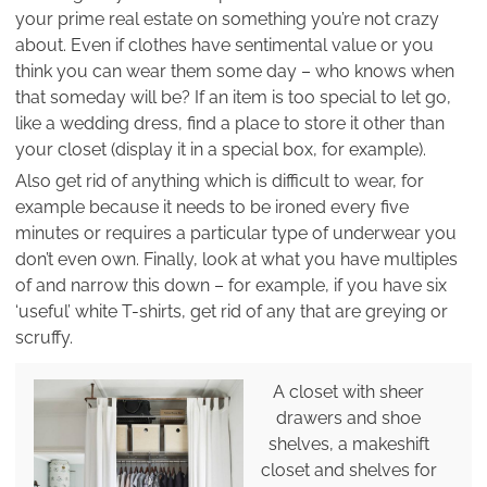
your prime real estate on something you’re not crazy
about. Even if clothes have sentimental value or you
think you can wear them some day – who knows when
that someday will be? If an item is too special to let go,
like a wedding dress, find a place to store it other than
your closet (display it in a special box, for example).
Also get rid of anything which is difficult to wear, for
example because it needs to be ironed every five
minutes or requires a particular type of underwear you
don’t even own. Finally, look at what you have multiples
of and narrow this down – for example, if you have six
‘useful’ white T-shirts, get rid of any that are greying or
scruffy.
A closet with sheer
drawers and shoe
shelves, a makeshift
closet and shelves for