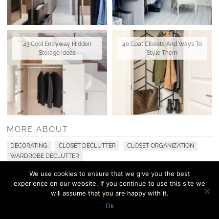
43 Cool Entryway Hidden
40 Coat Closets And Ways To
Storage Ideas
Style Them
MORE ABOUT
DECORATING
CLOSET DECLUTTER
CLOSET ORGANIZATION
WARDROBE DECLUTTER
We use cookies to ensure that we give you the best
experience on our website. If you continue to use this site we
© 2010 - 2026 Shelterness. All Rights Reserved
will assume that you are happy with it.
CONTACT US
PRIVACY POLICY
Ok