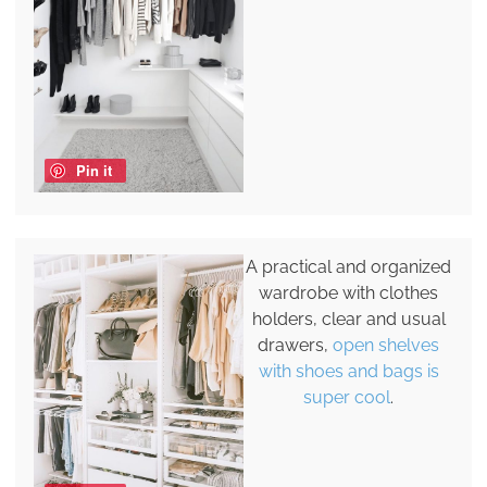
Pin it
A practical and organized
wardrobe with clothes
holders, clear and usual
drawers,
open shelves
with shoes and bags is
super cool
.