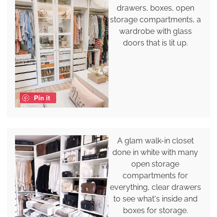
drawers, boxes, open
storage compartments, a
wardrobe with glass
doors that is lit up.
Pin it
A glam walk-in closet
done in white with many
open storage
compartments for
everything, clear drawers
to see what's inside and
boxes for storage.