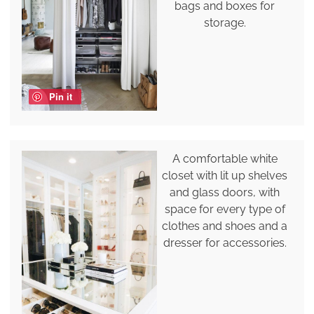
bags and boxes for
storage.
Pin it
A comfortable white
closet with lit up shelves
and glass doors, with
space for every type of
clothes and shoes and a
dresser for accessories.