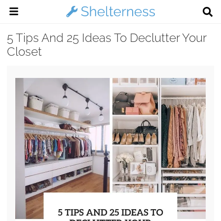
5 Tips And 25 Ideas To Declutter Your
Closet