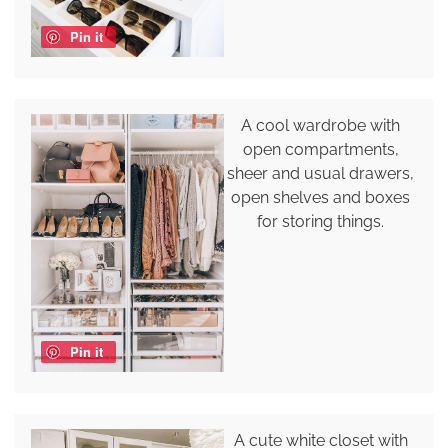
Pin it
A cool wardrobe with
open compartments,
sheer and usual drawers,
open shelves and boxes
for storing things.
Pin it
A cute white closet with