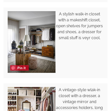
A stylish walk-in closet
with a makeshift closet,
open shelves for jumpers
and shoes, a dresser for
small stuff is veyr cool.
Pin it
A vintage-style wlak-in
closet with a dresser, a
vintage mirror and
accessories holders, long