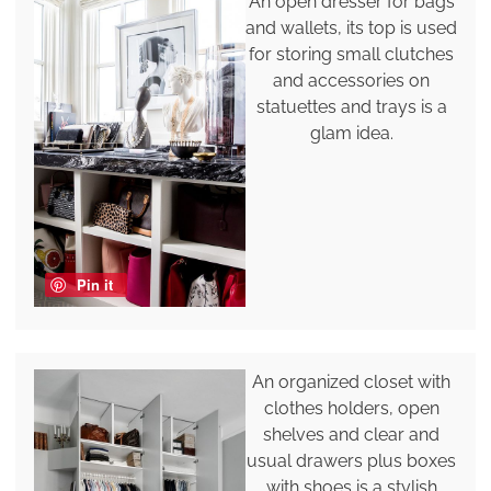
An open dresser for bags
and wallets, its top is used
for storing small clutches
and accessories on
statuettes and trays is a
glam idea.
Pin it
An organized closet with
clothes holders, open
shelves and clear and
usual drawers plus boxes
with shoes is a stylish