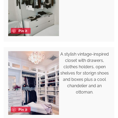
Pin it
A stylish vintage-inspired
closet with drawers,
clothes holders, open
shelves for storign shoes
and boxes plus a cool
chandelier and an
ottoman.
Pin it