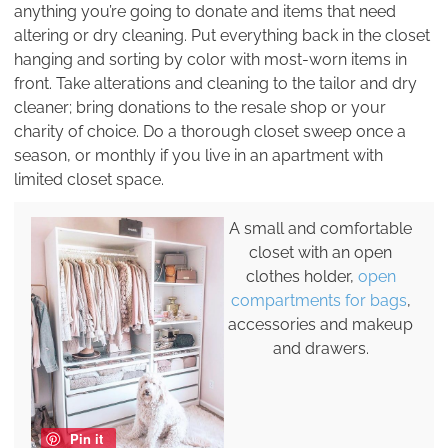
anything you’re going to donate and items that need
altering or dry cleaning. Put everything back in the closet
hanging and sorting by color with most-worn items in
front. Take alterations and cleaning to the tailor and dry
cleaner; bring donations to the resale shop or your
charity of choice. Do a thorough closet sweep once a
season, or monthly if you live in an apartment with
limited closet space.
A small and comfortable
closet with an open
clothes holder,
open
compartments for bags
,
accessories and makeup
and drawers.
Pin it