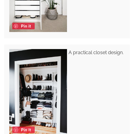
Pin it
A practical closet design.
Pin it