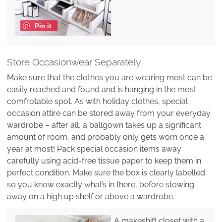
Pin it
Store Occasionwear Separately
Make sure that the clothes you are wearing most can be
easily reached and found and is hanging in the most
comfrotable spot. As with holiday clothes, special
occasion attire can be stored away from your everyday
wardrobe – after all, a ballgown takes up a significant
amount of room, and probably only gets worn once a
year at most! Pack special occasion items away
carefully using acid-free tissue paper to keep them in
perfect condition. Make sure the box is clearly labelled
so you know exactly what’s in there, before stowing
away on a high up shelf or above a wardrobe.
A makeshift closet with a