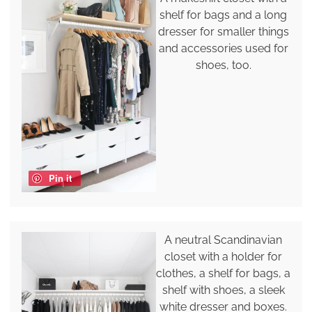
shelf for bags and a long
dresser for smaller things
and accessories used for
shoes, too.
Pin it
A neutral Scandinavian
closet with a holder for
clothes, a shelf for bags, a
shelf with shoes, a sleek
white dresser and boxes.