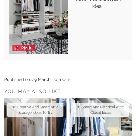
idea.
Pin it
Published on:
29 March, 2021
Kate
YOU MAY ALSO LIKE
76 Creative And Smart Attic
71 Smart And Practical Attic
Storage Ideas To Try
Closet Ideas