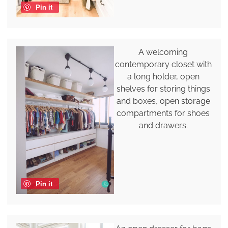
Pin it
A welcoming
contemporary closet with
a long holder, open
shelves for storing things
and boxes, open storage
compartments for shoes
and drawers.
Pin it