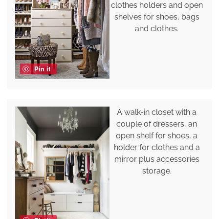
clothes holders and open
shelves for shoes, bags
and clothes.
Pin it
A walk-in closet with a
couple of dressers, an
open shelf for shoes, a
holder for clothes and a
mirror plus accessories
storage.