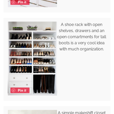
Pin it
A shoe rack with open
shelves, drawers and an
open comartments for tall
boots is a very cool idea
with much organization.
Pin it
A simple makeshift closet