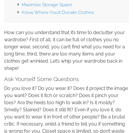
Maximize Storage Space
Know Where You’ll Donate Clothes
How can you understand that it’s time to declutter your
wardrobe? First of all, it can be full of clothes you no
longer wear, second, you can’t find what you need for a
long time, third, there are too many items and your
clothes get wrinkled. Let’s whip your wardrobe back in
shape!
Ask Yourself Some Questions
Do you love it? Do you wear it? Does it project the image
you want? Does it itch or scratch? Does it pinch your
toes? Are the heels too high to walk in? Is it moldy?
Smelly? Stained? Does it still fit? Even if you love it, do
you want to wear it in front of other people? Be a brutal
critic. If necessary, enlist a friend to tell you if something
is wrong for you. Closet space is limited, so don’t waste