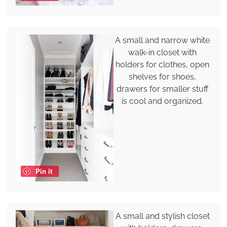
A small and narrow white
walk-in closet with
holders for clothes, open
shelves for shoes,
drawers for smaller stuff
is cool and organized.
Pin it
A small and stylish closet