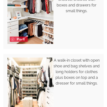
boxes and drawers for
small things.
Pin it
A walk-in closet with open
shoe and bag shelves and
long holders for clothes
plus boxes on top and a
dresser for small things.