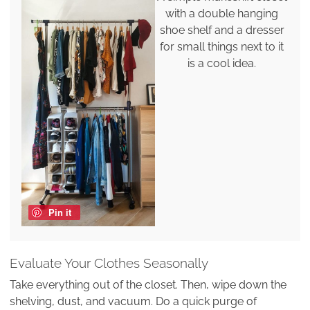
with a double hanging
shoe shelf and a dresser
for small things next to it
is a cool idea.
Pin it
Evaluate Your Clothes Seasonally
Take everything out of the closet. Then, wipe down the
shelving, dust, and vacuum. Do a quick purge of