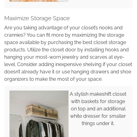
Maximize Storage Space
Are you taking advantage of your closet’s nooks and
crannies? You can fit more by maximizing the storage
space available by purchasing the best closet storage
products. Utilize the closet door by installing hooks and
hanging your most-worn jewelry and scarves at eye-
level. Consider adding inexpensive shelving if your closet
doesn’t already have it or use hanging drawers and shoe
organizers to make the most of your space.
A stylish makeshift closet
with baskets for storage
on top and an additional
white dresser for smaller
things under it.