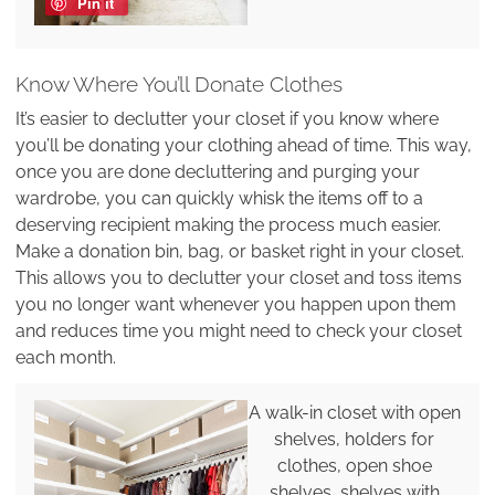
Pin it
Know Where You’ll Donate Clothes
It’s easier to declutter your closet if you know where
you’ll be donating your clothing ahead of time. This way,
once you are done decluttering and purging your
wardrobe, you can quickly whisk the items off to a
deserving recipient making the process much easier.
Make a donation bin, bag, or basket right in your closet.
This allows you to declutter your closet and toss items
you no longer want whenever you happen upon them
and reduces time you might need to check your closet
each month.
A walk-in closet with open
shelves, holders for
clothes, open shoe
shelves, shelves with