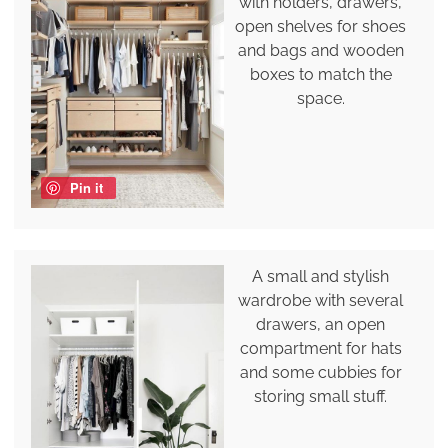
with holders, drawers,
open shelves for shoes
and bags and wooden
boxes to match the
space.
Pin it
A small and stylish
wardrobe with several
drawers, an open
compartment for hats
and some cubbies for
storing small stuff.