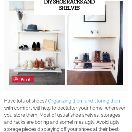
Pin it
Have lots of shoes?
Organizing them and storing them
with comfort will help to declutter your home, wherever
you store them. Most of usual shoe shelves, storages
and racks are boring and sometimes ugly. Avoid ugly
storage pieces displaying off your shoes at their best