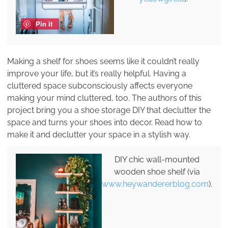
Pin it
Making a shelf for shoes seems like it couldn’t really
improve your life, but it’s really helpful. Having a
cluttered space subconsciously affects everyone
making your mind cluttered, too. The authors of this
project bring you a shoe storage DIY that declutter the
space and turns your shoes into decor. Read how to
make it and declutter your space in a stylish way.
DIY chic wall-mounted
wooden shoe shelf (via
www.heywandererblog.com
).