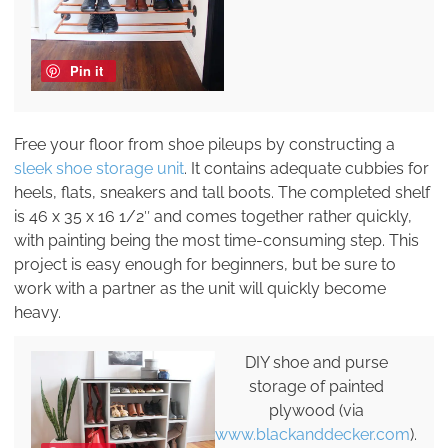
Pin it
Free your floor from shoe pileups by constructing a
sleek shoe storage unit
. It contains adequate cubbies for
heels, flats, sneakers and tall boots. The completed shelf
is 46 x 35 x 16 1/2″ and comes together rather quickly,
with painting being the most time-consuming step. This
project is easy enough for beginners, but be sure to
work with a partner as the unit will quickly become
heavy.
DIY shoe and purse
storage of painted
plywood (via
www.blackanddecker.com
).