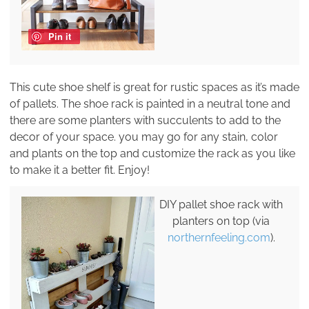
Pin it
This cute shoe shelf is great for rustic spaces as it’s made
of pallets. The shoe rack is painted in a neutral tone and
there are some planters with succulents to add to the
decor of your space. you may go for any stain, color
and plants on the top and customize the rack as you like
to make it a better fit. Enjoy!
DIY pallet shoe rack with
planters on top (via
northernfeeling.com
).