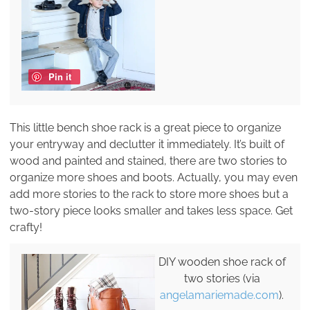
Pin it
This little bench shoe rack is a great piece to organize
your entryway and declutter it immediately. It’s built of
wood and painted and stained, there are two stories to
organize more shoes and boots. Actually, you may even
add more stories to the rack to store more shoes but a
two-story piece looks smaller and takes less space. Get
crafty!
DIY wooden shoe rack of
two stories (via
angelamariemade.com
).