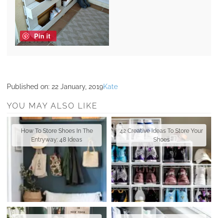
Pin it
Published on:
22 January, 2019
Kate
YOU MAY ALSO LIKE
How To Store Shoes In The
42 Creative Ideas To Store Your
Entryway: 48 Ideas
Shoes