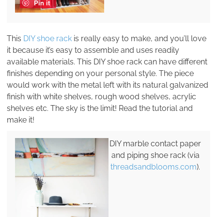
Pin it
This
DIY shoe rack
is really easy to make, and you’ll love
it because it’s easy to assemble and uses readily
available materials. This DIY shoe rack can have different
finishes depending on your personal style. The piece
would work with the metal left with its natural galvanized
finish with white shelves, rough wood shelves, acrylic
shelves etc. The sky is the limit! Read the tutorial and
make it!
DIY marble contact paper
and piping shoe rack (via
threadsandblooms.com
).