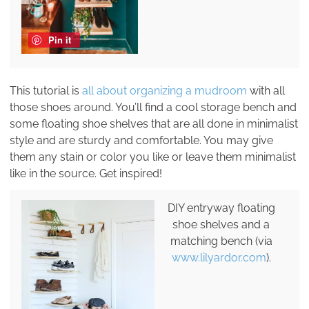
Pin it
This tutorial is
all about organizing a mudroom
with all
those shoes around. You’ll find a cool storage bench and
some floating shoe shelves that are all done in minimalist
style and are sturdy and comfortable. You may give
them any stain or color you like or leave them minimalist
like in the source. Get inspired!
DIY entryway floating
shoe shelves and a
matching bench (via
www.lilyardor.com
).