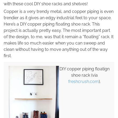
with these cool DIY shoe racks and shelves!
Copper is a very trendy metal, and copper piping is even
trendier as it gives an edgy industrial feel to your space.
Here’s a DIY copper piping floating shoe rack. This
project is actually pretty easy. The most important part
of the design, to me, was that it remain a “floating” rack. It
makes life so much easier when you can sweep and
clean without having to move anything out of the way
first.
DIY copper piping floatign
shoe rack (via
freshcrush.com
).