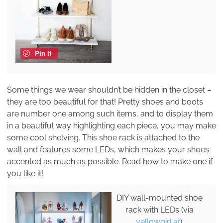
Pin it
Some things we wear shouldn’t be hidden in the closet –
they are too beautiful for that! Pretty shoes and boots
are number one among such items, and to display them
in a beautiful way highlighting each piece, you may make
some cool shelving. This shoe rack is attached to the
wall and features some LEDs, which makes your shoes
accented as much as possible. Read how to make one if
you like it!
DIY wall-mounted shoe
rack with LEDs (via
yellowgirl.at
).