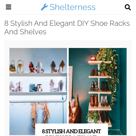
8 Stylish And Elegant DIY Shoe Racks
And Shelves