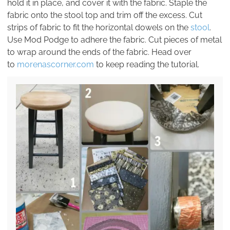
hold it in place, and cover it with the fabric. Staple the
fabric onto the stool top and trim off the excess. Cut
strips of fabric to fit the horizontal dowels on the
stool
.
Use Mod Podge to adhere the fabric. Cut pieces of metal
to wrap around the ends of the fabric. Head over
to
morenascorner.com
to keep reading the tutorial.