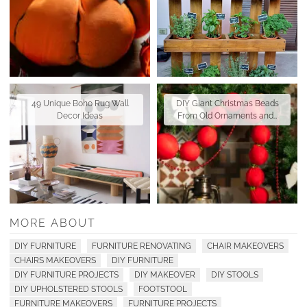
49 Unique Boho Rug Wall
DIY Giant Christmas Beads
Decor Ideas
From Old Ornaments and…
MORE ABOUT
DIY FURNITURE
FURNITURE RENOVATING
CHAIR MAKEOVERS
CHAIRS MAKEOVERS
DIY FURNITURE
DIY FURNITURE PROJECTS
DIY MAKEOVER
DIY STOOLS
DIY UPHOLSTERED STOOLS
FOOTSTOOL
FURNITURE MAKEOVERS
FURNITURE PROJECTS