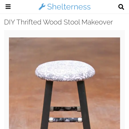
DIY Thrifted Wood Stool Makeover