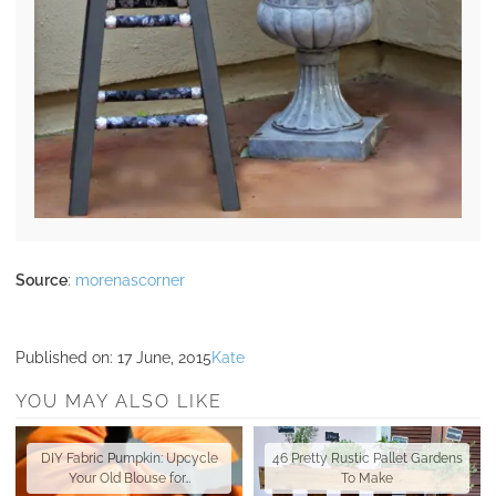
Source
:
morenascorner
Published on:
17 June, 2015
Kate
YOU MAY ALSO LIKE
DIY Fabric Pumpkin: Upcycle
46 Pretty Rustic Pallet Gardens
Your Old Blouse for…
To Make