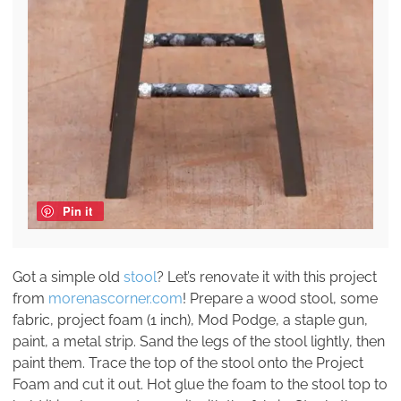
Pin it
Got a simple old
stool
? Let’s renovate it with this project
from
morenascorner.com
! Prepare a wood stool, some
fabric, project foam (1 inch), Mod Podge, a staple gun,
paint, a metal strip. Sand the legs of the stool lightly, then
paint them. Trace the top of the stool onto the Project
Foam and cut it out. Hot glue the foam to the stool top to