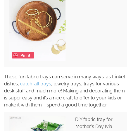
Pin it
These fun fabric trays can serve in many ways: as trinket
dishes,
catch-all trays
, jewelry trays, trays for various
desk stuff and much more! Making and decorating them
is super easy and it’s a nice craft to offer to your kids or
make it with them – spend a good time together.
DIY fabric tray for
Mother's Day (via