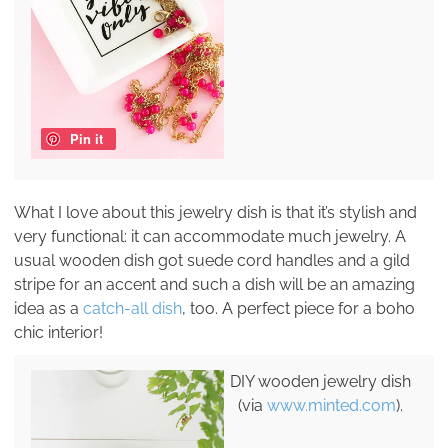
Pin it
What I love about this jewelry dish is that it’s stylish and
very functional: it can accommodate much jewelry. A
usual wooden dish got suede cord handles and a gild
stripe for an accent and such a dish will be an amazing
idea as a
catch-all dish
, too. A perfect piece for a boho
chic interior!
DIY wooden jewelry dish
(via
www.minted.com
).