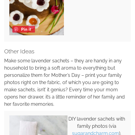
Pin it
Other Ideas
Make some lavender sachets – they are handy in any
household to bring a soft aroma to everything but
personalize them for Mother’s Day – print your family
photos right on the fabric, of which you are going to
make sachets, isn’t’ it genius? Every time your mom
opens her drawer, it’s a little reminder of her family and
her favorite memories.
DIY lavender sachets with
family photos (via
sugarandcharm.com
).