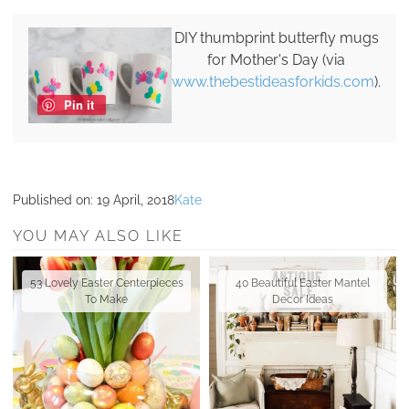
DIY thumbprint butterfly mugs
for Mother's Day (via
www.thebestideasforkids.com
).
Pin it
Published on:
19 April, 2018
Kate
YOU MAY ALSO LIKE
53 Lovely Easter Centerpieces
40 Beautiful Easter Mantel
To Make
Decor Ideas