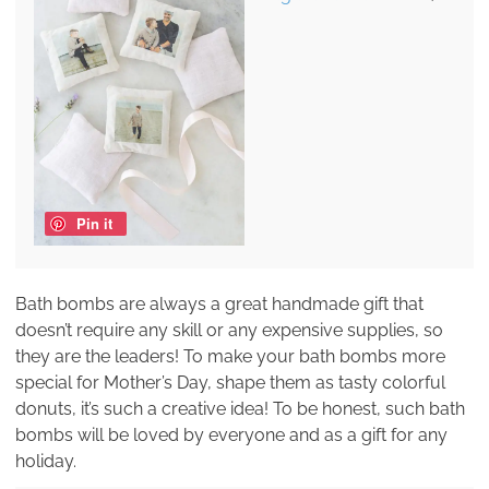
Pin it
Bath bombs are always a great handmade gift that
doesn’t require any skill or any expensive supplies, so
they are the leaders! To make your bath bombs more
special for Mother’s Day, shape them as tasty colorful
donuts, it’s such a creative idea! To be honest, such bath
bombs will be loved by everyone and as a gift for any
holiday.