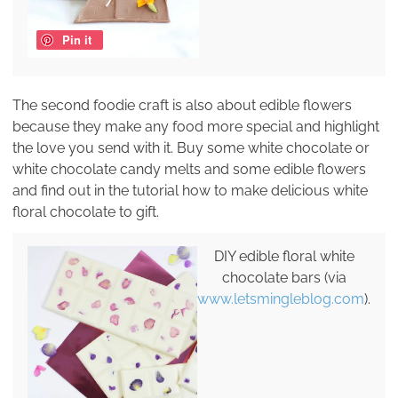
Pin it
The second foodie craft is also about edible flowers
because they make any food more special and highlight
the love you send with it. Buy some white chocolate or
white chocolate candy melts and some edible flowers
and find out in the tutorial how to make delicious white
floral chocolate to gift.
DIY edible floral white
chocolate bars (via
www.letsmingleblog.com
).