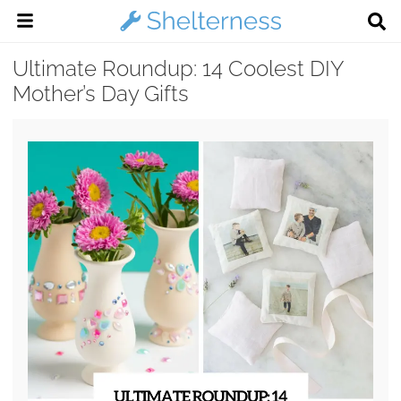
Ultimate Roundup: 14 Coolest DIY
Mother’s Day Gifts