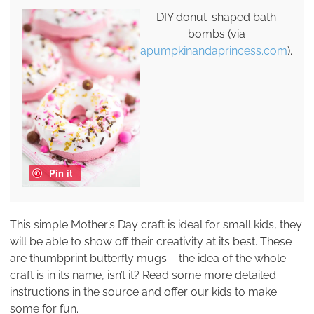
DIY donut-shaped bath
bombs (via
apumpkinandaprincess.com
).
Pin it
This simple Mother’s Day craft is ideal for small kids, they
will be able to show off their creativity at its best. These
are thumbprint butterfly mugs – the idea of the whole
craft is in its name, isn’t it? Read some more detailed
instructions in the source and offer our kids to make
some for fun.