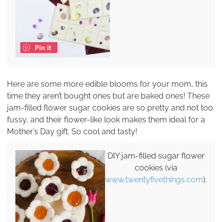
Pin it
Here are some more edible blooms for your mom, this
time they aren’t bought ones but are baked ones! These
jam-filled flower sugar cookies are so pretty and not too
fussy, and their flower-like look makes them ideal for a
Mother’s Day gift. So cool and tasty!
DIY jam-filled sugar flower
cookies (via
www.twentyfivethings.com
).