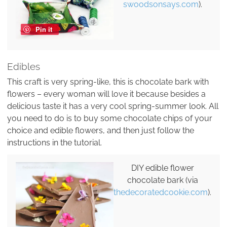
swoodsonsays.com
).
Pin it
Edibles
This craft is very spring-like, this is chocolate bark with
flowers – every woman will love it because besides a
delicious taste it has a very cool spring-summer look. All
you need to do is to buy some chocolate chips of your
choice and edible flowers, and then just follow the
instructions in the tutorial.
DIY edible flower
chocolate bark (via
thedecoratedcookie.com
).