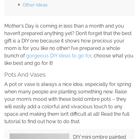
Other Ideas
Mother’s Day is coming in less than a month and you
haven’t prepared anything yet? Don’t forget that the best
gift is a DIY one because it shows how precious your
mom is for you like no other! I’ve prepared a whole
bunch of
gorgeous DIY ideas to go for
, choose what you
like best and go for it!
Pots And Vases
A pot or vase is always a nice idea, especially for spring
when many people are planting something new. Raise
your mom’s mood with these bold ombre pots – they
will easily add a colorful and vivacious touch to any
space and making them isn’t difficult at all! Read the full
tutorial to find out how to do that.
DIY mini ombre painted