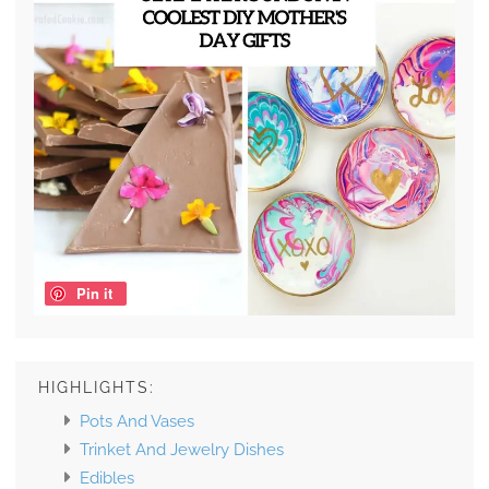
Pin it
HIGHLIGHTS:
Pots And Vases
Trinket And Jewelry Dishes
Edibles