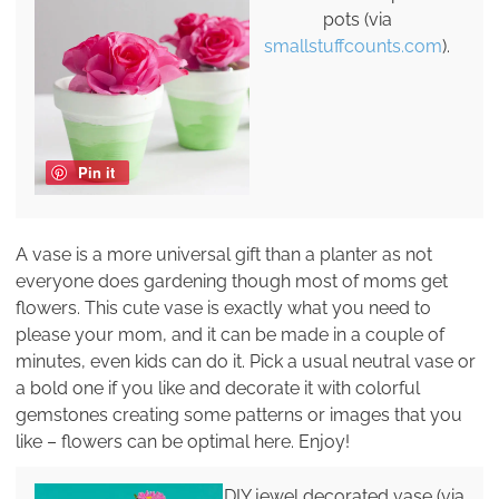
pots (via
smallstuffcounts.com
).
Pin it
A vase is a more universal gift than a planter as not
everyone does gardening though most of moms get
flowers. This cute vase is exactly what you need to
please your mom, and it can be made in a couple of
minutes, even kids can do it. Pick a usual neutral vase or
a bold one if you like and decorate it with colorful
gemstones creating some patterns or images that you
like – flowers can be optimal here. Enjoy!
DIY jewel decorated vase (via