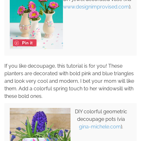
www.designimprovised.com
).
Pin it
If you like decoupage, this tutorial is for you! These
planters are decorated with bold pink and blue triangles
and look very cool and modern, I bet your mom will like
them. Add a colorful spring touch to her windowsill with
these bold ones.
DIY colorful geometric
decoupage pots (via
gina-michele.com
).