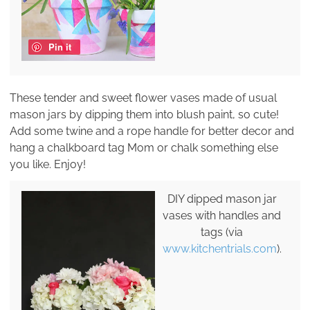
Pin it
These tender and sweet flower vases made of usual
mason jars by dipping them into blush paint, so cute!
Add some twine and a rope handle for better decor and
hang a chalkboard tag Mom or chalk something else
you like. Enjoy!
DIY dipped mason jar
vases with handles and
tags (via
www.kitchentrials.com
).