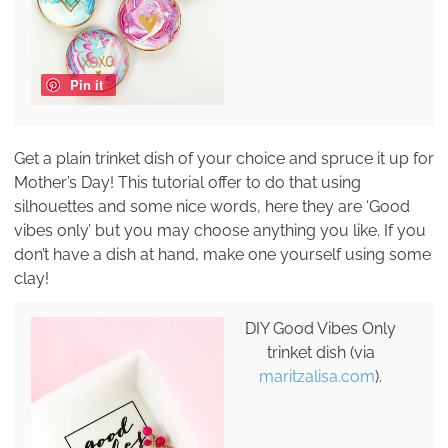
Pin it
Get a plain trinket dish of your choice and spruce it up for
Mother’s Day! This tutorial offer to do that using
silhouettes and some nice words, here they are ‘Good
vibes only’ but you may choose anything you like. If you
don’t have a dish at hand, make one yourself using some
clay!
DIY Good Vibes Only
trinket dish (via
maritzalisa.com
).