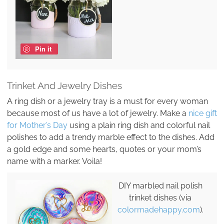
Pin it
Trinket And Jewelry Dishes
A ring dish or a jewelry tray is a must for every woman
because most of us have a lot of jewelry. Make a
nice gift
for Mother’s Day
using a plain ring dish and colorful nail
polishes to add a trendy marble effect to the dishes. Add
a gold edge and some hearts, quotes or your mom’s
name with a marker. Voila!
DIY marbled nail polish
trinket dishes (via
colormadehappy.com
).