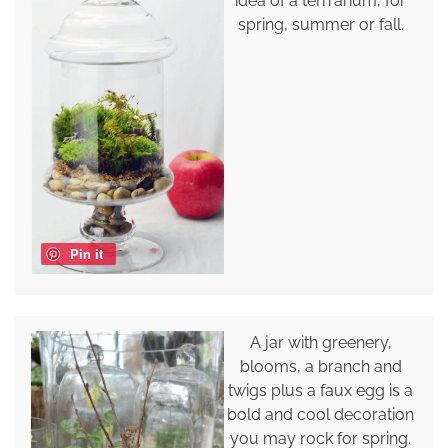
idea of a terrrarium, for
spring, summer or fall.
Pin it
A jar with greenery,
blooms, a branch and
twigs plus a faux egg is a
bold and cool decoration
you may rock for spring.