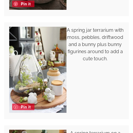
Pin it
A spring jar terrarium with
moss, pebbles, driftwood
and a bunny plus bunny
figurines around to add a
cute touch.
Pin it