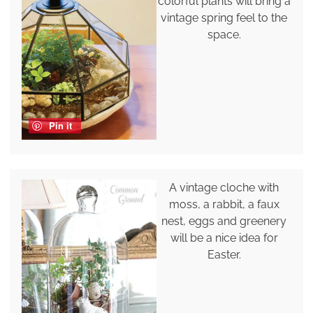
colorful plants will bring a
vintage spring feel to the
space.
Pin it
A vintage cloche with
moss, a rabbit, a faux
nest, eggs and greenery
will be a nice idea for
Easter.