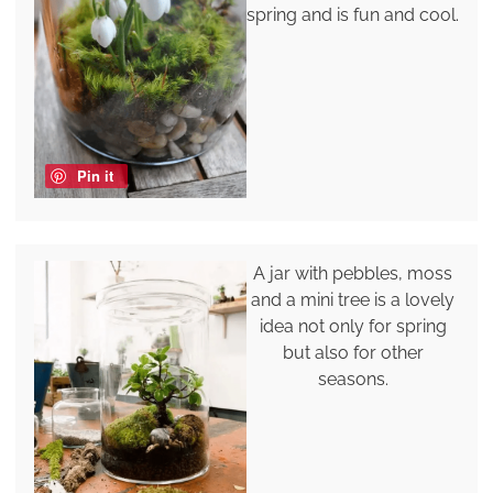
spring and is fun and cool.
Pin it
A jar with pebbles, moss
and a mini tree is a lovely
idea not only for spring
but also for other
seasons.