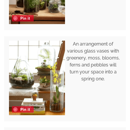
Pin it
An arrangement of
various glass vases with
greenery, moss, blooms,
ferns and pebbles will
turn your space into a
spring one.
Pin it