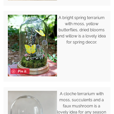
A bright spring terrarium
with moss, yellow
butterflies, dried blooms
and willow is a lovely idea
for spring decor.
Pin it
A cloche terrarium with
moss, succulents and a
faux mushroom is a
lovely idea for any season