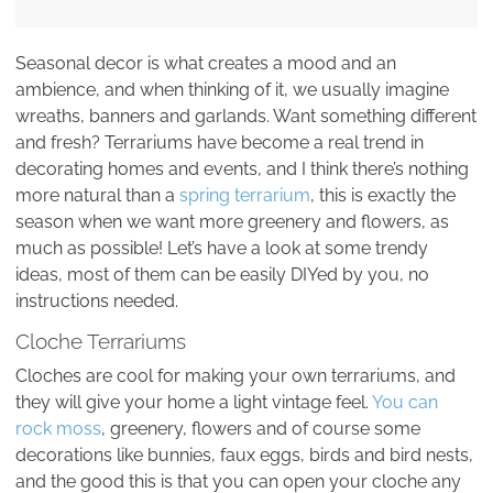
Seasonal decor is what creates a mood and an
ambience, and when thinking of it, we usually imagine
wreaths, banners and garlands. Want something different
and fresh? Terrariums have become a real trend in
decorating homes and events, and I think there’s nothing
more natural than a
spring terrarium
, this is exactly the
season when we want more greenery and flowers, as
much as possible! Let’s have a look at some trendy
ideas, most of them can be easily DIYed by you, no
instructions needed.
Cloche Terrariums
Cloches are cool for making your own terrariums, and
they will give your home a light vintage feel.
You can
rock moss
, greenery, flowers and of course some
decorations like bunnies, faux eggs, birds and bird nests,
and the good this is that you can open your cloche any