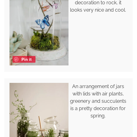
decoration to rock, it
looks very nice and cool.
Pin it
An arrangement of jars
with lids with air plants,
greenery and succulents
is a pretty decoration for
spring.