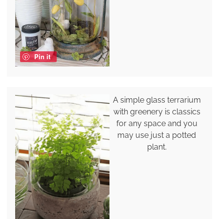
Pin it
A simple glass terrarium
with greenery is classics
for any space and you
may use just a potted
plant.