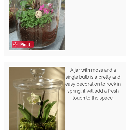
Pin it
A jar with moss and a
single bulb is a pretty and
easy decoration to rock in
spring, it will add a fresh
touch to the space.