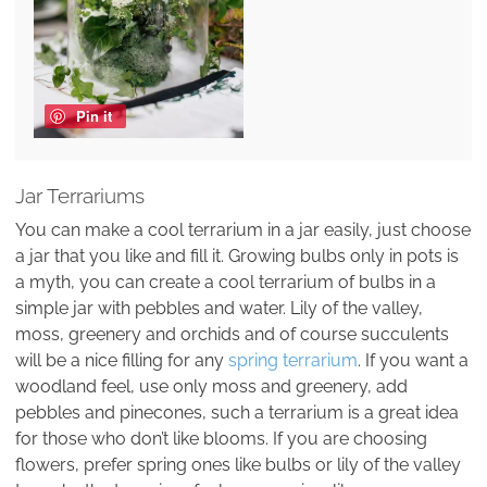
Pin it
Jar Terrariums
You can make a cool terrarium in a jar easily, just choose
a jar that you like and fill it. Growing bulbs only in pots is
a myth, you can create a cool terrarium of bulbs in a
simple jar with pebbles and water. Lily of the valley,
moss, greenery and orchids and of course succulents
will be a nice filling for any
spring terrarium
. If you want a
woodland feel, use only moss and greenery, add
pebbles and pinecones, such a terrarium is a great idea
for those who don’t like blooms. If you are choosing
flowers, prefer spring ones like bulbs or lily of the valley