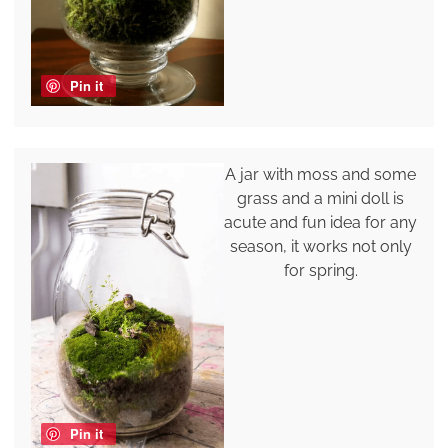
Pin it
A jar with moss and some
grass and a mini doll is
acute and fun idea for any
season, it works not only
for spring.
Pin it