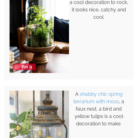
a cool decoration to rock,
it looks nice, catchy and
cool.
Pin it
A
shabby chic spring
terrarium with moss
, a
faux nest, a bird and
yellow tulips is a cool
decoration to make.