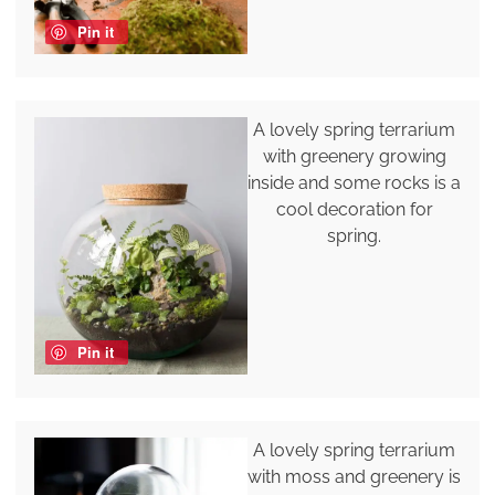
Pin it
A lovely spring terrarium
with greenery growing
inside and some rocks is a
cool decoration for
spring.
Pin it
A lovely spring terrarium
with moss and greenery is