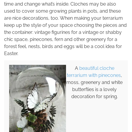
time and change what’s inside. Cloches may be also
used to cover some growing plants in pots, and these
are nice decorations, too. When making your terrarium
keep up the style of your space choosing the pieces and
the container: vintage figurines for a vintage or shabby
chic space, pinecones, fern and other greenery for a
forest feel, nests, birds and eggs will be a cool idea for
Easter.
A
beautiful cloche
terrarium with pinecones
,
moss, greenery and white
butterflies is a lovely
decoration for spring.