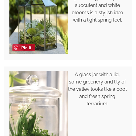
succulent and white
blooms is a stylish idea
with a light spring feel.
Pin it
A glass jar with a lid,
some greenery and lily of
the valley looks like a cool
and fresh spring
terrarium.