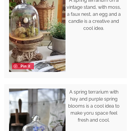
A spring terrarium on a
vintage stand, with moss,
a faux nest, an egg and a
candle is a creative and
cool idea.
Pin it
A spring terrarium with
hay and purple spring
blooms is a cool idea to
make yoru space feel
fresh and cool.