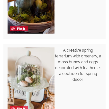
Pin it
A creative spring
terrarium with greenery, a
moss bunny and eggs
decorated with feathers is
a cool idea for spring
decor.
Pin it