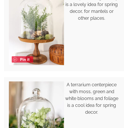
is a lovely idea for spring
decor, for mantels or
other places.
Pin it
A terrarium centerpiece
with moss, green and
white blooms and foliage
is a cool idea for spring
decor.