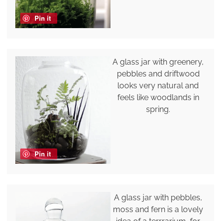
Pin it
A glass jar with greenery,
pebbles and driftwood
looks very natural and
feels like woodlands in
spring.
Pin it
A glass jar with pebbles,
moss and fern is a lovely