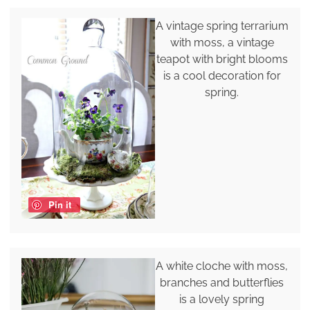
A vintage spring terrarium
with moss, a vintage
teapot with bright blooms
is a cool decoration for
spring.
Pin it
A white cloche with moss,
branches and butterflies
is a lovely spring