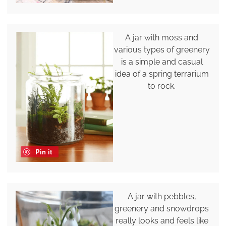
A jar with moss and
various types of greenery
is a simple and casual
idea of a spring terrarium
to rock.
Pin it
A jar with pebbles,
greenery and snowdrops
really looks and feels like