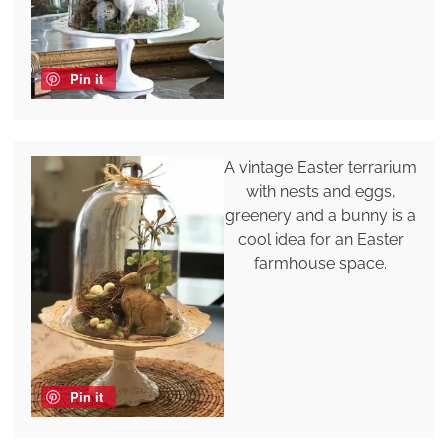
Pin it
A vintage Easter terrarium
with nests and eggs,
greenery and a bunny is a
cool idea for an Easter
farmhouse space.
Pin it