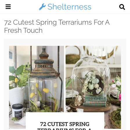
72 Cutest Spring Terrariums For A
Fresh Touch