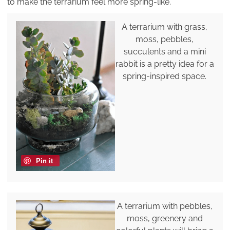
to make the terrarium feel more spring-like.
A terrarium with grass,
moss, pebbles,
succulents and a mini
rabbit is a pretty idea for a
spring-inspired space.
Pin it
A terrarium with pebbles,
moss, greenery and