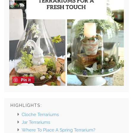
Pin it
HIGHLIGHTS:
Cloche Terrariums
Jar Terrariums
Where To Place A Spring Terrarium?