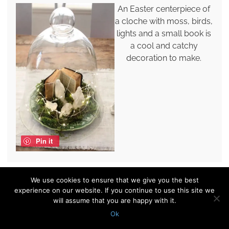
An Easter centerpiece of
a cloche with moss, birds,
lights and a small book is
a cool and catchy
decoration to make.
Pin it
We use cookies to ensure that we give you the best
An Easter terrarium with
experience on our website. If you continue to use this site we
books, a nest with blooms
will assume that you are happy with it.
and eggs and a bunny is a
Ok
fun and cool decoration