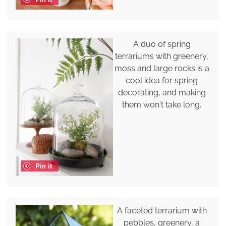
A duo of spring
terrariums with greenery,
moss and large rocks is a
cool idea for spring
decorating, and making
them won't take long.
Pin it
A faceted terrarium with
pebbles, greenery, a