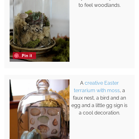
to feel woodlands.
Pin it
A
creative Easter
terrarium with moss
, a
faux nest, a bird and an
egg and a little gg sign is
a cool decoration.