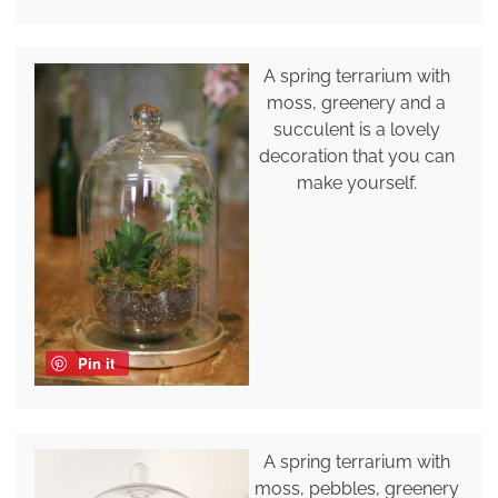
A spring terrarium with
moss, greenery and a
succulent is a lovely
decoration that you can
make yourself.
Pin it
A spring terrarium with
moss, pebbles, greenery