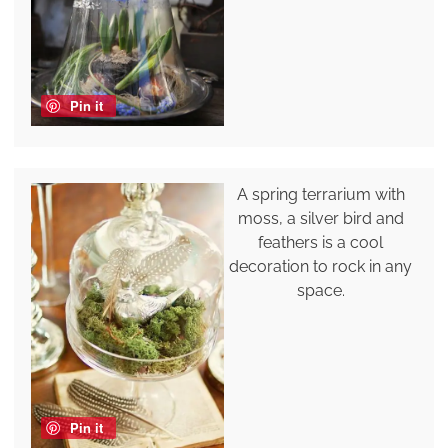
Pin it
A spring terrarium with
moss, a silver bird and
feathers is a cool
decoration to rock in any
space.
Pin it