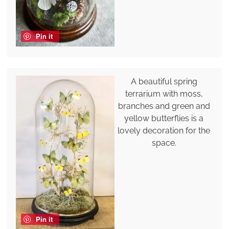
Pin it
A beautiful spring
terrarium with moss,
branches and green and
yellow butterflies is a
lovely decoration for the
space.
Pin it