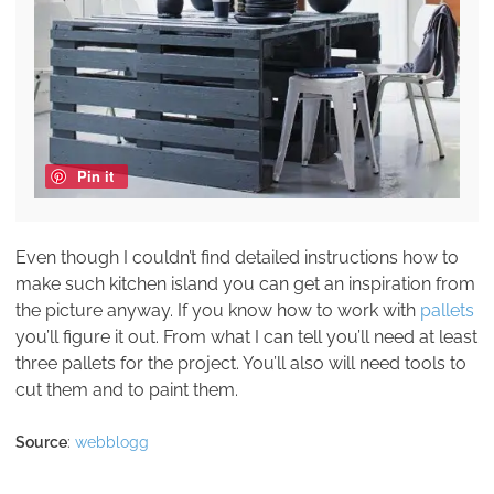
Pin it
Even though I couldn’t find detailed instructions how to
make such kitchen island you can get an inspiration from
the picture anyway. If you know how to work with
pallets
you’ll figure it out. From what I can tell you’ll need at least
three pallets for the project. You’ll also will need tools to
cut them and to paint them.
Source
:
webblogg