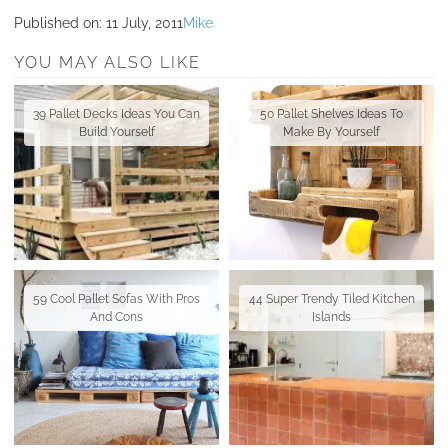
Published on:
11 July, 2011
Mike
YOU MAY ALSO LIKE
39 Pallet Decks Ideas You Can
50 Pallet Shelves Ideas To
Build Yourself
Make By Yourself
59 Cool Pallet Sofas With Pros
44 Super Trendy Tiled Kitchen
And Cons
Islands