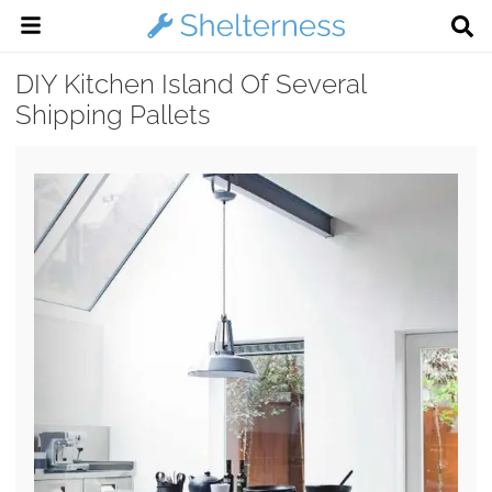
DIY Kitchen Island Of Several
Shipping Pallets