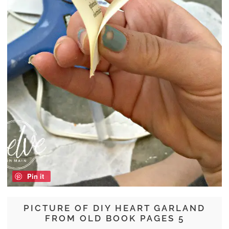
Pin it
PICTURE OF DIY HEART GARLAND
FROM OLD BOOK PAGES 5