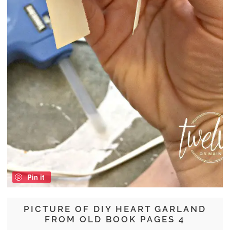
Pin it
PICTURE OF DIY HEART GARLAND
FROM OLD BOOK PAGES 4