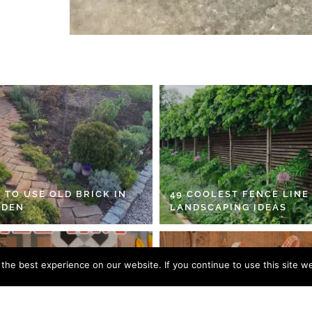
 TO USE OLD BRICK IN
49 COOLEST FENCE LINE
RDEN
LANDSCAPING IDEAS
he best experience on our website. If you continue to use this site we