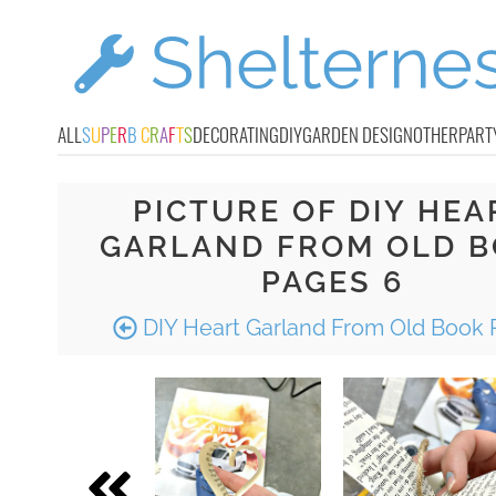
ALL
S
U
P
E
R
B
C
R
A
F
T
S
DECORATING
DIY
GARDEN DESIGN
OTHER
PART
PICTURE OF DIY HEA
GARLAND FROM OLD 
PAGES 6
DIY Heart Garland From Old Book 