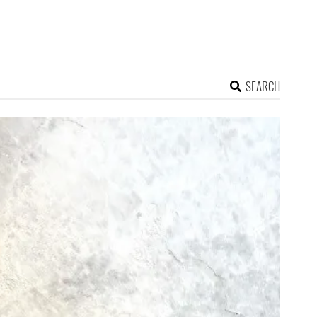
SEARCH