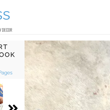
Y DECOR
RT
BOOK
Pages