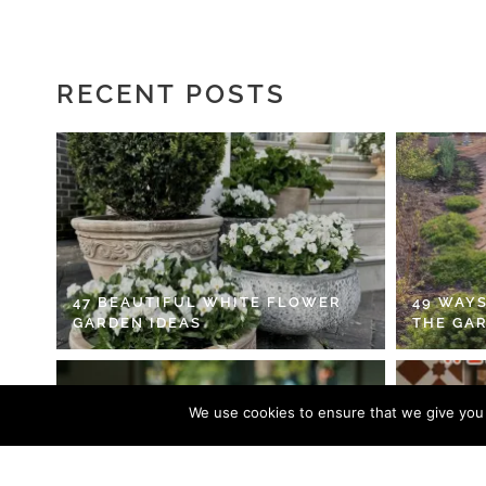
RECENT POSTS
47 BEAUTIFUL WHITE FLOWER
49 WAYS
GARDEN IDEAS
THE GA
We use cookies to ensure that we give you t