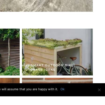
45 SMART OUTDOOR BIKE
STORAGE IDEAS
 will assume that you are happy with it.
Ok