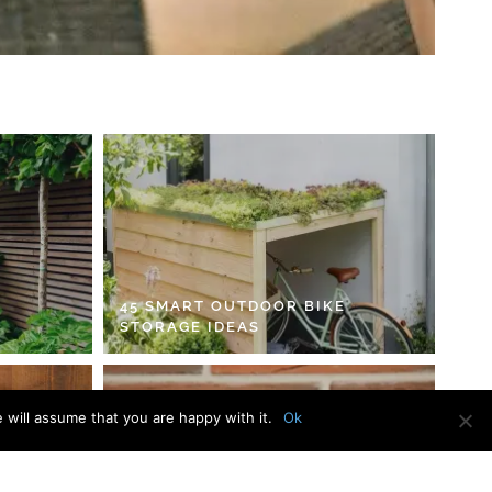
45 SMART OUTDOOR BIKE
STORAGE IDEAS
 will assume that you are happy with it.
Ok