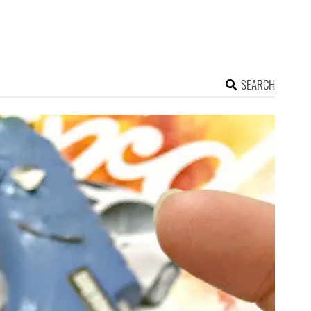
SEARCH