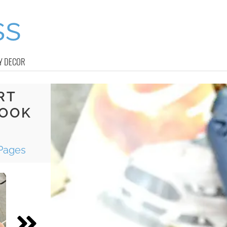
Y DECOR
RT
BOOK
Pages