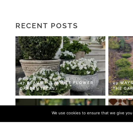
RECENT POSTS
47 BEAUTIFUL WHITE FLOWER
49 WAYS
GARDEN IDEAS
THE GA
We use cookies to ensure that we give you t