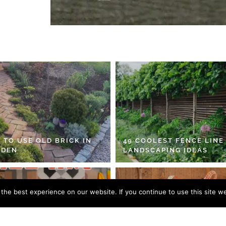
 TO USE OLD BRICK IN
49 COOLEST FENCE LINE
RDEN
LANDSCAPING IDEAS
he best experience on our website. If you continue to use this site we