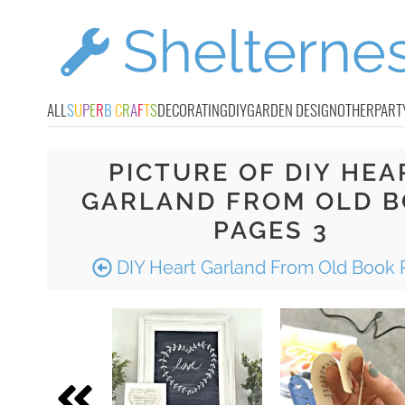
ALL
S
U
P
E
R
B
C
R
A
F
T
S
DECORATING
DIY
GARDEN DESIGN
OTHER
PART
PICTURE OF DIY HEA
GARLAND FROM OLD 
PAGES 3
DIY Heart Garland From Old Book 