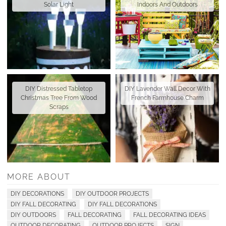
Solar Light
Indoors And Outdoors
DIY Distressed Tabletop
DIY Lavender Wall Decor With
Christmas Tree From Wood
French Farmhouse Charm
Scraps
MORE ABOUT
DIY DECORATIONS
DIY OUTDOOR PROJECTS
DIY FALL DECORATING
DIY FALL DECORATIONS
DIY OUTDOORS
FALL DECORATING
FALL DECORATING IDEAS
OUTDOOR DECORATING
OUTDOOR PROJECTS
SIGN