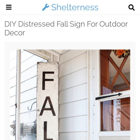
DIY Distressed Fall Sign For Outdoor
Decor