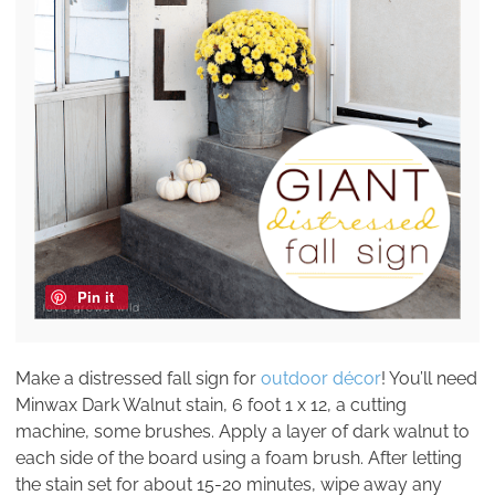
Pin it
Make a distressed fall sign for
outdoor décor
! You’ll need
Minwax Dark Walnut stain, 6 foot 1 x 12, a cutting
machine, some brushes. Apply a layer of dark walnut to
each side of the board using a foam brush. After letting
the stain set for about 15-20 minutes, wipe away any