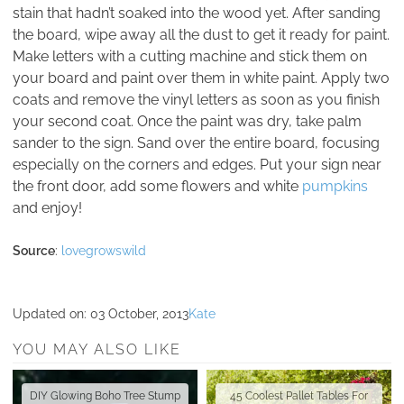
stain that hadn’t soaked into the wood yet. After sanding
the board, wipe away all the dust to get it ready for paint.
Make letters with a cutting machine and stick them on
your board and paint over them in white paint. Apply two
coats and remove the vinyl letters as soon as you finish
your second coat. Once the paint was dry, take palm
sander to the sign. Sand over the entire board, focusing
especially on the corners and edges. Put your sign near
the front door, add some flowers and white
pumpkins
and enjoy!
Source
:
lovegrowswild
Updated on:
03 October, 2013
Kate
YOU MAY ALSO LIKE
DIY Glowing Boho Tree Stump
45 Coolest Pallet Tables For