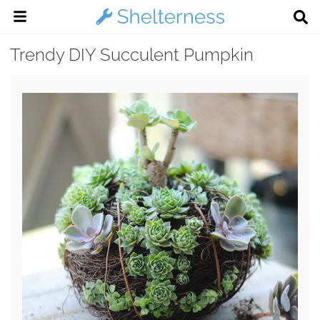
Trendy DIY Succulent Pumpkin