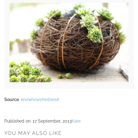
Source
:
knowhowshedoesit
Published on:
17 September, 2013
Kate
YOU MAY ALSO LIKE