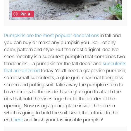
Pin it
Pumpkins are the most popular decorations
in fall and
you can buy or make any pumpkin you like – of any
color, pattern and style. But the most original idea I’ve
seen recently is a succulent pumpkin that combines two
tendencies – a pumpkin for the fall décor and
succulents
that are on trend
today. You’ll need a grapevine pumpkin,
some small succulents, a glue gun, charcoal fiberglass
screen and potting soil. Take away the pumpkin stem to
have access to the inside. Use a glue gun to attach the
ribs that hold the vines together to the border of the
opening. Now using a pencil place inside the screen
which is going to hold the soil. Read the tutorial to the
end
here
and finish your fashionable pumpkin!