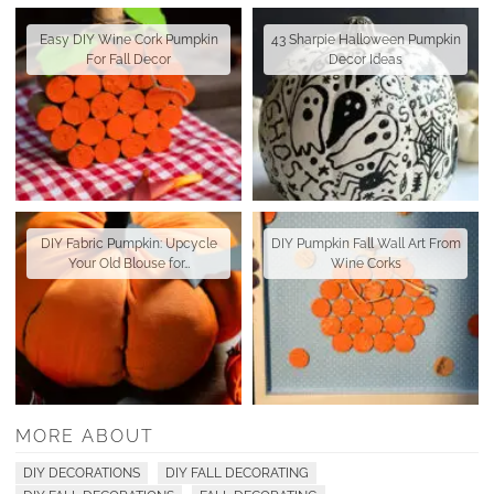
Easy DIY Wine Cork Pumpkin
43 Sharpie Halloween Pumpkin
For Fall Decor
Decor Ideas
DIY Fabric Pumpkin: Upcycle
DIY Pumpkin Fall Wall Art From
Your Old Blouse for…
Wine Corks
MORE ABOUT
DIY DECORATIONS
DIY FALL DECORATING