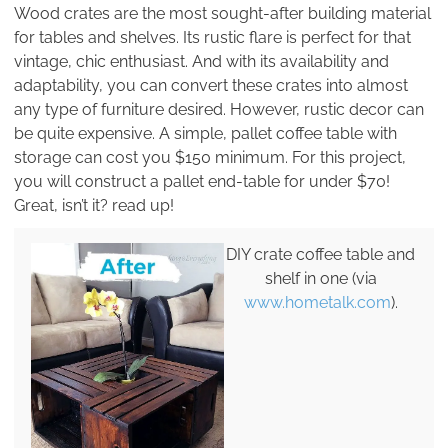
Wood crates are the most sought-after building material
for tables and shelves. Its rustic flare is perfect for that
vintage, chic enthusiast. And with its availability and
adaptability, you can convert these crates into almost
any type of furniture desired. However, rustic decor can
be quite expensive. A simple, pallet coffee table with
storage can cost you $150 minimum. For this project,
you will construct a pallet end-table for under $70!
Great, isn’t it? read up!
DIY crate coffee table and
shelf in one (via
www.hometalk.com
).