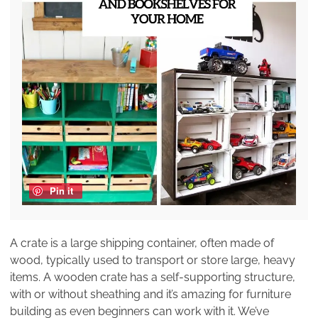
Pin it
A crate is a large shipping container, often made of
wood, typically used to transport or store large, heavy
items. A wooden crate has a self-supporting structure,
with or without sheathing and it’s amazing for furniture
building as even beginners can work with it. We’ve