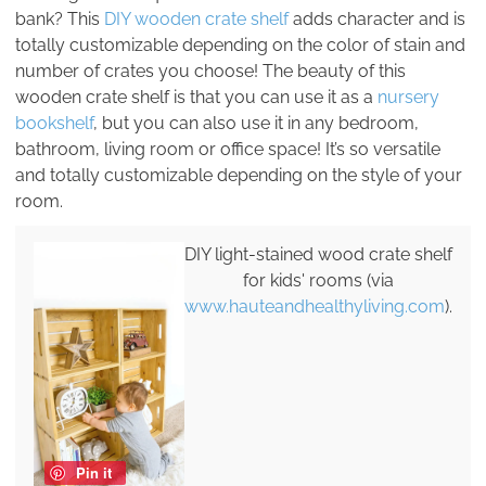
bank? This
DIY wooden crate shelf
adds character and is
totally customizable depending on the color of stain and
number of crates you choose! The beauty of this
wooden crate shelf is that you can use it as a
nursery
bookshelf
, but you can also use it in any bedroom,
bathroom, living room or office space! It’s so versatile
and totally customizable depending on the style of your
room.
DIY light-stained wood crate shelf
for kids' rooms (via
www.hauteandhealthyliving.com
).
Pin it