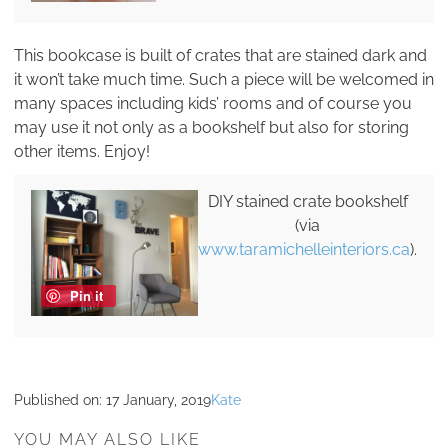
This bookcase is built of crates that are stained dark and
it won’t take much time. Such a piece will be welcomed in
many spaces including kids’ rooms and of course you
may use it not only as a bookshelf but also for storing
other items. Enjoy!
DIY stained crate bookshelf
(via
www.taramichelleinteriors.ca
).
Pin it
Published on:
17 January, 2019
Kate
YOU MAY ALSO LIKE