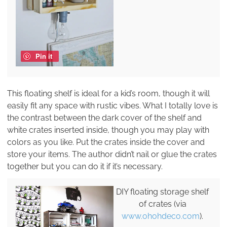
Pin it
This floating shelf is ideal for a kid’s room, though it will
easily fit any space with rustic vibes. What I totally love is
the contrast between the dark cover of the shelf and
white crates inserted inside, though you may play with
colors as you like. Put the crates inside the cover and
store your items. The author didn’t nail or glue the crates
together but you can do it if it’s necessary.
DIY floating storage shelf
of crates (via
www.ohohdeco.com
).