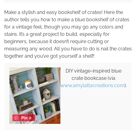
Make a stylish and easy bookshelf of crates! Here the
author tells you how to make a blue bookshelf of crates
for a vintage feel, though you may go any colors and
stains. It’s a great project to build, especially for
beginners, because it doesn’t require cutting or
measuring any wood. All you have to do is nail the crates
together and you’ve got yourself a shelf!
DIY vintage-inspired blue
crate bookcase (via
www.amylattacreations.com
).
Pin it