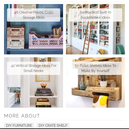
46 Creative Plastic Crate
60 Practical Built-In
Storage Ideas
Bookshelves Ideas
42 Vertical Storage Ideas For
50 Pallet Shelves Ideas To
Small Nooks
Make By Yourself
MORE ABOUT
DIY FURNITURE
DIY CRATE SHELF