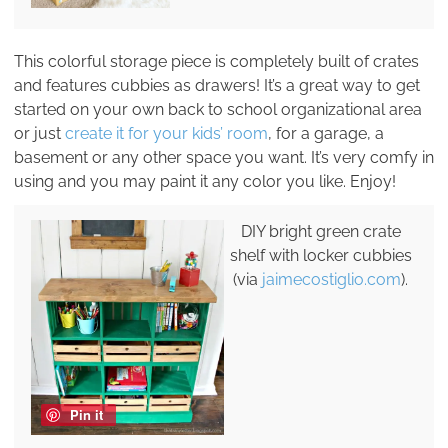
This colorful storage piece is completely built of crates
and features cubbies as drawers! It’s a great way to get
started on your own back to school organizational area
or just
create it for your kids’ room
, for a garage, a
basement or any other space you want. It’s very comfy in
using and you may paint it any color you like. Enjoy!
DIY bright green crate
shelf with locker cubbies
(via
jaimecostiglio.com
).
Pin it