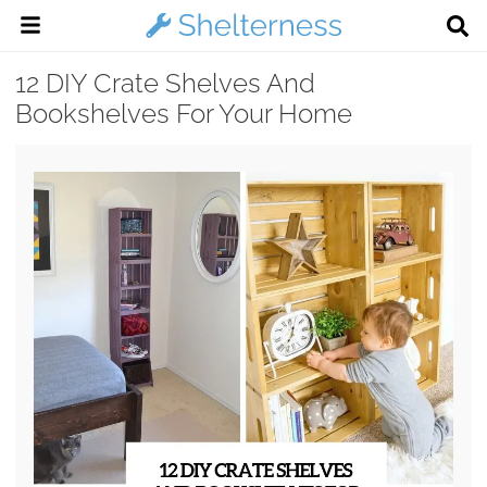
12 DIY Crate Shelves And
Bookshelves For Your Home