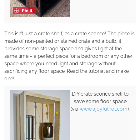
Pin it
This isn’t just a crate shelf, it’s a crate sconce! The piece is
made of non-painted or stained crate and a bulb, it
provides some storage space and gives light at the
same time – a perfect piece for a bedroom or any other
space where you need light and storage without
sacrificing any floor space. Read the tutorial and make
one!
DIY crate sconce shelf to
save some floor space
(via
www.ajoyfulriot.com
).