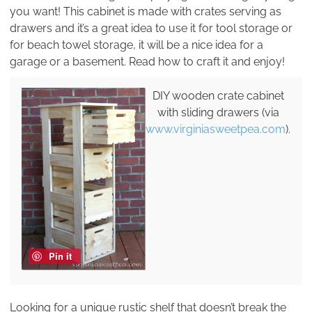
you want! This cabinet is made with crates serving as
drawers and it’s a great idea to use it for tool storage or
for beach towel storage, it will be a nice idea for a
garage or a basement. Read how to craft it and enjoy!
DIY wooden crate cabinet
with sliding drawers (via
www.virginiasweetpea.com
).
Pin it
Looking for a unique rustic shelf that doesn’t break the