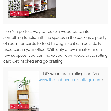
Pin it
Here’s a perfect way to reuse a wood crate into
something functional! The spaces in the back give plenty
of room for cords to feed through, so it can be a daily
used cart in your office. With only a few minutes and a
few supplies, you can make your own wood crate rolling
cart. Get inspired and go crafting!
DIY wood crate rolling cart (via
www.theshabbycreekcottage.com
).
Pin it