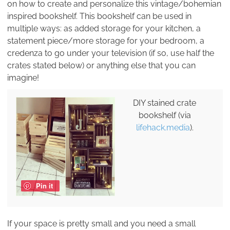
on how to create and personalize this vintage/bohemian
inspired bookshelf. This bookshelf can be used in
multiple ways: as added storage for your kitchen, a
statement piece/more storage for your bedroom, a
credenza to go under your television (if so, use half the
crates stated below) or anything else that you can
imagine!
DIY stained crate
bookshelf (via
lifehack.media
).
Pin it
If your space is pretty small and you need a small