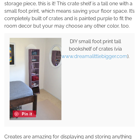
storage piece, this is it! This crate shelf is a tall one with a
small foot print, which means saving your floor space. It’s
completely built of crates and is painted purple to fit the
room decor but your may choose any other color, too.
DIY small foot print tall
bookshelf of crates (via
www.dreamalittlebigger.com
).
Pin it
Creates are amazing for displaying and storing anything