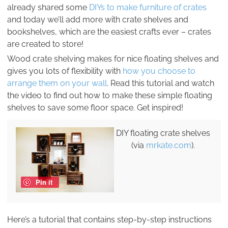
already shared some
DIYs to make furniture of crates
and today we’ll add more with crate shelves and
bookshelves, which are the easiest crafts ever – crates
are created to store!
Wood crate shelving makes for nice floating shelves and
gives you lots of flexibility with
how you choose to
arrange them on your wall
. Read this tutorial and watch
the video to find out how to make these simple floating
shelves to save some floor space. Get inspired!
DIY floating crate shelves
(via
mrkate.com
).
Pin it
Here’s a tutorial that contains step-by-step instructions