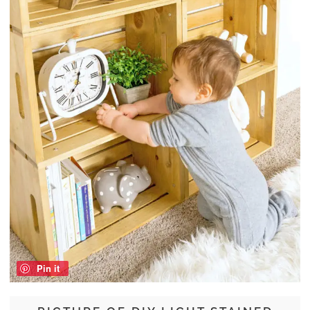
Pin it