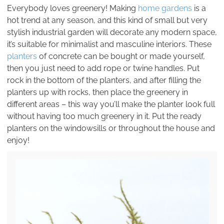
Everybody loves greenery! Making
home gardens
is a
hot trend at any season, and this kind of small but very
stylish industrial garden will decorate any modern space,
it’s suitable for minimalist and masculine interiors. These
planters
of concrete can be bought or made yourself,
then you just need to add rope or twine handles. Put
rock in the bottom of the planters, and after filling the
planters up with rocks, then place the greenery in
different areas – this way you’ll make the planter look full
without having too much greenery in it. Put the ready
planters on the windowsills or throughout the house and
enjoy!