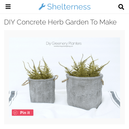
DIY Concrete Herb Garden To Make
Pin it