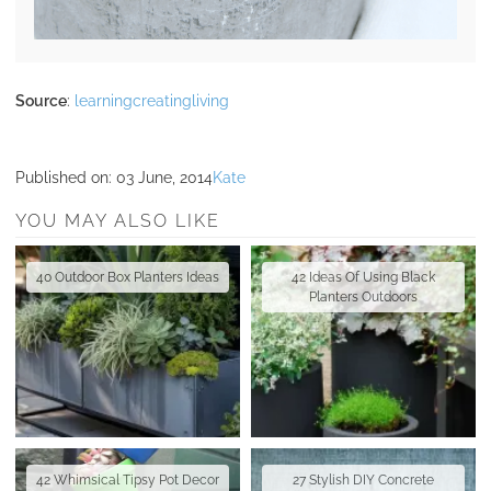
Source
:
learningcreatingliving
Published on:
03 June, 2014
Kate
YOU MAY ALSO LIKE
40 Outdoor Box Planters Ideas
42 Ideas Of Using Black
Planters Outdoors
42 Whimsical Tipsy Pot Decor
27 Stylish DIY Concrete