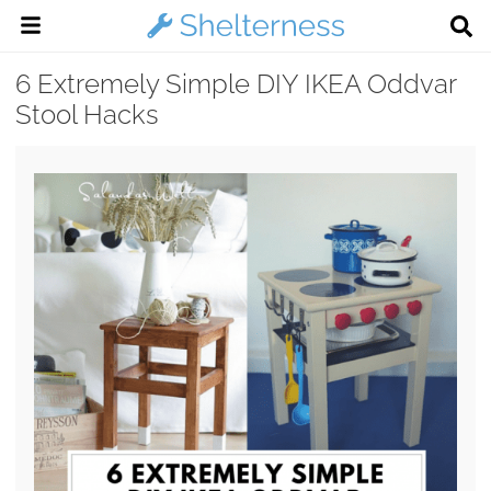
6 Extremely Simple DIY IKEA Oddvar
Stool Hacks