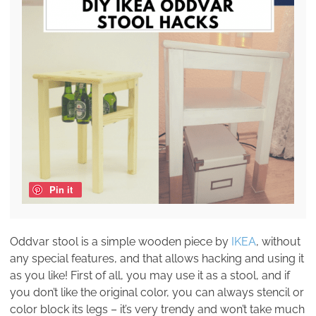
Pin it
Oddvar stool is a simple wooden piece by
IKEA
, without
any special features, and that allows hacking and using it
as you like! First of all, you may use it as a stool, and if
you don’t like the original color, you can always stencil or
color block its legs – it’s very trendy and won’t take much