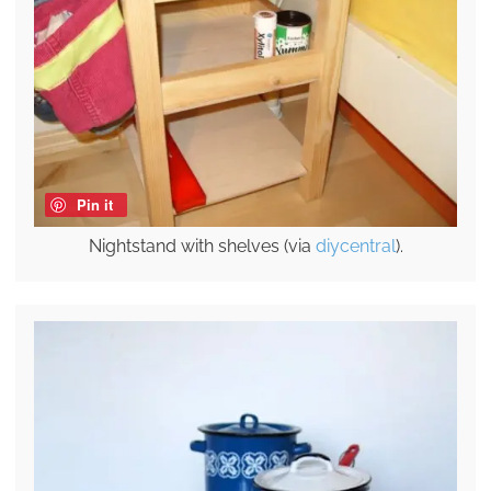
Pin it
Nightstand with shelves (via
diycentral
).