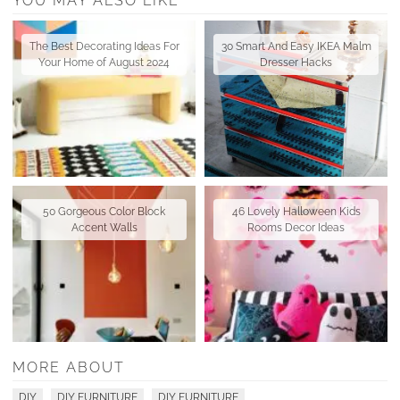
YOU MAY ALSO LIKE
The Best Decorating Ideas For
30 Smart And Easy IKEA Malm
Your Home of August 2024
Dresser Hacks
50 Gorgeous Color Block
46 Lovely Halloween Kids
Accent Walls
Rooms Decor Ideas
MORE ABOUT
DIY
DIY FURNITURE
DIY FURNITURE