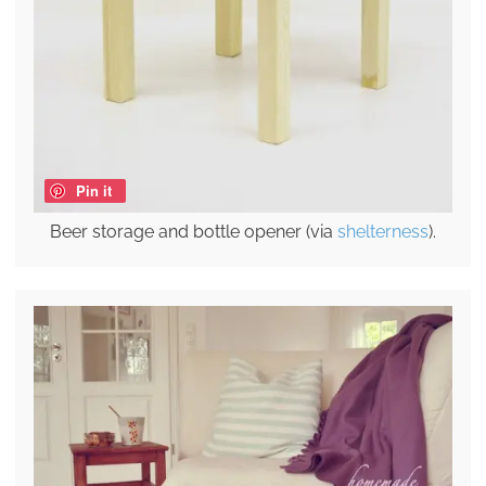
Pin it
Beer storage and bottle opener (via
shelterness
).