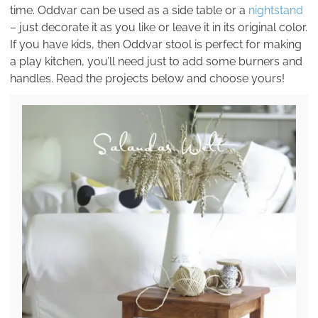
time. Oddvar can be used as a side table or a
nightstand
– just decorate it as you like or leave it in its original color.
If you have kids, then Oddvar stool is perfect for making
a play kitchen, you’ll need just to add some burners and
handles. Read the projects below and choose yours!