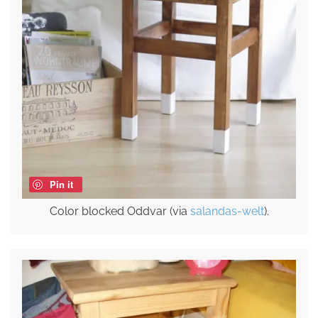
Pin it
Color blocked Oddvar (via
salandas-welt
).