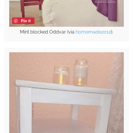
Pin it
Mint blocked Oddvar (via
homemade2012
).