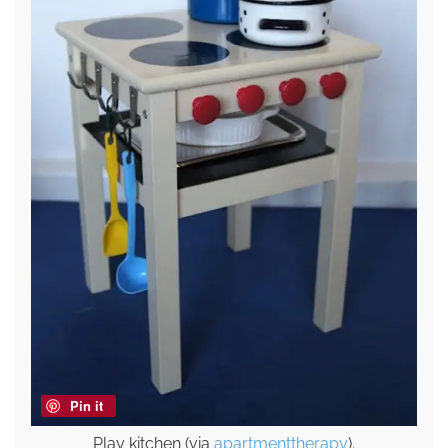
Pin it
Play kitchen (via
apartmenttherapy
).