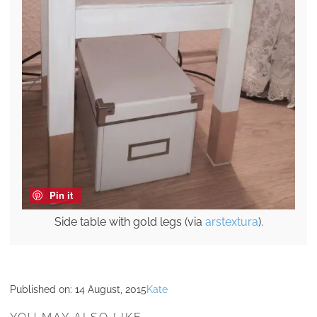
Pin it
Side table with gold legs (via
arstextura
).
Published on:
14 August, 2015
Kate