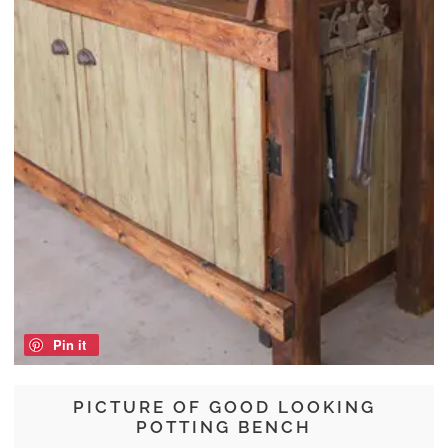
Pin it
PICTURE OF GOOD LOOKING
POTTING BENCH