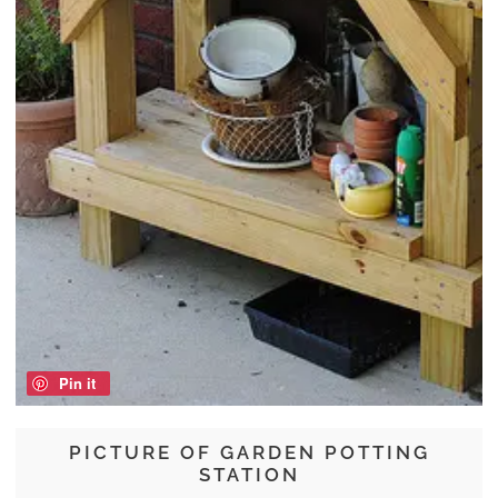
Pin it
PICTURE OF GARDEN POTTING
STATION