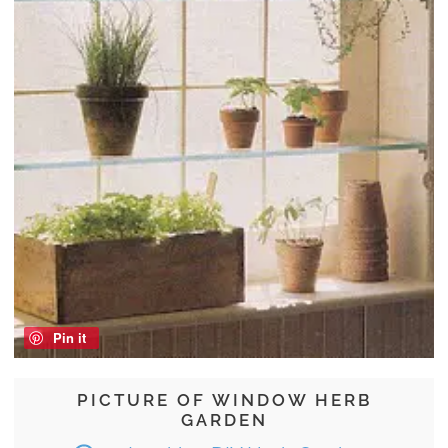
Pin it
PICTURE OF WINDOW HERB
GARDEN