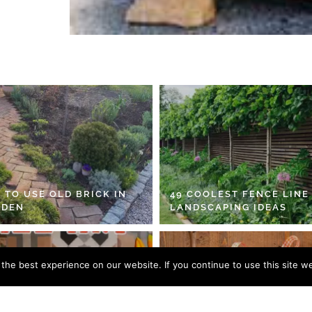
 TO USE OLD BRICK IN
49 COOLEST FENCE LINE
RDEN
LANDSCAPING IDEAS
he best experience on our website. If you continue to use this site we