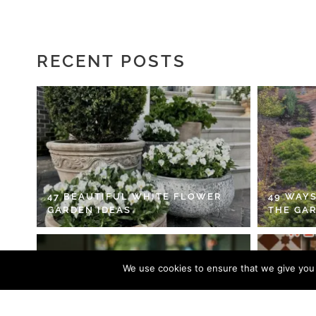
RECENT POSTS
47 BEAUTIFUL WHITE FLOWER
49 WAYS
GARDEN IDEAS
THE GA
We use cookies to ensure that we give you t