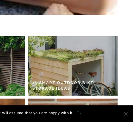
45 SMART OUTDOOR BIKE
STORAGE IDEAS
 will assume that you are happy with it.
Ok