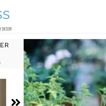
Y DECOR
NER
s