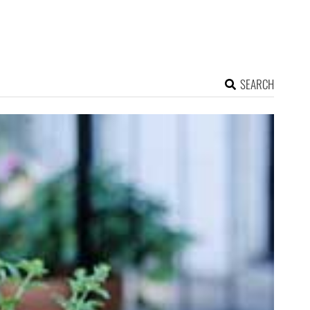
SEARCH