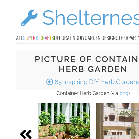
ALL
S
U
P
E
R
B
C
R
A
F
T
S
DECORATING
DIY
GARDEN DESIGN
OTHER
PART
PICTURE OF CONTAI
HERB GARDEN
65 Inspiring DIY Herb Garden
Container Herb Garden (via
bhg
)