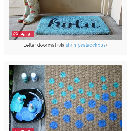
Pin it
Letter doormat (via
shrimpsaladcircus
).