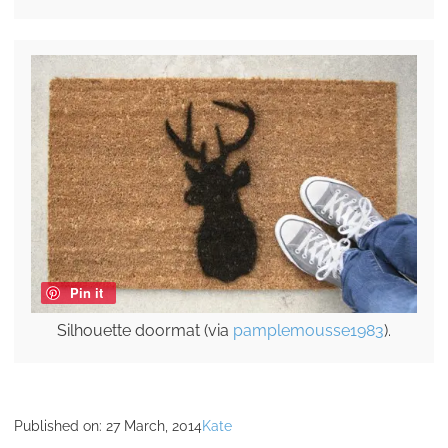
Pin it
Silhouette doormat (via
pamplemousse1983
).
Published on:
27 March, 2014
Kate