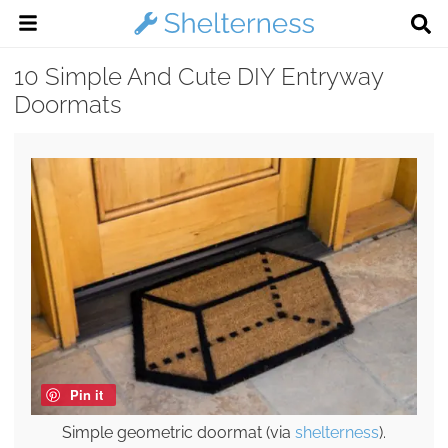
10 Simple And Cute DIY Entryway
Doormats
Pin it
Simple geometric doormat (via
shelterness
).