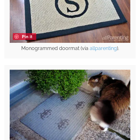
Pin it
Monogrammed doormat (via
allparenting
).