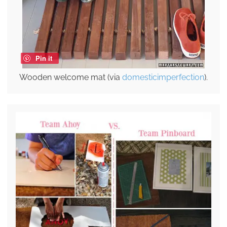
Pin it
Wooden welcome mat (via
domesticimperfection
).