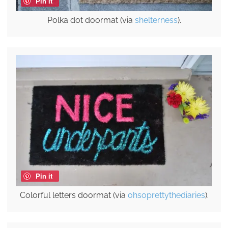
Pin it
Polka dot doormat (via
shelterness
).
Pin it
Colorful letters doormat (via
ohsoprettythediaries
).