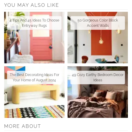
YOU MAY ALSO LIKE
4 Tips And 45 Ideas To Choose
50 Gorgeous Color Block
Entryway Rugs
Accent Walls
The Best Decorating Ideas For
49 Cozy Earthy Bedroom Decor
Your Home of August 2024
Ideas
MORE ABOUT