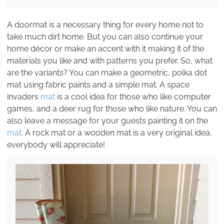
A doormat is a necessary thing for every home not to
take much dirt home. But you can also continue your
home décor or make an accent with it making it of the
materials you like and with patterns you prefer. So, what
are the variants? You can make a geometric, polka dot
mat using fabric paints and a simple mat. A space
invaders
mat
is a cool idea for those who like computer
games, and a deer rug for those who like nature. You can
also leave a message for your guests painting it on the
mat
. A rock mat or a wooden mat is a very original idea,
everybody will appreciate!