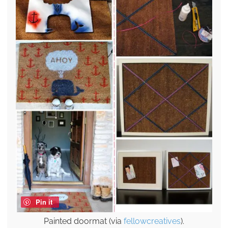
Pin it
Painted doormat (via
fellowcreatives
).