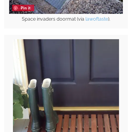
Pin it
Space invaders doormat (via
lawoftaste
).