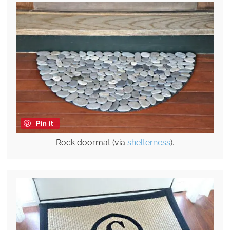
Pin it
Rock doormat (via
shelterness
).