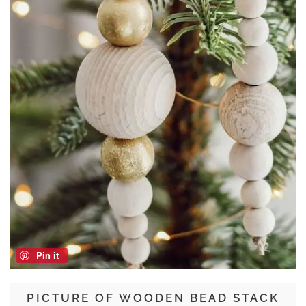
Pin it
PICTURE OF WOODEN BEAD STACK