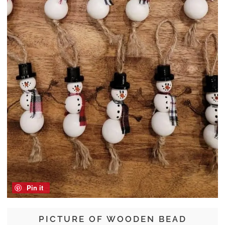
Pin it
PICTURE OF WOODEN BEAD