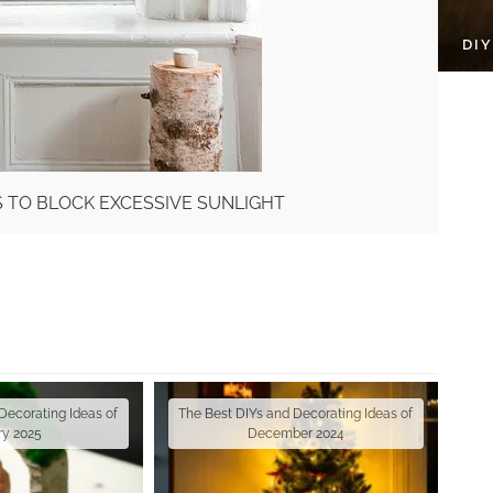
DI
S TO BLOCK EXCESSIVE SUNLIGHT
Decorating Ideas of
The Best DIYs and Decorating Ideas of
ry 2025
December 2024