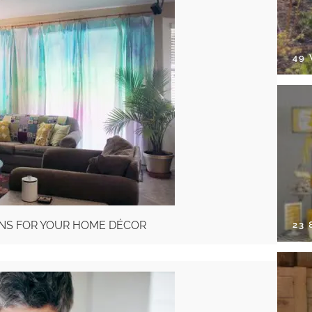
49
INS FOR YOUR HOME DÉCOR
23