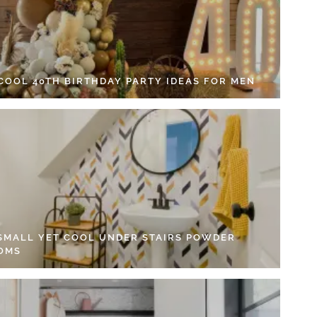
 COOL 40TH BIRTHDAY PARTY IDEAS FOR MEN
 SMALL YET COOL UNDER STAIRS POWDER
OMS