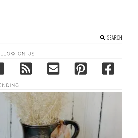
SEARCH
OLLOW ON US
ENDING