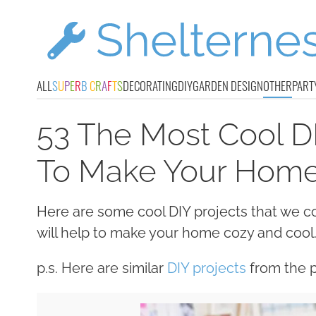
ALL
S
U
P
E
R
B
C
R
A
F
T
S
DECORATING
DIY
GARDEN DESIGN
OTHER
PART
53 The Most Cool DI
To Make Your Hom
Here are some cool DIY projects that we c
will help to make your home cozy and cool
p.s. Here are similar
DIY projects
from the p