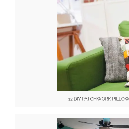
12 DIY PATCHWORK PILLO