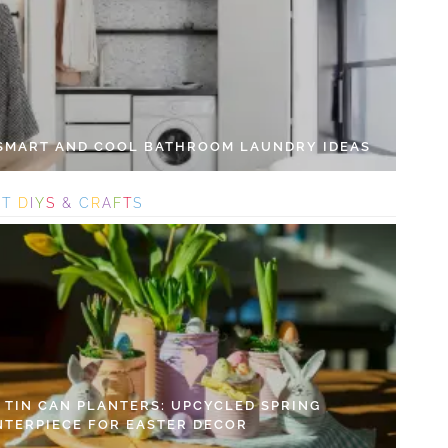
 SMART AND COOL BATHROOM LAUNDRY IDEAS
S
T
D
I
Y
S
&
C
R
A
F
T
S
Y TIN CAN PLANTERS: UPCYCLED SPRING
NTERPIECE FOR EASTER DECOR