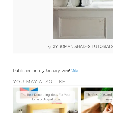
9 DIY ROMAN SHADES TUTORIAL
Published on:
05 January, 2016
Mike
YOU MAY ALSO LIKE
The Best Decorating Ideas For Your
The Best DIYs and 
Home of August 2024
Janua