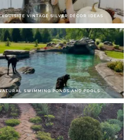
EXQUISITE VINTAGE SILVER DÉCOR IDEAS
 NATURAL SWIMMING PONDS AND POOLS