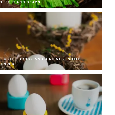
TH FELT AND BEADS
Y EASTER BUNNY AND BIRD NEST WITH
VENDER