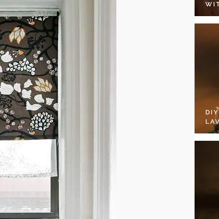
WI
DI
LA