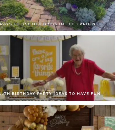
 WAYS TO USE OLD BRICK IN THE GARDEN
 80TH BIRTHDAY PARTY IDEAS TO HAVE FUN