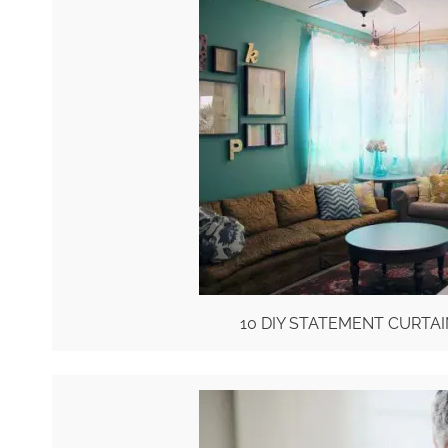
10 DIY STATEMENT CURTA