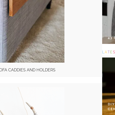
43
L
A
T
E
 SOFA CADDIES AND HOLDERS
DI
CE