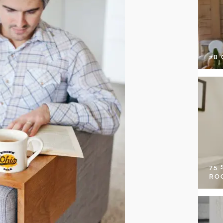
28
75
RO