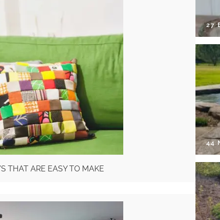
27 
44
WS THAT ARE EASY TO MAKE