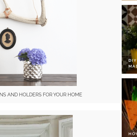
DI
MA
IONS AND HOLDERS FOR YOUR HOME
HO