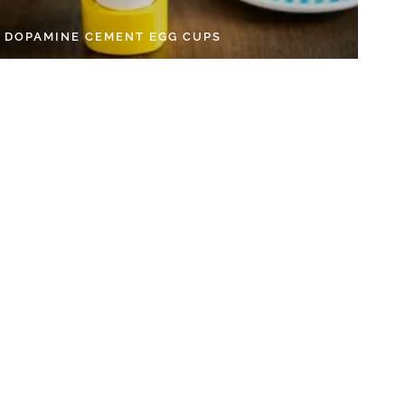
Y DOPAMINE CEMENT EGG CUPS