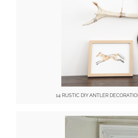
14 RUSTIC DIY ANTLER DECORAT