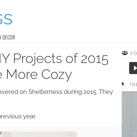
Y DECOR
Y Projects of 2015
F
e More Cozy
TR
overed on Shelterness during 2015. They
.
revious year.