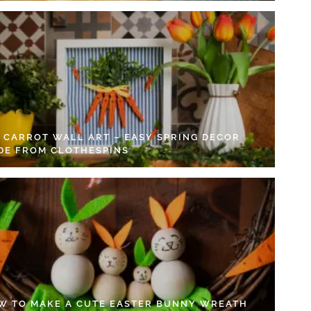
Y CARROT WALL ART – EASY SPRING DECOR
DE FROM CLOTHESPINS
W TO MAKE A CUTE EASTER BUNNY WREATH