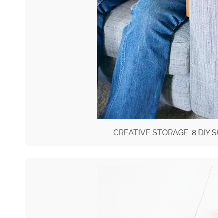
CREATIVE STORAGE: 8 DIY