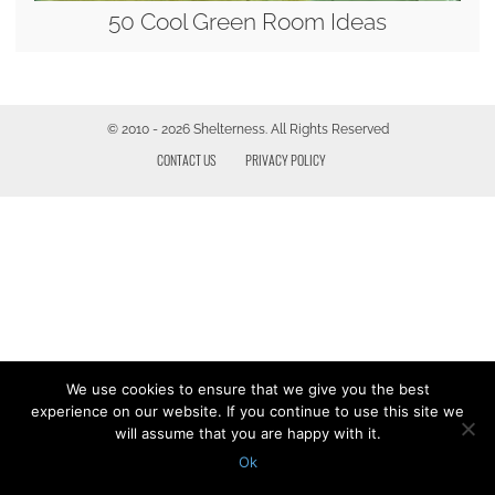
50 Cool Green Room Ideas
© 2010 - 2026 Shelterness. All Rights Reserved
CONTACT US
PRIVACY POLICY
We use cookies to ensure that we give you the best
experience on our website. If you continue to use this site we
will assume that you are happy with it.
Ok