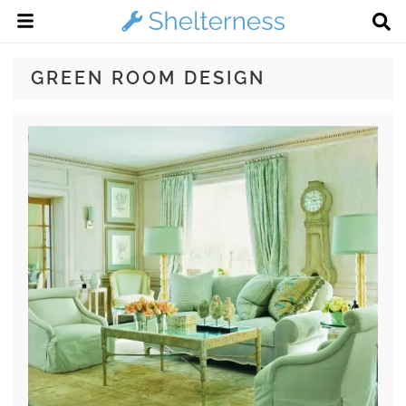
GREEN ROOM DESIGN