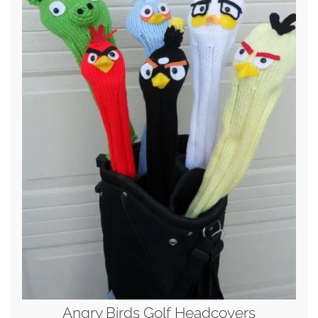
Angry Birds Golf Headcovers