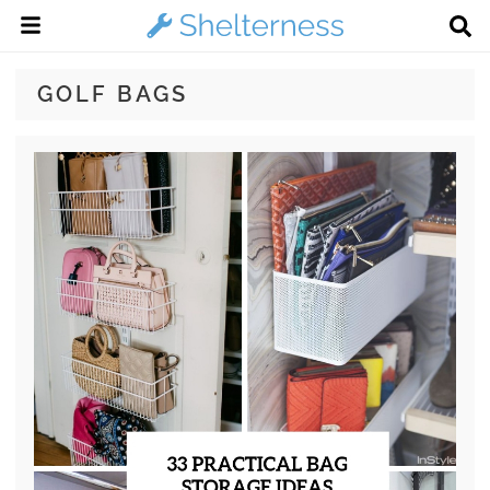
GOLF BAGS